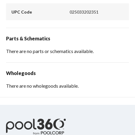
UPC Code
025033202351
Parts & Schematics
There are no parts or schematics available.
Wholegoods
There are no wholegoods available.