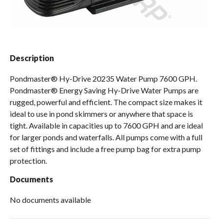
Spas / Hot Tubs
Description
Pondmaster® Hy-Drive 20235 Water Pump 7600 GPH.
Pondmaster® Energy Saving Hy-Drive Water Pumps are
rugged, powerful and efficient. The compact size makes it
ideal to use in pond skimmers or anywhere that space is
tight. Available in capacities up to 7600 GPH and are ideal
for larger ponds and waterfalls. All pumps come with a full
set of fittings and include a free pump bag for extra pump
protection.
Documents
No documents available