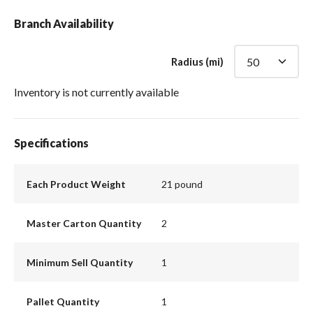
Branch Availability
Radius (mi)
Inventory is not currently available
Specifications
Each Product Weight
21 pound
Master Carton Quantity
2
Minimum Sell Quantity
1
Pallet Quantity
1