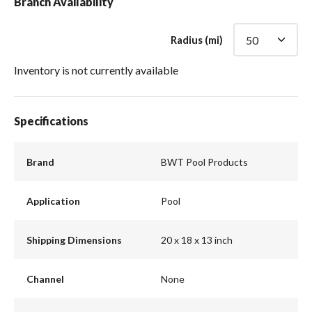
Branch Availability
Radius (mi)
Inventory is not currently available
Specifications
Brand
BWT Pool Products
Application
Pool
Shipping Dimensions
20 x 18 x 13 inch
Channel
None