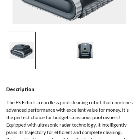
Spas / Hot Tubs
Description
The ES Echo is a cordless pool cleaning robot that combines
advanced performance with excellent value for money. It's
the perfect choice for budget-​conscious pool owners!
Equipped with ultrasonic radar technology, it intelligently
plans its trajectory for efficient and complete cleaning.