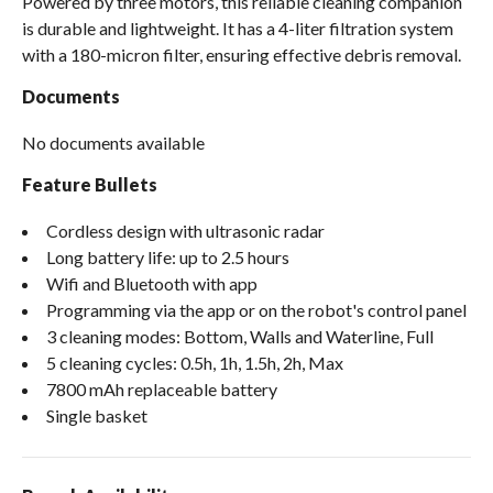
Powered by three motors, this reliable cleaning companion
is durable and lightweight. It has a 4-​liter filtration system
with a 180-​micron filter, ensuring effective debris removal.
Documents
No documents available
Feature Bullets
Cordless design with ultrasonic radar
Long battery life: up to 2.5 hours
Wifi and Bluetooth with app
Programming via the app or on the robot's control panel
3 cleaning modes: Bottom, Walls and Waterline, Full
5 cleaning cycles: 0.5h, 1h, 1.5h, 2h, Max
7800 mAh replaceable battery
Single basket