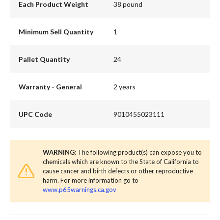
Each Product Weight
38 pound
Minimum Sell Quantity
1
Pallet Quantity
24
Warranty - General
2 years
UPC Code
9010455023111
WARNING
: The following product(s) can expose you to
chemicals which are known to the State of California to
cause cancer and birth defects or other reproductive
harm. For more information go to
www.p65warnings.ca.gov