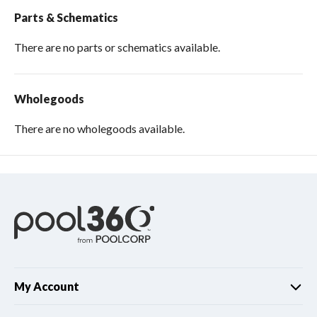
Parts & Schematics
There are no parts or schematics available.
Wholegoods
There are no wholegoods available.
My Account