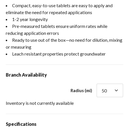
Compact, easy-to-use tablets are easy to apply and
eliminate the need for repeated applications
1-2 year longevity
Pre-measured tablets ensure uniform rates while
reducing application errors
Ready to use out of the box—no need for dilution, mixing
or measuring
Leach resistant properties protect groundwater
Branch Availability
Radius (mi)
Inventory is not currently available
Specifications