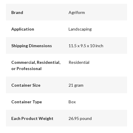
Brand
Agriform
Application
Landscaping
Shipping Dimensions
11.5 x 9.5 x 10 inch
Commercial, Residential,
Residential
or Professional
Container Size
21 gram
Container Type
Box
Each Product Weight
26.95 pound