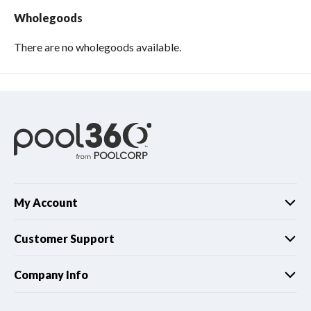
Wholegoods
There are no wholegoods available.
My Account
Customer Support
Company Info