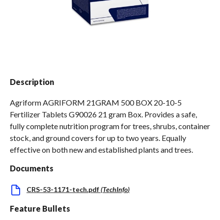
Spas / Hot Tubs
Description
Agriform AGRIFORM 21GRAM 500 BOX 20-10-5
Fertilizer Tablets G90026 21 gram Box. Provides a safe,
fully complete nutrition program for trees, shrubs, container
stock, and ground covers for up to two years. Equally
effective on both new and established plants and trees.
Documents
CRS-53-1171-tech.pdf
(
TechInfo
)
Feature Bullets