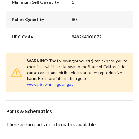
Minimum Sell Quantity
1
Pallet Quantity
80
UPC Code
848264001872
WARNING
: The following product(s) can expose you to
chemicals which are known to the State of California to
cause cancer and birth defects or other reproductive
harm. For more information go to
www.p65warnings.ca.gov
Parts & Schematics
There are no parts or schematics available.