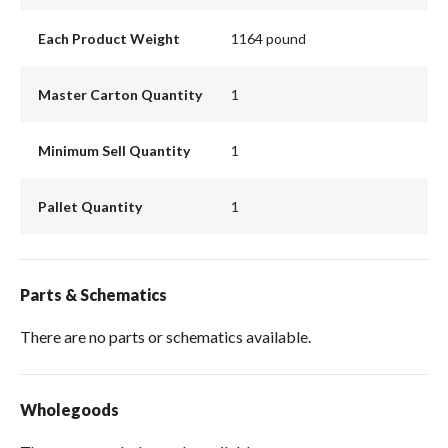
Each Product Weight
1164 pound
Master Carton Quantity
1
Minimum Sell Quantity
1
Pallet Quantity
1
Parts & Schematics
There are no parts or schematics available.
Wholegoods