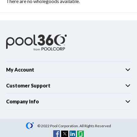
There are no wholegoods available.
My Account
Customer Support
Company Info
© 2022 Pool Corporation. All Rights Reserved