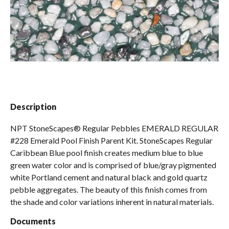
Spas / Hot Tubs
Description
NPT StoneScapes® Regular Pebbles EMERALD REGULAR
#228 Emerald Pool Finish Parent Kit. StoneScapes Regular
Caribbean Blue pool finish creates medium blue to blue
green water color and is comprised of blue/gray pigmented
white Portland cement and natural black and gold quartz
pebble aggregates. The beauty of this finish comes from
the shade and color variations inherent in natural materials.
Documents