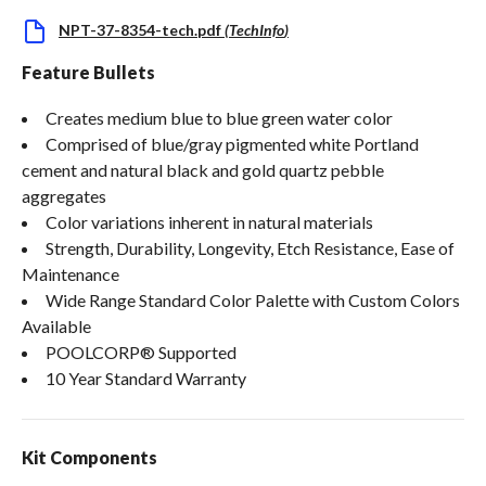
NPT-37-8354-tech.pdf
(
TechInfo
)
Feature Bullets
Creates medium blue to blue green water color
Comprised of blue/gray pigmented white Portland
cement and natural black and gold quartz pebble
aggregates
Color variations inherent in natural materials
Strength, Durability, Longevity, Etch Resistance, Ease of
Maintenance
Wide Range Standard Color Palette with Custom Colors
Available
POOLCORP® Supported
10 Year Standard Warranty
Kit Components