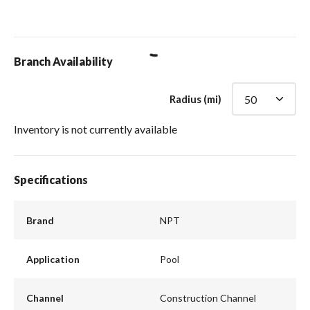
loading content
Branch Availability
Radius (mi)
Inventory is not currently available
Specifications
Brand
NPT
Application
Pool
Channel
Construction Channel