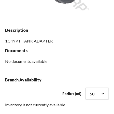
Spas / Hot Tubs
Description
1.5"NPT TANK ADAPTER
Documents
No documents available
Branch Availability
Radius (mi)
Inventory is not currently available