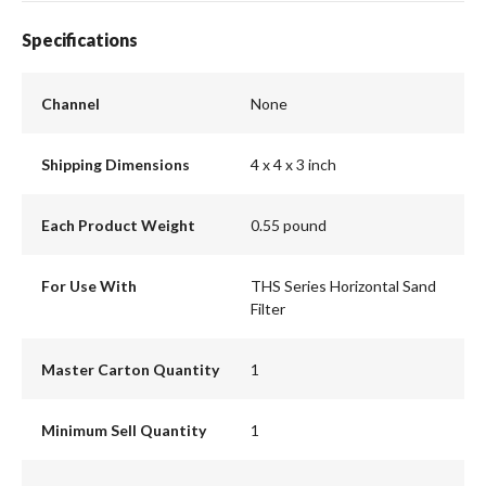
Specifications
Channel
None
Shipping Dimensions
4 x 4 x 3 inch
Each Product Weight
0.55 pound
For Use With
THS Series Horizontal Sand
Filter
Master Carton Quantity
1
Minimum Sell Quantity
1