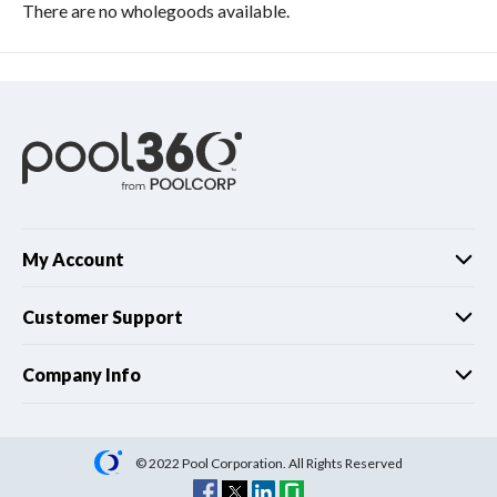
There are no wholegoods available.
My Account
Customer Support
Company Info
© 2022 Pool Corporation. All Rights Reserved