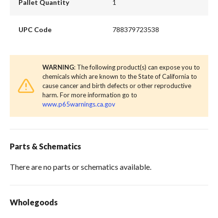
Pallet Quantity
1
UPC Code
788379723538
WARNING
: The following product(s) can expose you to
chemicals which are known to the State of California to
cause cancer and birth defects or other reproductive
harm. For more information go to
www.p65warnings.ca.gov
Parts & Schematics
There are no parts or schematics available.
Wholegoods