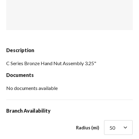
Spas / Hot Tubs
Description
C Series Bronze Hand Nut Assembly 3.25"
Documents
No documents available
Branch Availability
Radius (mi)