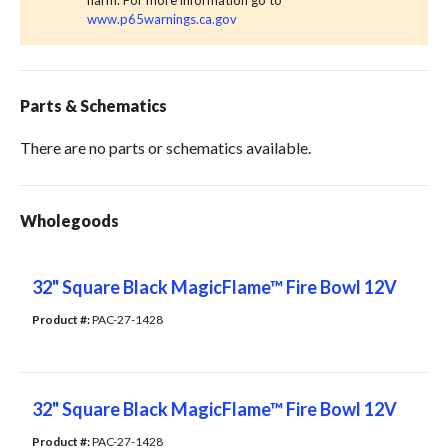
harm. For more information go to
www.p65warnings.ca.gov
Parts & Schematics
There are no parts or schematics available.
Wholegoods
32" Square Black MagicFlame™ Fire Bowl 12V
Product #: 
PAC-27-1428
32" Square Black MagicFlame™ Fire Bowl 12V
Product #: 
PAC-27-1428