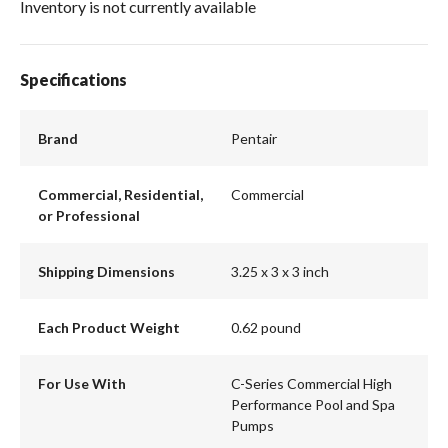
Inventory is not currently available
Specifications
Brand
Pentair
Commercial, Residential,
Commercial
or Professional
Shipping Dimensions
3.25 x 3 x 3 inch
Each Product Weight
0.62 pound
For Use With
C-Series Commercial High
Performance Pool and Spa
Pumps