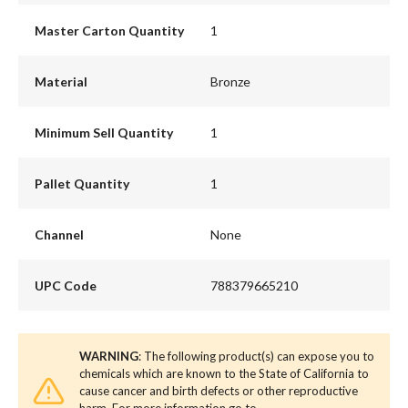
Master Carton Quantity
1
Material
Bronze
Minimum Sell Quantity
1
Pallet Quantity
1
Channel
None
UPC Code
788379665210
WARNING
: The following product(s) can expose you to
chemicals which are known to the State of California to
cause cancer and birth defects or other reproductive