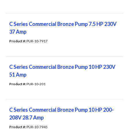
C Series Commercial Bronze Pump 7.5 HP 230V
37 Amp
Product #: 
PUR-10-7917
C Series Commercial Bronze Pump 10 HP 230V
51 Amp
Product #: 
PUR-10-201
C Series Commercial Bronze Pump 10 HP 200-
208V 28.7 Amp
Product #: 
PUR-10-7945