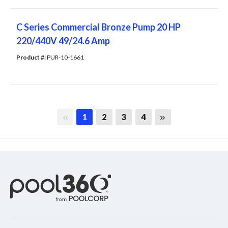
C Series Commercial Bronze Pump 20 HP
220/440V 49/24.6 Amp
Product #: 
PUR-10-1661
First page
Last page
2
3
4
1