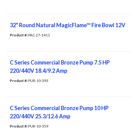
32" Round Natural MagicFlame™ Fire Bowl 12V
Product #: 
PAC-27-1411
C Series Commercial Bronze Pump 7.5 HP
220/440V 18.4/9.2 Amp
Product #: 
PUR-10-393
C Series Commercial Bronze Pump 10 HP
220/440V 25.3/12.6 Amp
Product #: 
PUR-10-359