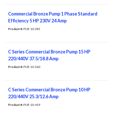
Commercial Bronze Pump 1 ​Phase Standard
Efficiency 5 HP 230V 24 Amp
Product #: 
PUR-10-385
C Series Commercial Bronze Pump 15 HP
220/440V 37.5/18.8 Amp
Product #: 
PUR-10-360
C Series Commercial Bronze Pump 10 HP
220/440V 25.3/12.6 Amp
Product #: 
PUR-10-419