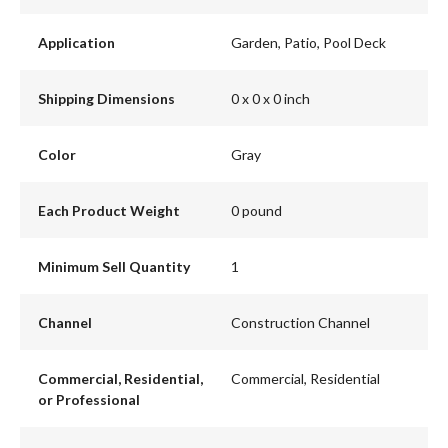
Application
Garden, Patio, Pool Deck
Shipping Dimensions
0 x 0 x 0 inch
Color
Gray
Each Product Weight
0 pound
Minimum Sell Quantity
1
Channel
Construction Channel
Commercial, Residential,
Commercial, Residential
or Professional