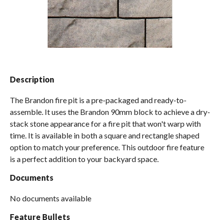
Spas / Hot Tubs
Description
The Brandon fire pit is a pre-packaged and ready-to-
assemble. It uses the Brandon 90mm block to achieve a dry-
stack stone appearance for a fire pit that won't warp with
time. It is available in both a square and rectangle shaped
option to match your preference. This outdoor fire feature
is a perfect addition to your backyard space.
Documents
No documents available
Feature Bullets