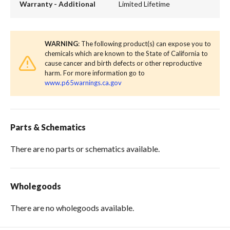
Warranty - Additional
Limited Lifetime
WARNING
: The following product(s) can expose you to
chemicals which are known to the State of California to
cause cancer and birth defects or other reproductive
harm. For more information go to
www.p65warnings.ca.gov
Parts & Schematics
There are no parts or schematics available.
Wholegoods
There are no wholegoods available.