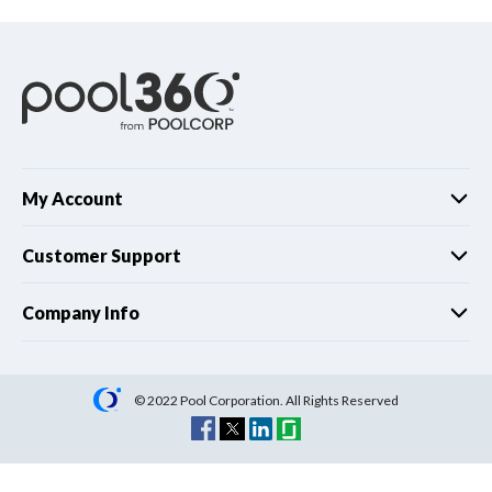
My Account
Customer Support
Company Info
© 2022 Pool Corporation. All Rights Reserved