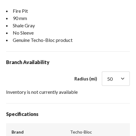
Fire Pit
90 mm
Shale Gray
No Sleeve
Genuine Techo-Bloc product
Branch Availability
Radius (mi)
Inventory is not currently available
Specifications
Brand
Techo-Bloc