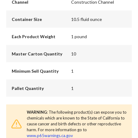
Channel
Construction Channel
Container Size
10.5 fluid ounce
Each Product Weight
1 pound
Master Carton Quantity
10
Minimum Sell Quantity
1
Pallet Quantity
1
WARNING
: The following product(s) can expose you to
chemicals which are known to the State of California to
cause cancer and birth defects or other reproductive
harm. For more information go to
www.p65warnings.ca.gov