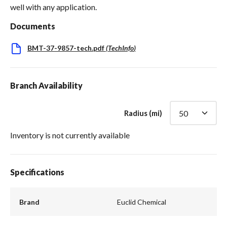
well with any application.
Documents
BMT-37-9857-tech.pdf
(
TechInfo
)
Branch Availability
Radius (mi)
Inventory is not currently available
Specifications
Brand
Euclid Chemical