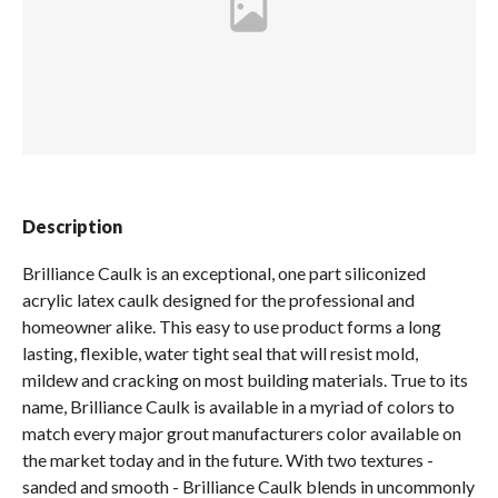
Spas / Hot Tubs
Description
Brilliance Caulk is an exceptional, one part siliconized
acrylic latex caulk designed for the professional and
homeowner alike. This easy to use product forms a long
lasting, flexible, water tight seal that will resist mold,
mildew and cracking on most building materials. True to its
name, Brilliance Caulk is available in a myriad of colors to
match every major grout manufacturers color available on
the market today and in the future. With two textures -
sanded and smooth - Brilliance Caulk blends in uncommonly