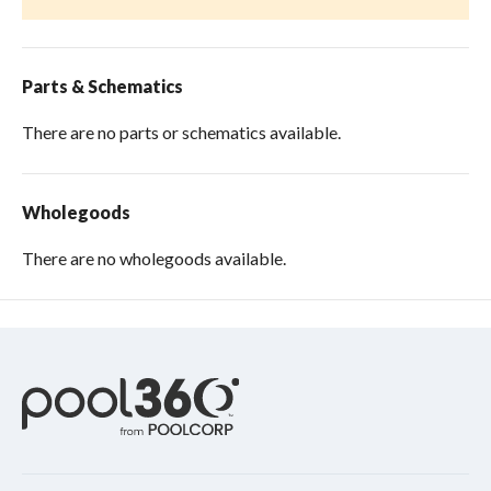
Parts & Schematics
There are no parts or schematics available.
Wholegoods
There are no wholegoods available.