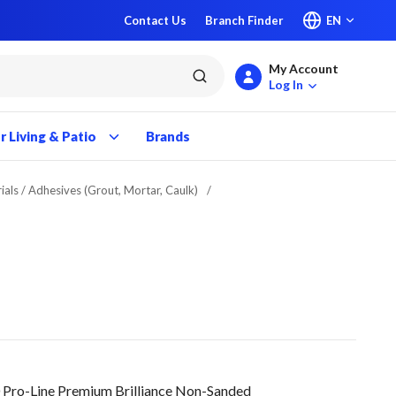
Contact Us
Branch Finder
EN
My Account
submit search
Log In
 Living & Patio
Brands
ials / Adhesives (Grout, Mortar, Caulk)
/
 Pro-Line Premium Brilliance Non-Sanded