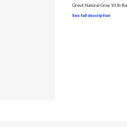
Grout Natural Gray 10 lb B
See full description