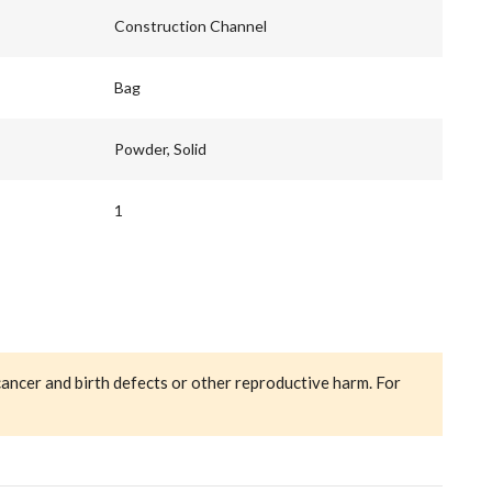
Construction Channel
Bag
Powder, Solid
1
cancer and birth defects or other reproductive harm. For