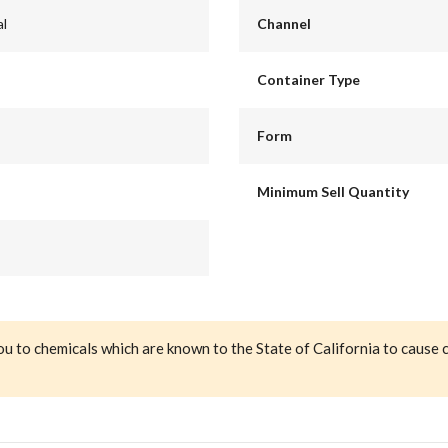
al
Channel
Container Type
Form
Minimum Sell Quantity
ou to chemicals which are known to the State of California to cause 