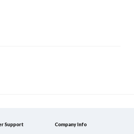
r Support
Company Info