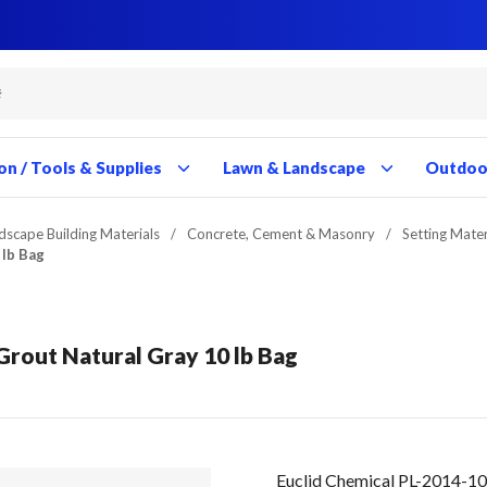
Close
Close
Close
Close
Close
Close
Close
Close
Close
Close
Close
Close
Close
Close
Close
Close
Close
Close
Close
Close
Close
Close
Close
Close
Close
Close
Close
Close
on / Tools & Supplies
Lawn & Landscape
Outdoor
dscape Building Materials
/
Concrete, Cement & Masonry
/
Setting Mater
 lb Bag
Grout Natural Gray 10 lb Bag
Euclid Chemical PL-2014-10