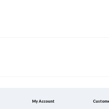
My Account
Custome