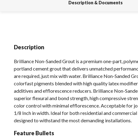
Description & Documents
Description
Brilliance Non-Sanded Grout is a premium one-part, polym
portland cement grout that delivers unmatched performanc
are required, just mix with water. Brilliance Non-Sanded Gr
colorfast pigments blended with high quality latex modifier
additives and efflorescence reducers. Brilliance Non-Sand
superior flexural and bond strength, high compressive stren
color control with minimal efflorescence. Acceptable for jo
1/8 Inch in width. Ideal for both residential and commercial
designed to withstand the most demanding installations.
Feature Bullets