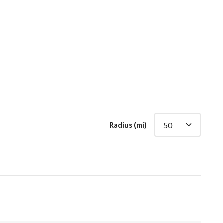
Radius (mi)