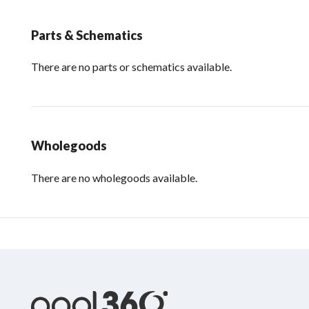
Parts & Schematics
There are no parts or schematics available.
Wholegoods
There are no wholegoods available.