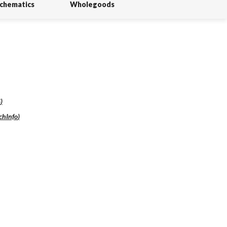
Schematics
Wholegoods
S
)
chInfo
)