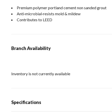
Premium polymer portland cement non sanded grout
Anti‐microbial‐resists mold & mildew
Contributes to LEED
Branch Availability
Inventory is not currently available
Specifications