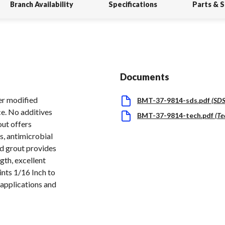
Branch Availability
Specifications
Parts & 
Documents
er modified
BMT-37-9814-sds.pdf
(
SD
e. No additives
BMT-37-9814-tech.pdf
(
Te
out offers
s, antimicrobial
ed grout provides
gth, excellent
ints 1/16 Inch to
 applications and