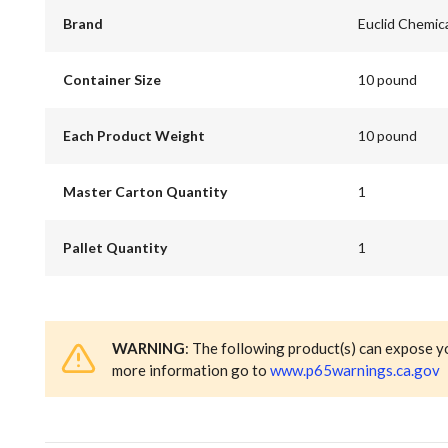
Brand
Euclid Chemic
Container Size
10 pound
Each Product Weight
10 pound
Master Carton Quantity
1
Pallet Quantity
1
WARNING
: The following product(s) can expose y
more information go to
www.p65warnings.ca.gov