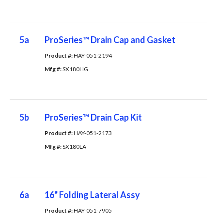
5a
ProSeries™ Drain Cap and Gasket
Product #: 
HAY-051-2194
Mfg #: 
SX180HG
5b
ProSeries™ Drain Cap Kit
Product #: 
HAY-051-2173
Mfg #: 
SX180LA
6a
16" Folding Lateral Assy
Product #: 
HAY-051-7905