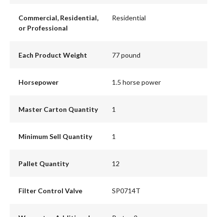
Commercial, Residential,
Residential
or Professional
Each Product Weight
77 pound
Horsepower
1.5 horse power
Master Carton Quantity
1
Minimum Sell Quantity
1
Pallet Quantity
12
Filter Control Valve
SP0714T