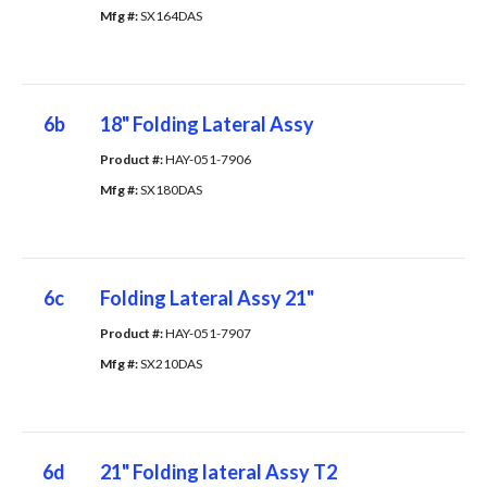
Mfg #: 
SX164DAS
6b
18" Folding Lateral Assy
Product #: 
HAY-051-7906
Mfg #: 
SX180DAS
6c
Folding Lateral Assy 21"
Product #: 
HAY-051-7907
Mfg #: 
SX210DAS
6d
21" Folding lateral Assy T2