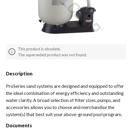
Spas / Hot Tubs
This product is obsolete.
The superseded product was not found.
Description
ProSeries sand systems are designed and equipped to offer
the ideal combination of energy efficiency and outstanding
water clarity. A broad selection of filter sizes, pumps, and
accessories allows you to choose and merchandise the
system(s) that best suit your above-ground pool program.
Documents