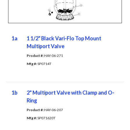
1a
1 1/2" Black Vari-Flo Top Mount
Multiport Valve
Product #: 
HAY-06-271
Mfg #: 
SP0714T
1b
2" Multiport Valve with Clamp and O-
Ring
Product #: 
HAY-06-207
Mfg #: 
SP071620T