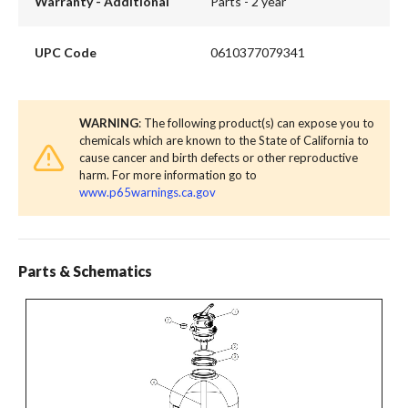
Warranty - Additional
Parts - 2 year
UPC Code
0610377079341
WARNING
: The following product(s) can expose you to
chemicals which are known to the State of California to
cause cancer and birth defects or other reproductive
harm. For more information go to
www.p65warnings.ca.gov
Parts & Schematics