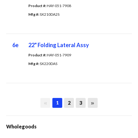
Product #: 
HAY-051-7908
Mfg #: 
SX210DA2S
6e
22" Folding Lateral Assy
Product #: 
HAY-051-7909
Mfg #: 
SX220DAS
First page
Last page
2
3
1
Wholegoods