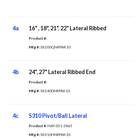
4a
16" , 18", 21", 22" Lateral Ribbed
Product #: 
Mfg #: 
SX200QNRPAK10
4b
24", 27" Lateral Ribbed End
Product #: 
Mfg #: 
SX240DNRPAK10
4c
S310 Pivot/Ball Lateral
Product #: 
HAY-051-2865
Mfg #: 
SX310HNRPAK10