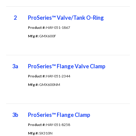
2
ProSeries™ Valve/Tank O-Ring
Product #: 
HAY-051-1867
Mfg #: 
GMX600F
3a
ProSeries™ Flange Valve Clamp
Product #: 
HAY-051-2344
Mfg #: 
GMX600NM
3b
ProSeries™ Flange Clamp
Product #: 
HAY-051-8258
Mfg #: 
SX310N