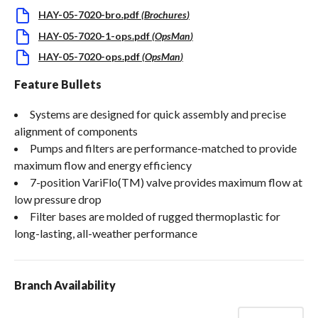
HAY-05-7020-bro.pdf
(
Brochures
)
HAY-05-7020-1-ops.pdf
(
OpsMan
)
HAY-05-7020-ops.pdf
(
OpsMan
)
Feature Bullets
Systems are designed for quick assembly and precise
alignment of components
Pumps and filters are performance-matched to provide
maximum flow and energy efficiency
7-position VariFlo(TM) valve provides maximum flow at
low pressure drop
Filter bases are molded of rugged thermoplastic for
long-lasting, all-weather performance
Branch Availability