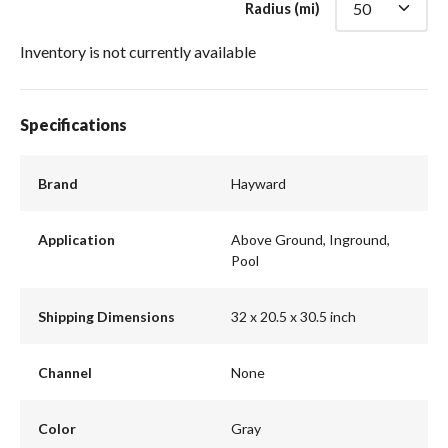
Radius (mi)
Inventory is not currently available
Specifications
Brand
Hayward
Application
Above Ground, Inground,
Pool
Shipping Dimensions
32 x 20.5 x 30.5 inch
Channel
None
Color
Gray