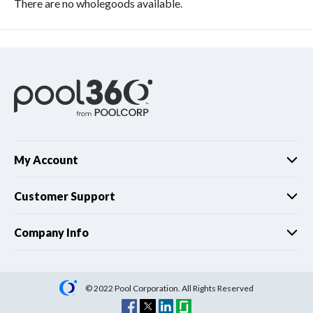
There are no wholegoods available.
My Account
Customer Support
Company Info
© 2022 Pool Corporation. All Rights Reserved