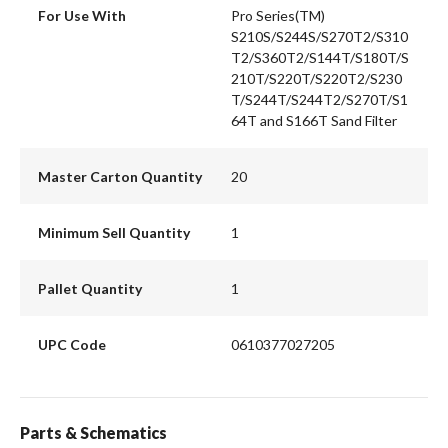
For Use With
Pro Series(TM)
S210S/S244S/S270T2/S310
T2/S360T2/S144T/S180T/S
210T/S220T/S220T2/S230
T/S244T/S244T2/S270T/S1
64T and S166T Sand Filter
Master Carton Quantity
20
Minimum Sell Quantity
1
Pallet Quantity
1
UPC Code
0610377027205
Parts & Schematics