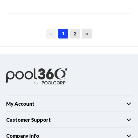
First page
Last page
2
1
My Account
Customer Support
Company Info