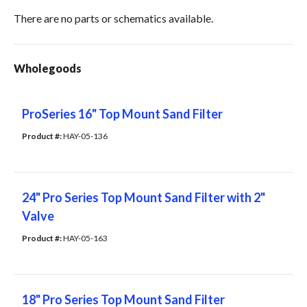
There are no parts or schematics available.
Wholegoods
ProSeries 16" Top Mount Sand Filter
Product #: 
HAY-05-136
24" Pro Series Top Mount Sand Filter with 2"
Valve
Product #: 
HAY-05-163
18" Pro Series Top Mount Sand Filter