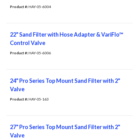
Product #: 
HAY-05-6004
22" Sand Filter with Hose Adapter & VariFlo™
Control Valve
Product #: 
HAY-05-6006
24" Pro Series Top Mount Sand Filter with 2"
Valve
Product #: 
HAY-05-163
27" Pro Series Top Mount Sand Filter with 2"
Valve