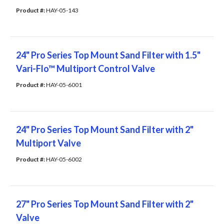
Product #: 
HAY-05-143
24" Pro Series Top Mount Sand Filter with 1.5"
Vari-Flo™ Multiport Control Valve
Product #: 
HAY-05-6001
24" Pro Series Top Mount Sand Filter with 2"
Multiport Valve
Product #: 
HAY-05-6002
27" Pro Series Top Mount Sand Filter with 2"
Valve