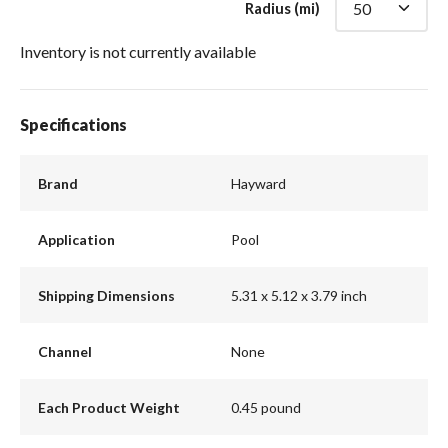
Radius (mi)
Inventory is not currently available
Specifications
Brand
Hayward
Application
Pool
Shipping Dimensions
5.31 x 5.12 x 3.79 inch
Channel
None
Each Product Weight
0.45 pound