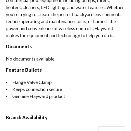
commercial pool equipment including pumps, filters,
heaters, cleaners, LED lighting, and water features. Whether
you're trying to create the perfect backyard environment,
reduce operating and maintenance costs, or harness the
power and convenience of wireless controls, Hayward
makes the equipment and technology to help you do it.
Documents
No documents available
Feature Bullets
Flange Valve Clamp
Keeps connection secure
Genuine Hayward product
Branch Availability