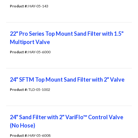
Product #: 
HAY-05-143
22" Pro Series Top Mount Sand Filter with 1.5"
Multiport Valve
Product #: 
HAY-05-6000
24" SFTM Top Mount Sand Filter with 2" Valve
Product #: 
TLD-05-1002
24" Sand Filter with 2" VariFlo™ Control Valve
(No Hose)
Product #: 
HAY-05-6008