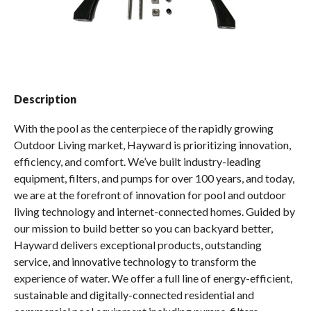
Spas / Hot Tubs
Description
With the pool as the centerpiece of the rapidly growing
Outdoor Living market, Hayward is prioritizing innovation,
efficiency, and comfort. We’ve built industry-leading
equipment, filters, and pumps for over 100 years, and today,
we are at the forefront of innovation for pool and outdoor
living technology and internet-connected homes. Guided by
our mission to build better so you can backyard better,
Hayward delivers exceptional products, outstanding
service, and innovative technology to transform the
experience of water. We offer a full line of energy-efficient,
sustainable and digitally-connected residential and