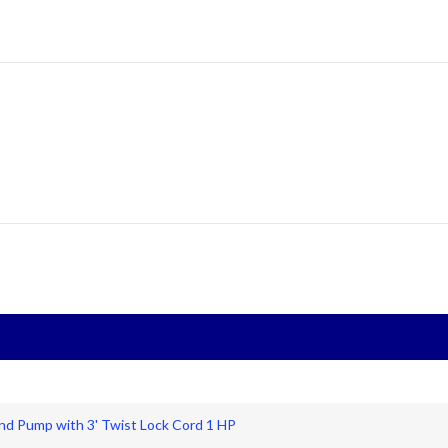
nd Pump with 3' Twist Lock Cord 1 HP