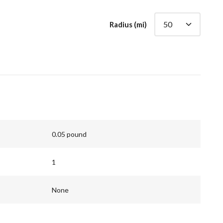
Radius (mi)
0.05 pound
1
None