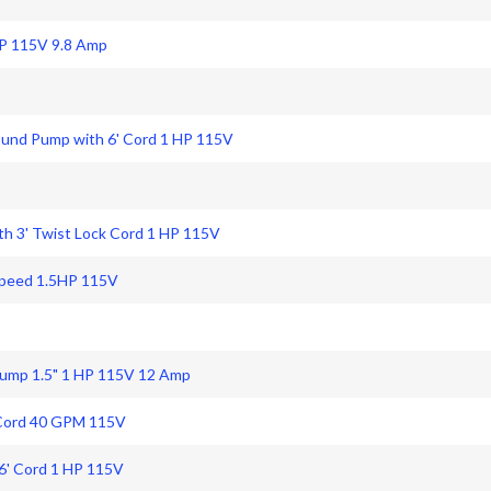
HP 115V 9.8 Amp
ound Pump with 6' Cord 1 HP 115V
h 3' Twist Lock Cord 1 HP 115V
Speed 1.5HP 115V
ump 1.5" 1 HP 115V 12 Amp
 Cord 40 GPM 115V
6' Cord 1 HP 115V