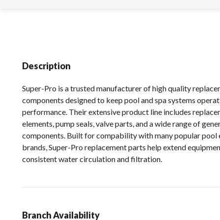
Description
Super-Pro is a trusted manufacturer of high quality replac
components designed to keep pool and spa systems operat
performance. Their extensive product line includes replacem
elements, pump seals, valve parts, and a wide range of gen
components. Built for compability with many popular pool
brands, Super-Pro replacement parts help extend equipment
consistent water circulation and filtration.
Branch Availability