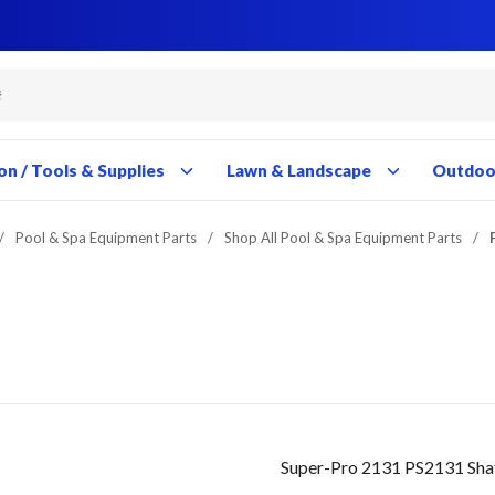
Close
Close
Close
Close
Close
Close
Close
Close
Close
Close
Close
Close
Close
Close
Close
Close
Close
Close
Close
Close
Close
Close
Close
Close
Close
Close
Close
Close
on / Tools & Supplies
Lawn & Landscape
Outdoor
/
Pool & Spa Equipment Parts
/
Shop All Pool & Spa Equipment Parts
/
Super-Pro 2131 PS2131 Sha