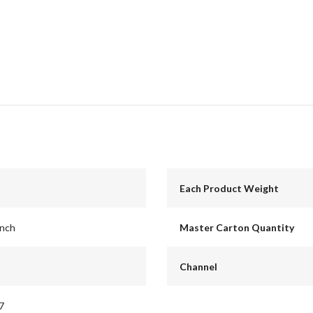
Each Product Weight
inch
Master Carton Quantity
Channel
7