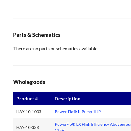
Parts & Schematics
There are no parts or schematics available.
Wholegoods
Product #
Description
HAY-10-1003
Power-Flo® II Pump 1HP
PowerFlo® LX High Efficiency Abovegrou
HAY-10-338
115V