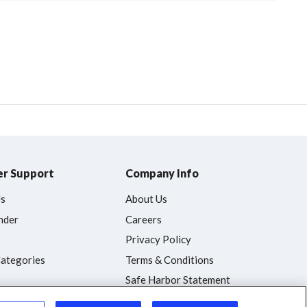
r Support
Company Info
Us
About Us
nder
Careers
Privacy Policy
Categories
Terms & Conditions
Safe Harbor Statement
Accessibility Statement