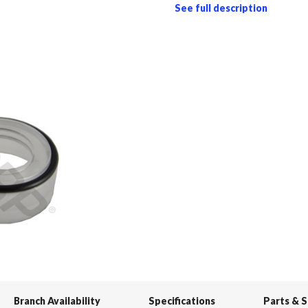
See full description
Branch Availability
Specifications
Parts & 