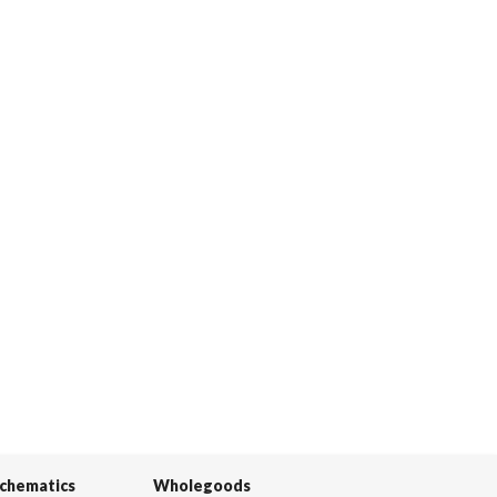
Schematics
Wholegoods