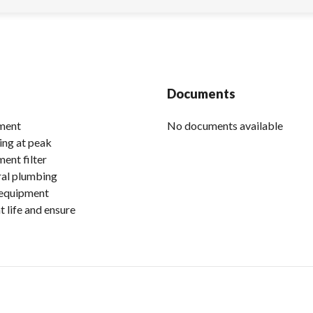
Documents
ement
No documents available
ing at peak
ent filter
eral plumbing
 equipment
 life and ensure