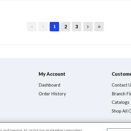
First page
Previous page
Next page
Last page
2
3
1
My Account
Custome
Dashboard
Contact 
Order History
Branch Fi
Catalogs
Shop All 
 and service, to assist our marketing campaigns