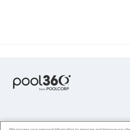
We process your personal information to measure and improve our sites