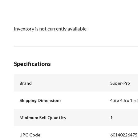
Inventory is not currently available
Specifications
Brand
Super-Pro
Shipping Dimensions
4.6 x 4.6 x 1.5 
Minimum Sell Quantity
1
UPC Code
60140226475