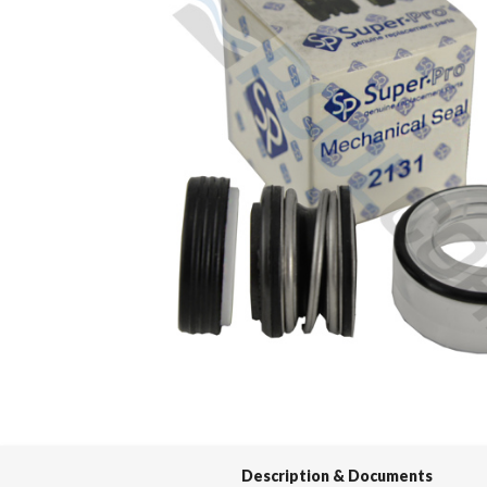
Spas / Hot Tubs
Description & Documents