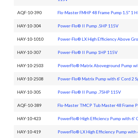
AQF-10-390
Flo-Master FMHP 48 Frame Pump 1.5" 1 
HAY-10-304
Power-Flo® II Pump .5HP 115V
HAY-10-1010
Power-Flo® LX High Efficiency Above Gr
HAY-10-307
Power-Flo® II Pump 1HP 115V
HAY-10-2503
PowerFlo® Matrix Aboveground Pump wit
HAY-10-2508
Power-Flo® Matrix Pump with 6' Cord 2 
HAY-10-305
Power-Flo® II Pump .75HP 115V
AQF-10-389
Flo-Master TMCP Tub Master 48 Frame P
HAY-10-423
PowerFlo® High Efficiency Pump with 6'
HAY-10-419
PowerFlo® LX High Efficiency Pump with 