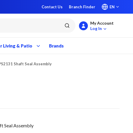
Contact Us
Branch Finder
EN
My Account
submit search
Log In
 Living & Patio
Brands
PS2131 Shaft Seal Assembly
ft Seal Assembly