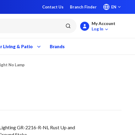
Contact Us
Branch Finder
EN
My Account
submit search
Log In
 Living & Patio
Brands
Light No Lamp
 Lighting GR-2216-R-NL Rust Up and
Ground Stake