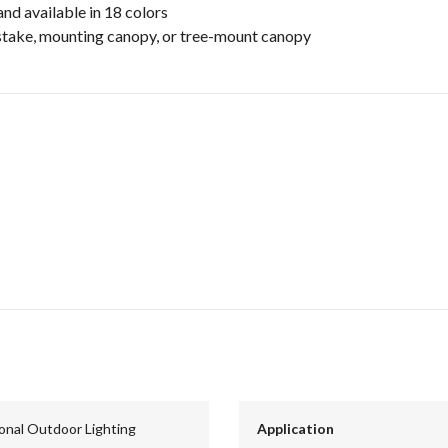
and available in 18 colors
stake, mounting canopy, or tree-mount canopy
ional Outdoor Lighting
Application