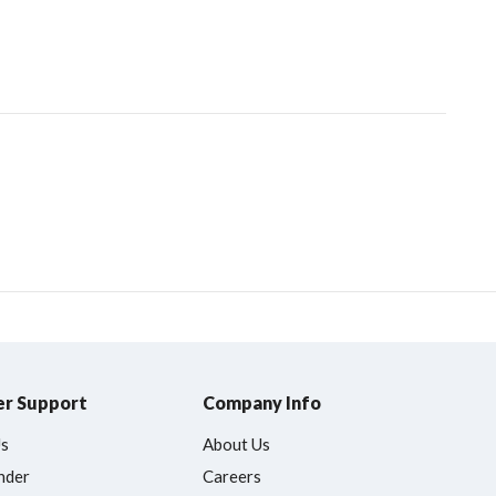
r Support
Company Info
Us
About Us
nder
Careers