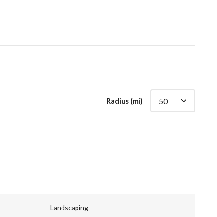
Radius (mi)
Landscaping