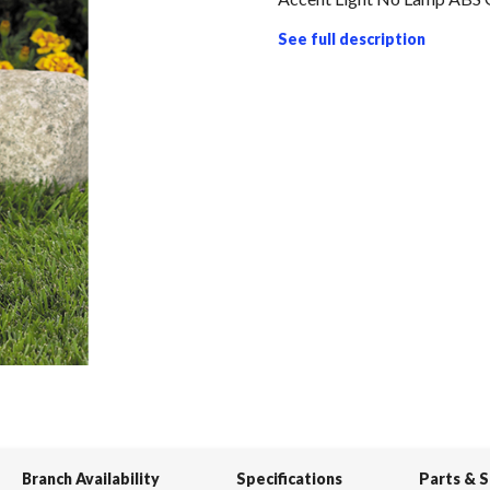
See full description
Branch Availability
Specifications
Parts & 