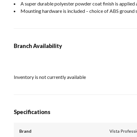
A super durable polyester powder coat finish is applied 
Mounting hardware is included – choice of ABS ground 
Branch Availability
Inventory is not currently available
Specifications
Brand
Vista Profess