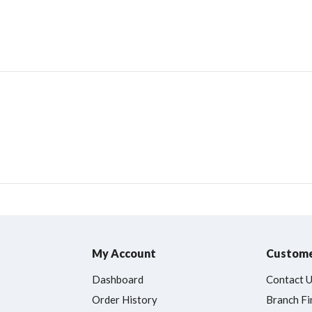
My Account
Custome
Dashboard
Contact 
Order History
Branch Fi