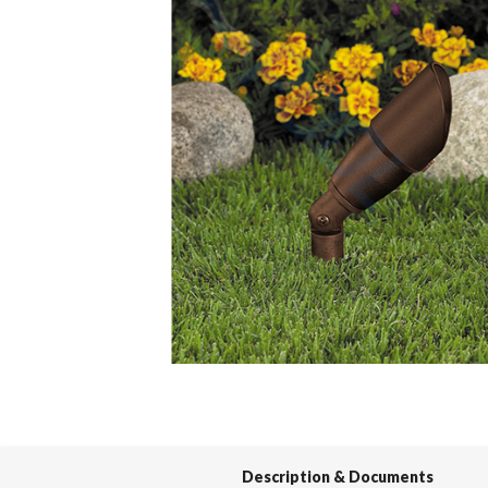
Spas / Hot Tubs
Description & Documents