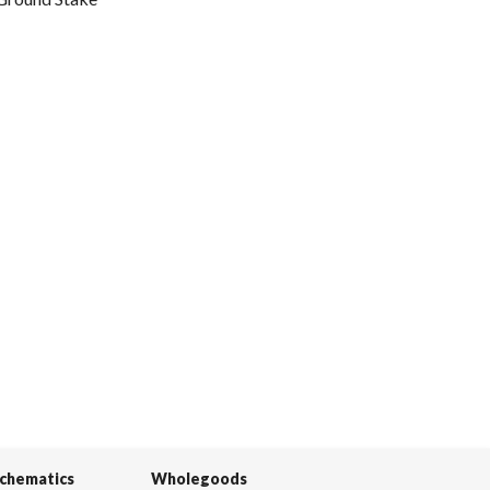
Schematics
Wholegoods