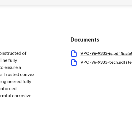
Documents
constructed of
VPO-96-9333-ig.pdf
(
Insta
The fully
VPO-96-9333-tech.pdf
(
Te
to ensure a
 or frosted convex
 engineered fully
einforced
armful corrosive