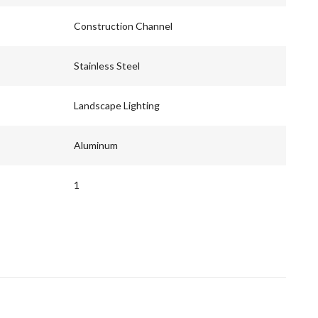
Construction Channel
Stainless Steel
Landscape Lighting
Aluminum
1