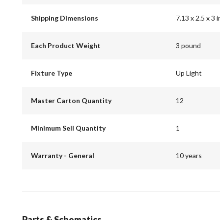
Shipping Dimensions
7.13 x 2.5 x 3 
Each Product Weight
3 pound
Fixture Type
Up Light
Master Carton Quantity
12
Minimum Sell Quantity
1
Warranty - General
10 years
Parts & Schematics