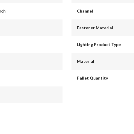
inch
Channel
Fastener Material
Lighting Product Type
Material
Pallet Quantity