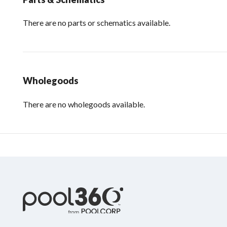
There are no parts or schematics available.
Wholegoods
There are no wholegoods available.