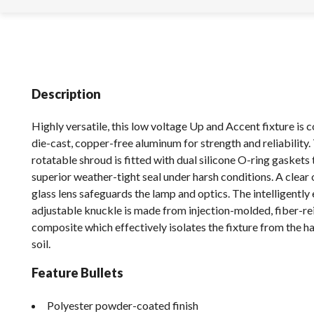
Description
Highly versatile, this low voltage Up and Accent fixture is 
die-cast, copper-free aluminum for strength and reliability. 
rotatable shroud is fitted with dual silicone O-ring gaskets 
superior weather-tight seal under harsh conditions. A clear
glass lens safeguards the lamp and optics. The intelligently
adjustable knuckle is made from injection-molded, fiber-r
composite which effectively isolates the fixture from the h
soil.
Feature Bullets
Polyester powder-coated finish