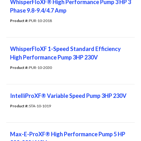
WhisperFloXF® High Performance Pump 3 HP 3
Phase 9.8-9.4/4.7 Amp
Product #: 
PUR-10-2018
WhisperFloXF 1-Speed Standard Efficiency
High Performance Pump 3HP 230V
Product #: 
PUR-10-2030
IntelliProXF® Variable Speed Pump 3HP 230V
Product #: 
STA-10-1019
Max-E-ProXF® High Performance Pump 5 HP