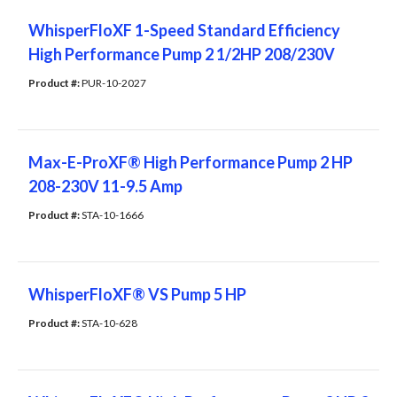
WhisperFloXF 1-Speed Standard Efficiency
High Performance Pump 2 1/2HP 208/230V
Product #: 
PUR-10-2027
Max-E-ProXF® High Performance Pump 2 HP
208-230V 11-9.5 Amp
Product #: 
STA-10-1666
WhisperFloXF® VS Pump 5 HP
Product #: 
STA-10-628