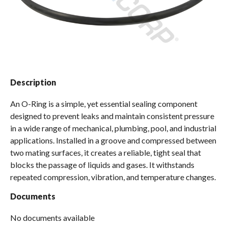
Spas / Hot Tubs
Description
An O-Ring is a simple, yet essential sealing component
designed to prevent leaks and maintain consistent pressure
in a wide range of mechanical, plumbing, pool, and industrial
applications. Installed in a groove and compressed between
two mating surfaces, it creates a reliable, tight seal that
blocks the passage of liquids and gases. It withstands
repeated compression, vibration, and temperature changes.
Documents
No documents available