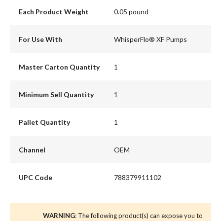
Each Product Weight
0.05 pound
For Use With
WhisperFlo® XF Pumps
Master Carton Quantity
1
Minimum Sell Quantity
1
Pallet Quantity
1
Channel
OEM
UPC Code
788379911102
WARNING
: The following product(s) can expose you to