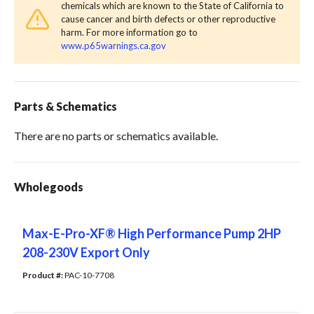
chemicals which are known to the State of California to
cause cancer and birth defects or other reproductive
harm. For more information go to
www.p65warnings.ca.gov
Parts & Schematics
There are no parts or schematics available.
Wholegoods
Max-E-Pro-XF® High Performance Pump 2HP
208-230V Export Only
Product #: 
PAC-10-7708