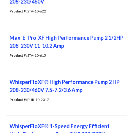
208-230/460V
Product #: 
STA-10-622
Max-E-Pro-XF High Performance Pump 2 1/2HP
208-230V 11-10.2 Amp
Product #: 
STA-10-615
WhisperFloXF® High Performance Pump 2 HP
208-230/460V 7.5-7.2/3.6 Amp
Product #: 
PUR-10-2017
WhisperFloXF® 1-Speed Energy Efficient