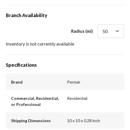
Branch Availability
Radius (mi)
Inventory is not currently available
Specifications
Brand
Pentair
Commercial, Residential,
Residential
or Professional
Shipping Dimensions
10 x 10 x 0.28 inch