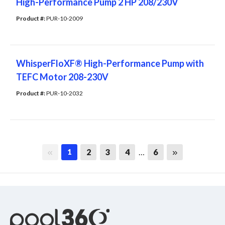
High-Performance Pump 2 HP 208/230V
Product #: 
PUR-10-2009
WhisperFloXF® High-Performance Pump with
TEFC Motor 208-230V
Product #: 
PUR-10-2032
First page
Last page
2
3
4
…
6
1