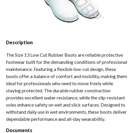
Spas / Hot Tubs
Description
The Size 13 Low Cut Rubber Boots are reliable protective
footwear built for the demanding conditions of professional
maintenance. Featuring a flexible low-cut design, these
boots offer a balance of comfort and mobility, making them
ideal for professionals who need to move freely while
staying protected. The durable rubber construction
provides excellent water resistance, while the slip-resistant
soles enhance safety on wet and slick surfaces. Designed to
withstand daily use in wet environments, these boots deliver
dependable performance and all-day wearability.
Documents