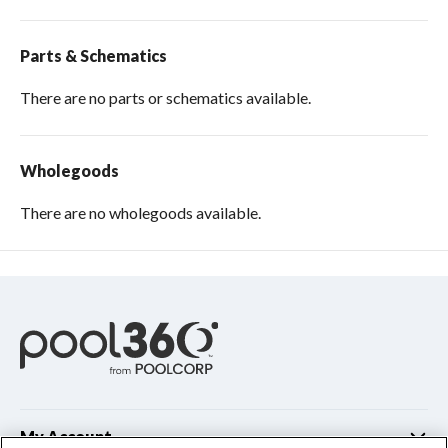
Parts & Schematics
There are no parts or schematics available.
Wholegoods
There are no wholegoods available.
My Account