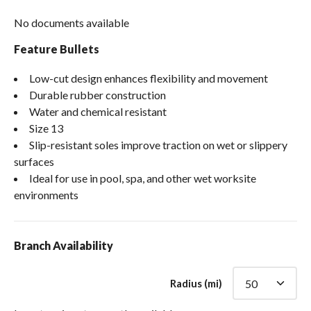
No documents available
Feature Bullets
Low-cut design enhances flexibility and movement
Durable rubber construction
Water and chemical resistant
Size 13
Slip-resistant soles improve traction on wet or slippery
surfaces
Ideal for use in pool, spa, and other wet worksite
environments
Branch Availability
Radius (mi)