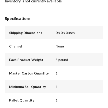
Inventory is not currently available
Specifications
Shipping Dimensions
0 x 0 x 0 inch
Channel
None
Each Product Weight
5 pound
Master Carton Quantity
1
Minimum Sell Quantity
1
Pallet Quantity
1