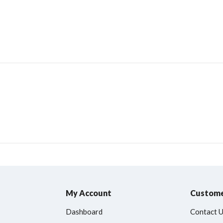
My Account
Custome
Dashboard
Contact 