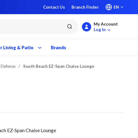
Contact Us
Branch Finder
EN
My Account
submit search
Log In
 Living & Patio
Brands
t Defense
/
South Beach EZ-Span Chaise Lounge
ach EZ-Span Chaise Lounge