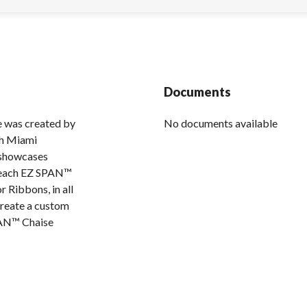
Documents
 was created by
No documents available
sh Miami
 showcases
Beach EZ SPAN™
r Ribbons, in all
create a custom
PAN™ Chaise