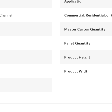
Application
 Channel
Commercial, Residential, or 
Master Carton Quantity
Pallet Quantity
Product Height
Product Width