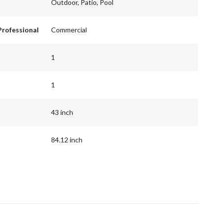
Outdoor, Patio, Pool
Professional
Commercial
1
1
43 inch
84.12 inch