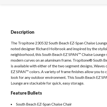
Description
The Tropitone 230532 South Beach EZ-Span Chaise Lounge
noted designer Richard Holbrook and inspired by the styli
neighborhood, this South Beach EZ SPAN™ Chaise Lounge
modern curves on an aluminum frame. Tropitone® South 
is available with either of the two segment designs, Waves o
EZ SPAN™ colors. A variety of frame finishes allow you to 
look for any outdoor environment. This South Beach EZ S
Lounge are stackable for quick, easy storage.
Feature Bullets
South Beach EZ-Span Chaise Chair