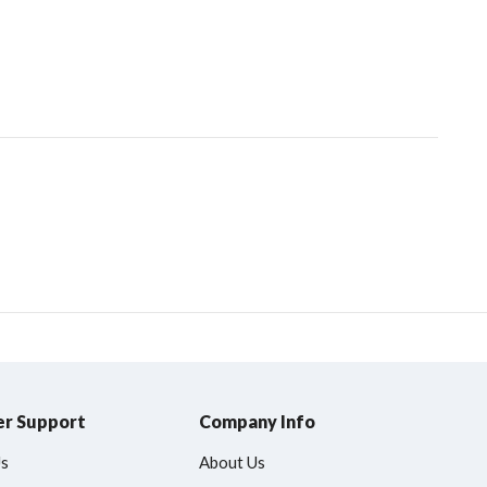
r Support
Company Info
Us
About Us