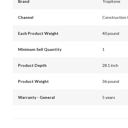
Brand
Tropitone
Channel
Construction
Each Product Weight
40 pound
Minimum Sell Quantity
1
Product Depth
28.1 inch
Product Weight
36 pound
Warranty - General
5 years