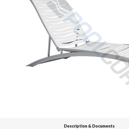
Spas / Hot Tubs
Description & Documents