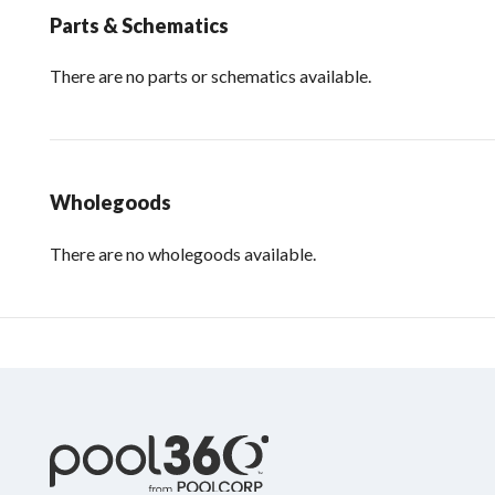
Parts & Schematics
There are no parts or schematics available.
Wholegoods
There are no wholegoods available.