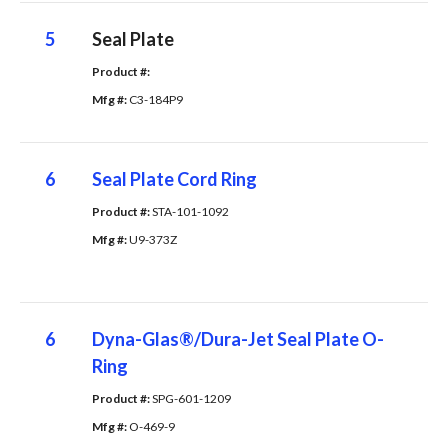
5
Seal Plate
Product #: 
Mfg #: 
C3-184P9
6
Seal Plate Cord Ring
Product #: 
STA-101-1092
Mfg #: 
U9-373Z
6
Dyna-Glas®/Dura-Jet Seal Plate O-
Ring
Product #: 
SPG-601-1209
Mfg #: 
O-469-9