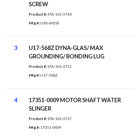
SCREW
Product #: 
STA-101-3734
Mfg #: 
U30-692SS
3
U17-568Z DYNA-GLAS/ MAX
GROUNDING/ BONDING LUG
Product #: 
STA-101-3731
Mfg #: 
U17-568Z
4
17351-0009 MOTOR SHAFT WATER
SLINGER
Product #: 
STA-101-3727
Mfg #: 
17351-0009