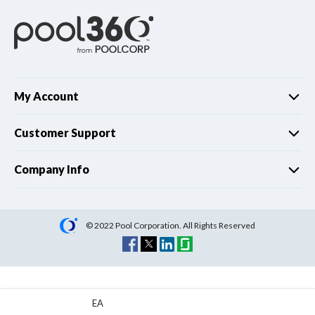
My Account
Customer Support
Company Info
© 2022 Pool Corporation. All Rights Reserved
EA