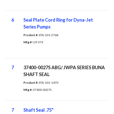
6
Seal Plate Cord Ring for Dyna-Jet
Series Pumps
Product #: 
STA-101-2768
Mfg #: 
U9-373
7
37400-0027S ABG/ JWPA SERIES BUNA
SHAFT SEAL
Product #: 
STA-101-1470
Mfg #: 
37400-0027S
7
Shaft Seal .75"