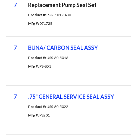
7
Replacement Pump Seal Set
Product #: 
PUR-101-3430
Mfg #: 
071728
7
BUNA/ CARBON SEAL ASSY
Product #: 
USS-60-5016
Mfg #: 
PS-851
7
.75" GENERAL SERVICE SEAL ASSY
Product #: 
USS-60-5022
Mfg #: 
PS201