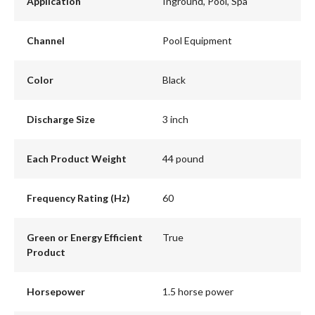
Application
Inground, Pool, Spa
Channel
Pool Equipment
Color
Black
Discharge Size
3 inch
Each Product Weight
44 pound
Frequency Rating (Hz)
60
Green or Energy Efficient
True
Product
Horsepower
1.5 horse power