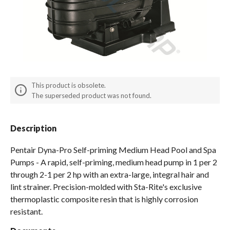
Spas / Hot Tubs
This product is obsolete.
The superseded product was not found.
Description
Pentair Dyna-Pro Self-priming Medium Head Pool and Spa
Pumps - A rapid, self-priming, medium head pump in 1 per 2
through 2-1 per 2 hp with an extra-large, integral hair and
lint strainer. Precision-molded with Sta-Rite's exclusive
thermoplastic composite resin that is highly corrosion
resistant.