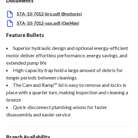
Documents
STA-10-7012-bro.pdf
(
Brochures
)
STA-10-7012-ops.pdf
(
OpsMan
)
Feature Bullets
Superior hydraulic design and optional energy-efficient
motor deliver effortless performance, energy savings, and
extended pump life
High-capacity trap hold a large amount of debris for
longer periods between cleanings
The Cam and Ramp™ lid is easy to remove and locks in
place with a quarter turn, making inspection and cleaning a
breeze
Quick-disconnect plumbing unions for faster
disassembly and easier service
Branch Availability