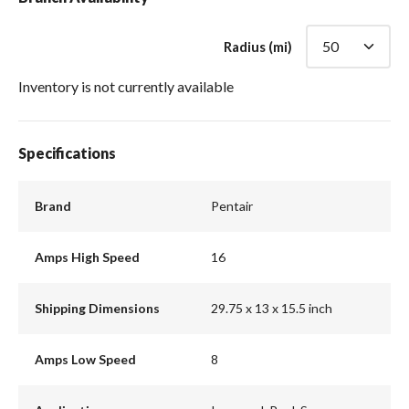
Radius (mi)
Inventory is not currently available
Specifications
Brand
Pentair
Amps High Speed
16
Shipping Dimensions
29.75 x 13 x 15.5 inch
Amps Low Speed
8