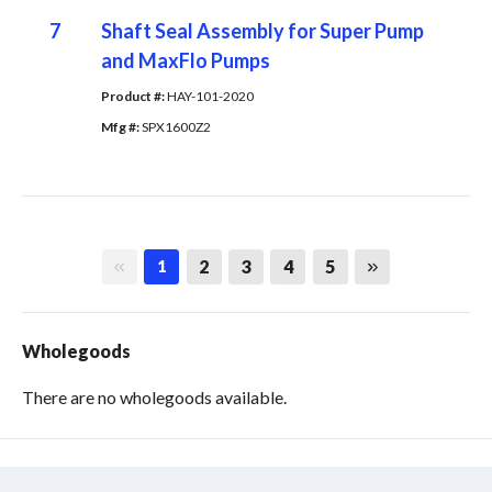
7
Shaft Seal Assembly for Super Pump
and MaxFlo Pumps
Product #: 
HAY-101-2020
Mfg #: 
SPX1600Z2
First page
Last page
2
3
4
5
1
Wholegoods
There are no wholegoods available.