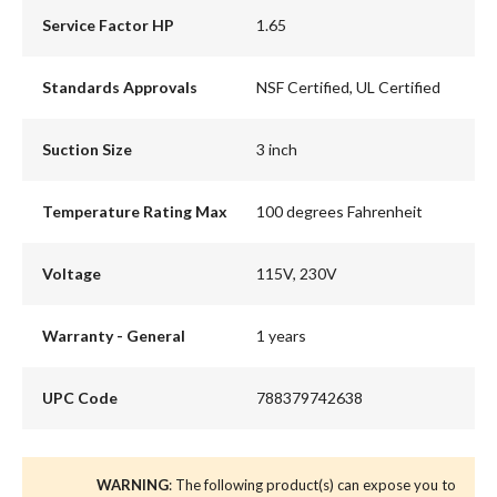
Service Factor HP
1.65
Standards Approvals
NSF Certified, UL Certified
Suction Size
3 inch
Temperature Rating Max
100 degrees Fahrenheit
Voltage
115V, 230V
Warranty - General
1 years
UPC Code
788379742638
WARNING
: The following product(s) can expose you to