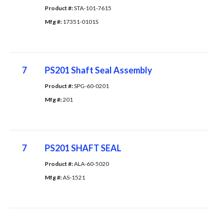
Product #: 
STA-101-7615
Mfg #: 
17351-0101S
7
PS201 Shaft Seal Assembly
Product #: 
SPG-60-0201
Mfg #: 
201
7
PS201 SHAFT SEAL
Product #: 
ALA-60-5020
Mfg #: 
AS-1521