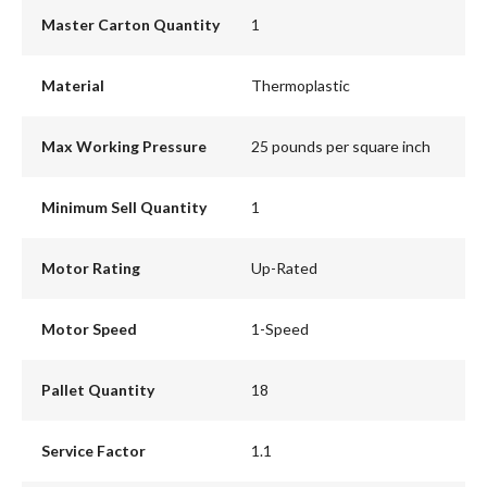
Master Carton Quantity
1
Material
Thermoplastic
Max Working Pressure
25 pounds per square inch
Minimum Sell Quantity
1
Motor Rating
Up-Rated
Motor Speed
1-Speed
Pallet Quantity
18
Service Factor
1.1