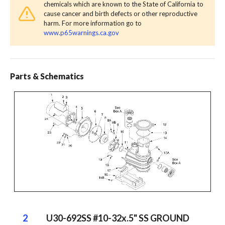
chemicals which are known to the State of California to
cause cancer and birth defects or other reproductive
harm. For more information go to
www.p65warnings.ca.gov
Parts & Schematics
2
U30-692SS #10-32x.5" SS GROUND