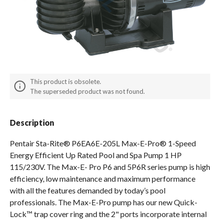
Spas / Hot Tubs
This product is obsolete.
The superseded product was not found.
Description
Pentair Sta-Rite® P6EA6E-205L Max-E-Pro® 1-Speed
Energy Efficient Up Rated Pool and Spa Pump 1 HP
115/230V. The Max-E- Pro P6 and 5P6R series pump is high
efficiency, low maintenance and maximum performance
with all the features demanded by today’s pool
professionals. The Max-E-Pro pump has our new Quick-
Lock™ trap cover ring and the 2" ports incorporate internal