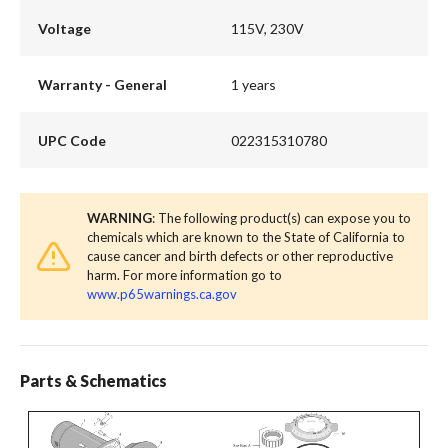
Voltage
115V, 230V
Warranty - General
1 years
UPC Code
022315310780
WARNING
: The following product(s) can expose you to
chemicals which are known to the State of California to
cause cancer and birth defects or other reproductive
harm. For more information go to
www.p65warnings.ca.gov
Parts & Schematics