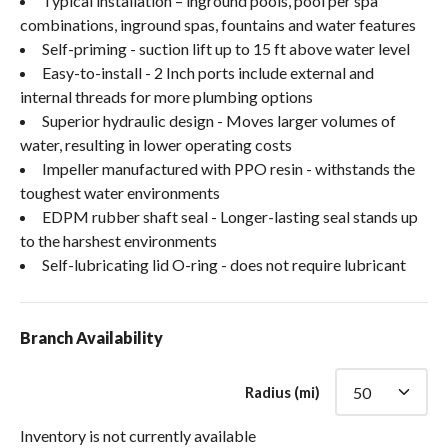
Typical installation – inground pools, pool per spa
combinations, inground spas, fountains and water features
Self-priming - suction lift up to 15 ft above water level
Easy-to-install - 2 Inch ports include external and
internal threads for more plumbing options
Superior hydraulic design - Moves larger volumes of
water, resulting in lower operating costs
Impeller manufactured with PPO resin - withstands the
toughest water environments
EDPM rubber shaft seal - Longer-lasting seal stands up
to the harshest environments
Self-lubricating lid O-ring - does not require lubricant
Branch Availability
Radius (mi)
Inventory is not currently available