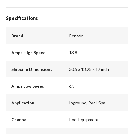
Specifications
Brand
Pentair
Amps High Speed
13.8
Shipping Dimensions
30.5 x 13.25 x 17 inch
Amps Low Speed
6.9
Application
Inground, Pool, Spa
Channel
Pool Equipment