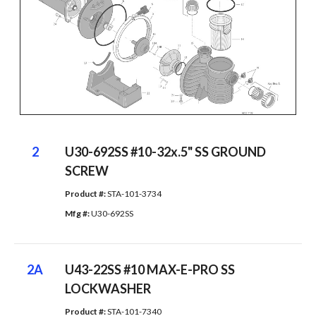
2
U30-692SS #10-32x.5" SS GROUND
SCREW
Product #: 
STA-101-3734
Mfg #: 
U30-692SS
2A
U43-22SS #10 MAX-E-PRO SS
LOCKWASHER
Product #: 
STA-101-7340