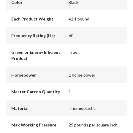
Color
Black
Each Product Weight
42.1 pound
Frequency Rating (Hz)
60
Green or Energy Efficient
True
Product
Horsepower
1 horse power
Master Carton Quantity
1
Material
Thermoplastic
Max Working Pressure
25 pounds per square inch