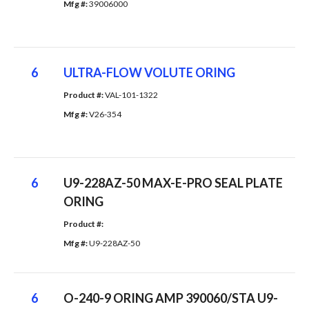
Mfg #: 
39006000
6
ULTRA-FLOW VOLUTE ORING
Product #: 
VAL-101-1322
Mfg #: 
V26-354
6
U9-228AZ-50 MAX-E-PRO SEAL PLATE
ORING
Product #: 
Mfg #: 
U9-228AZ-50
6
O-240-9 ORING AMP 390060/STA U9-