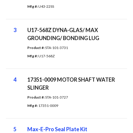
Mfg #: 
U43-22SS
3
U17-568Z DYNA-GLAS/ MAX
GROUNDING/ BONDING LUG
Product #: 
STA-101-3731
Mfg #: 
U17-568Z
4
17351-0009 MOTOR SHAFT WATER
SLINGER
Product #: 
STA-101-3727
Mfg #: 
17351-0009
5
Max-E-Pro Seal Plate Kit