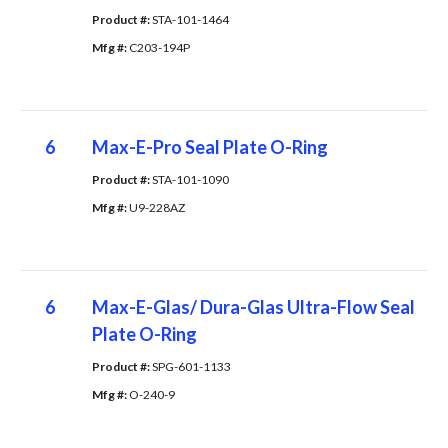
Product #: 
STA-101-1464
Mfg #: 
C203-194P
6
Max-E-Pro Seal Plate O-Ring
Product #: 
STA-101-1090
Mfg #: 
U9-228AZ
6
Max-E-Glas/ Dura-Glas Ultra-Flow Seal
Plate O-Ring
Product #: 
SPG-601-1133
Mfg #: 
O-240-9