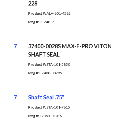
228
Product #: 
ALA-601-4562
Mfg #: 
O-240-9
7
37400-0028S MAX-E-PRO VITON
SHAFT SEAL
Product #: 
STA-101-5830
Mfg #: 
37400-0028S
7
Shaft Seal .75"
Product #: 
STA-101-7615
Mfg #: 
17351-0101S