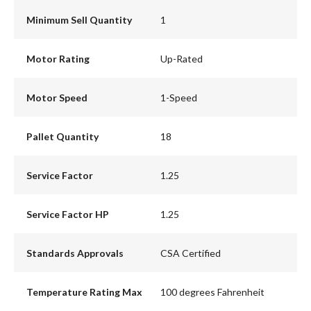
Minimum Sell Quantity
1
Motor Rating
Up-Rated
Motor Speed
1-Speed
Pallet Quantity
18
Service Factor
1.25
Service Factor HP
1.25
Standards Approvals
CSA Certified
Temperature Rating Max
100 degrees Fahrenheit