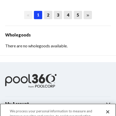
First page
Last page
2
3
4
5
1
Wholegoods
There are no wholegoods available.
My Account
We process your personal information to measure and