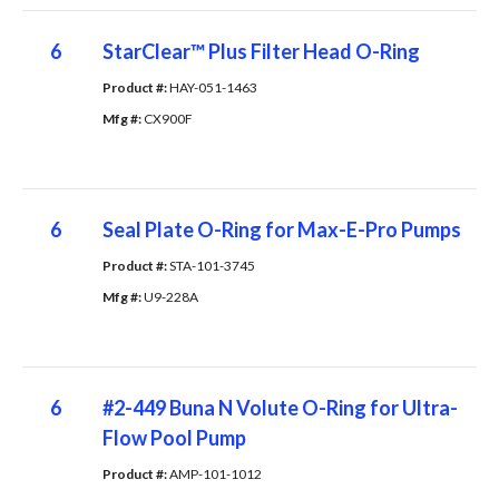
6
StarClear™ Plus Filter Head O-Ring
Product #: 
HAY-051-1463
Mfg #: 
CX900F
6
Seal Plate O-Ring for Max-E-Pro Pumps
Product #: 
STA-101-3745
Mfg #: 
U9-228A
6
#2-449 Buna N Volute O-Ring for Ultra-
Flow Pool Pump
Product #: 
AMP-101-1012