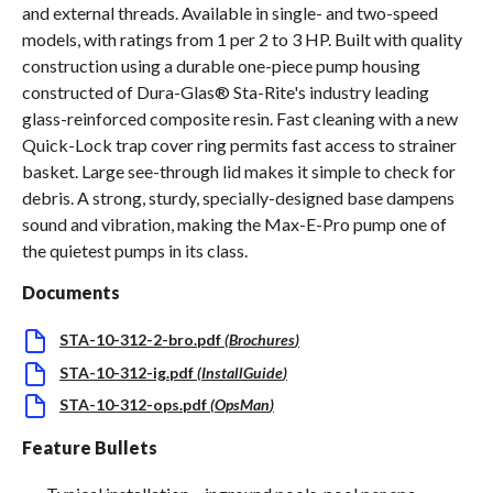
and external threads. Available in single- and two-speed
models, with ratings from 1 per 2 to 3 HP. Built with quality
construction using a durable one-piece pump housing
constructed of Dura-Glas® Sta-Rite's industry leading
glass-reinforced composite resin. Fast cleaning with a new
Quick-Lock trap cover ring permits fast access to strainer
basket. Large see-through lid makes it simple to check for
debris. A strong, sturdy, specially-designed base dampens
sound and vibration, making the Max-E-Pro pump one of
the quietest pumps in its class.
Documents
STA-10-312-2-bro.pdf
(
Brochures
)
STA-10-312-ig.pdf
(
InstallGuide
)
STA-10-312-ops.pdf
(
OpsMan
)
Feature Bullets