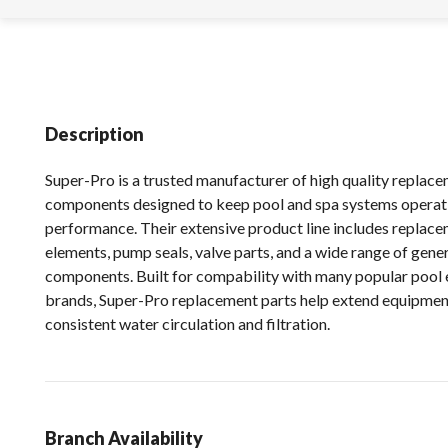
Description
Super-Pro is a trusted manufacturer of high quality replac
components designed to keep pool and spa systems operat
performance. Their extensive product line includes replacem
elements, pump seals, valve parts, and a wide range of gen
components. Built for compability with many popular pool
brands, Super-Pro replacement parts help extend equipment
consistent water circulation and filtration.
Branch Availability