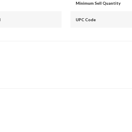
Minimum Sell Quantity
d
UPC Code