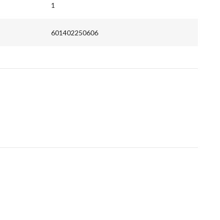
1
601402250606