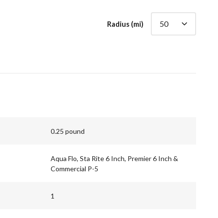
Radius (mi)
0.25 pound
Aqua Flo, Sta Rite 6 Inch, Premier 6 Inch &
Commercial P-5
1