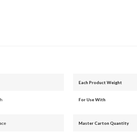
Each Product Weight
ch
For Use With
ace
Master Carton Quantity