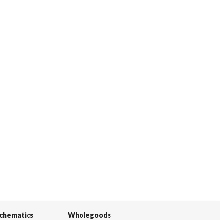
Schematics
Wholegoods