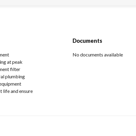
Documents
ement
No documents available
ing at peak
ent filter
eral plumbing
 equipment
 life and ensure