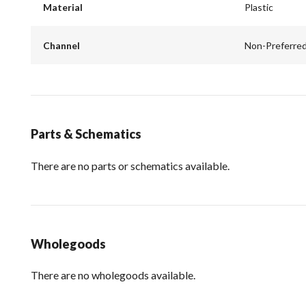
Material
Plastic
Channel
Non-Preferre
Parts & Schematics
There are no parts or schematics available.
Wholegoods
There are no wholegoods available.