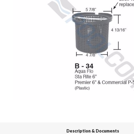
Spas / Hot Tubs
Description & Documents