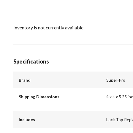
Inventory is not currently available
Specifications
Brand
Super-Pro
Shipping Dimensions
4 x 4 x 5.25 in
Includes
Lock Top Repl