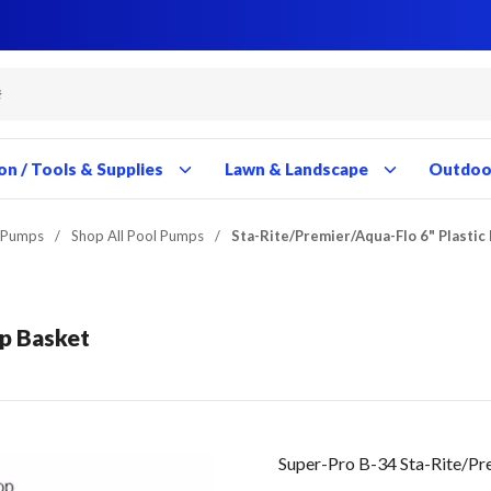
Close
Close
Close
Close
Close
Close
Close
Close
Close
Close
Close
Close
Close
Close
Close
Close
Close
Close
Close
Close
Close
Close
Close
Close
Close
Close
Close
Close
on / Tools & Supplies
Lawn & Landscape
Outdoor
 Pumps
/
Shop All Pool Pumps
/
Sta-Rite/Premier/Aqua-Flo 6" Plasti
mp Basket
Super-Pro B-34 Sta-Rite/Pr