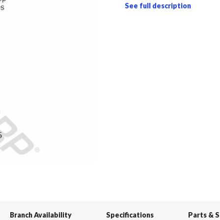
See full description
Branch Availability
Specifications
Parts & 