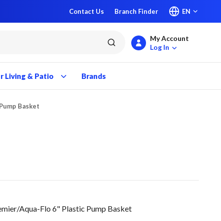
Contact Us
Branch Finder
EN
My Account
submit search
Log In
 Living & Patio
Brands
c Pump Basket
emier/Aqua-Flo 6" Plastic Pump Basket