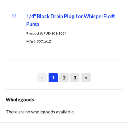
11
1/4" Black Drain Plug for WhisperFlo®
Pump
Product #: 
PUR-101-1064
Mfg #: 
357161Z
First page
Last page
2
3
1
Wholegoods
There are no wholegoods available.