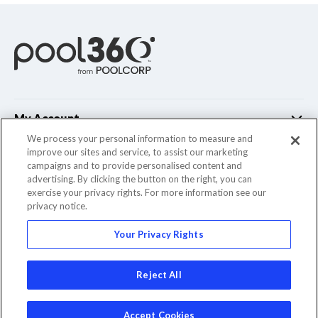
My Account
We process your personal information to measure and
improve our sites and service, to assist our marketing
Customer Support
campaigns and to provide personalised content and
advertising. By clicking the button on the right, you can
Company Info
exercise your privacy rights. For more information see our
privacy notice.
Your Privacy Rights
© 2022 Pool Corporation. All Rights Reserved
Reject All
Accept Cookies