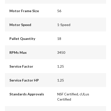
Motor Frame Size
56
Motor Speed
1-Speed
Pallet Quantity
18
RPMs Max
3450
Service Factor
1.25
Service Factor HP
1.25
Standards Approvals
NSF Certified, cULus
Certified