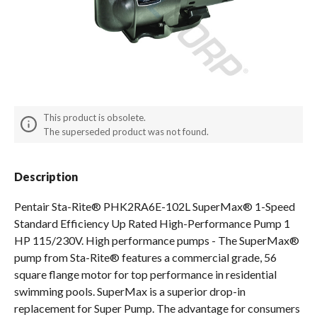
Spas / Hot Tubs
This product is obsolete.
The superseded product was not found.
Description
Pentair Sta-Rite® PHK2RA6E-102L SuperMax® 1-Speed
Standard Efficiency Up Rated High-Performance Pump 1
HP 115/230V. High performance pumps - The SuperMax®
pump from Sta-Rite® features a commercial grade, 56
square flange motor for top performance in residential
swimming pools. SuperMax is a superior drop-in
replacement for Super Pump. The advantage for consumers