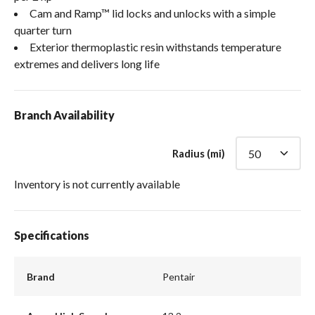
Cam and Ramp™ lid locks and unlocks with a simple
quarter turn
Exterior thermoplastic resin withstands temperature
extremes and delivers long life
Branch Availability
Radius (mi)
Inventory is not currently available
Specifications
Brand
Pentair