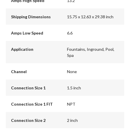
Amps High Speed
13.2
Shipping Dimensions
15.75 x 12.63 x 29.38 inch
Amps Low Speed
6.6
Application
Fountains, Inground, Pool,
Spa
Channel
None
Connection Size 1
1.5 inch
Connection Size 1 FIT
NPT
Connection Size 2
2 inch