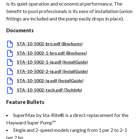
is its quiet operation and economical performance. The
benefit to pool professionals is its ease of installation (union
fittings are included and the pump easily drops in place).
Documents
STA-10-5002-bro.pdf
(
Brochures
)
STA-10-5002-1-bro.pdf
(
Brochures
)
STA-10-5002-1-ig.pdf
(
InstallGuide
)
STA-10-5002-2-ig.pdf
(
InstallGuide
)
STA-10-5002-ig.pdf
(
InstallGuide
)
STA-10-5002-tech.pdf
(
TechInfo
)
Feature Bullets
SuperMax by Sta-Rite® is a direct replacement for the
Hayward Super Pump™
Single and 2-speed models ranging from 1 per 2 to 2-1
per 2 hp