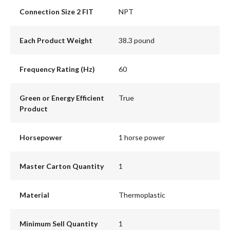
Connection Size 2 FIT
NPT
Each Product Weight
38.3 pound
Frequency Rating (Hz)
60
Green or Energy Efficient
True
Product
Horsepower
1 horse power
Master Carton Quantity
1
Material
Thermoplastic
Minimum Sell Quantity
1