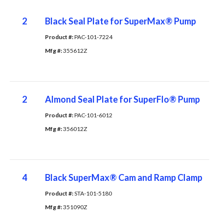
2
Black Seal Plate for SuperMax® Pump
Product #: 
PAC-101-7224
Mfg #: 
355612Z
2
Almond Seal Plate for SuperFlo® Pump
Product #: 
PAC-101-6012
Mfg #: 
356012Z
4
Black SuperMax® Cam and Ramp Clamp
Product #: 
STA-101-5180
Mfg #: 
351090Z