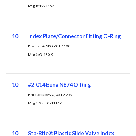
Mfg #: 
192115Z
10
Index Plate/Connector Fitting O-Ring
Product #: 
SPG-601-1100
Mfg #: 
O-130-9
10
#2-014 Buna N674 O-Ring
Product #: 
SWQ-051-3953
Mfg #: 
35505-1116Z
10
Sta-Rite® Plastic Slide Valve Index