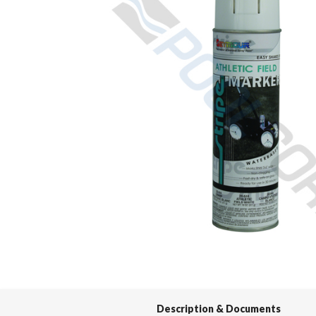
Spas / Hot Tubs
Description & Documents