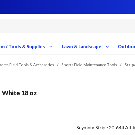
Close
Close
Close
Close
Close
Close
Close
Close
Close
Close
Close
Close
Close
Close
Close
Close
Close
Close
Close
Close
Close
Close
Close
Close
Close
Close
Close
Close
on / Tools & Supplies
Lawn & Landscape
Outdoor
ports Field Tools & Accessories
/
Sports Field Maintenance Tools
/
Strip
d White 18 oz
Seymour Stripe 20-644 Athle