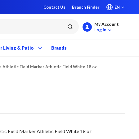
Contact Us
Branch Finder
EN
My Account
submit search
Log In
 Living & Patio
Brands
e Athletic Field Marker Athletic Field White 18 oz
tic Field Marker Athletic Field White 18 oz