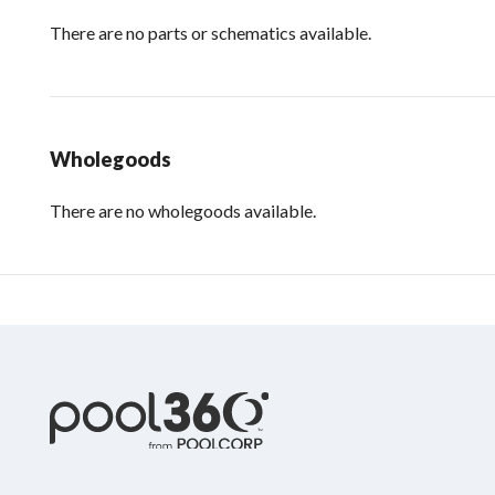
There are no parts or schematics available.
Wholegoods
There are no wholegoods available.