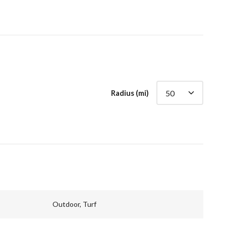
Radius (mi)
Outdoor, Turf