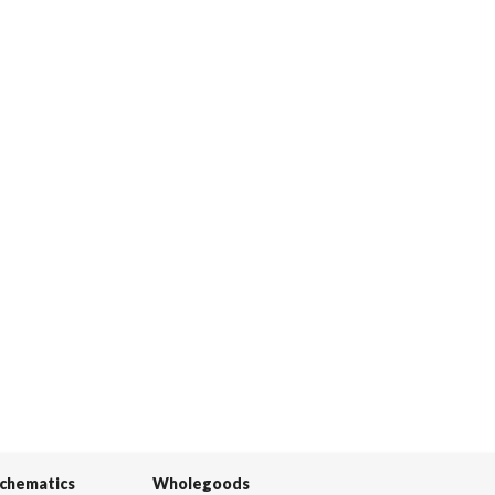
Schematics
Wholegoods