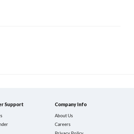
r Support
Company Info
Us
About Us
nder
Careers
Privacy Policy