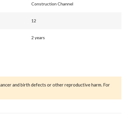
Construction Channel
12
2 years
cancer and birth defects or other reproductive harm. For