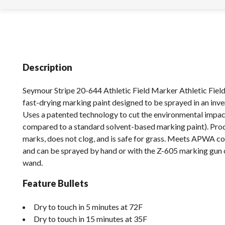
Description
Seymour Stripe 20-644 Athletic Field Marker Athletic Field
fast-drying marking paint designed to be sprayed in an inve
Uses a patented technology to cut the environmental impact 
compared to a standard solvent-based marking paint). Pro
marks, does not clog, and is safe for grass. Meets APWA co
and can be sprayed by hand or with the Z-605 marking gun
wand.
Feature Bullets
Dry to touch in 5 minutes at 72F
Dry to touch in 15 minutes at 35F