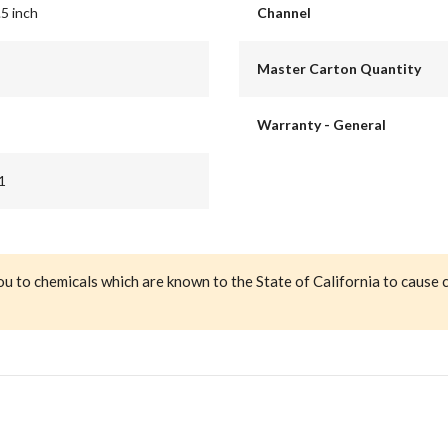
.5 inch
Channel
Master Carton Quantity
Warranty - General
1
ou to chemicals which are known to the State of California to cause 