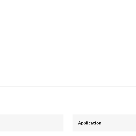
Application