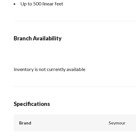
Up to 500 linear feet
Branch Availability
Inventory is not currently available
Specifications
Brand
Seymour