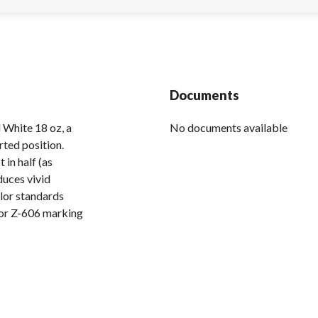
Documents
 White 18 oz, a
No documents available
rted position.
in half (as
duces vivid
lor standards
 or Z-606 marking