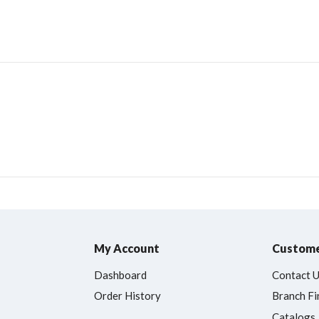
My Account
Custome
Dashboard
Contact 
Order History
Branch Fi
Catalogs