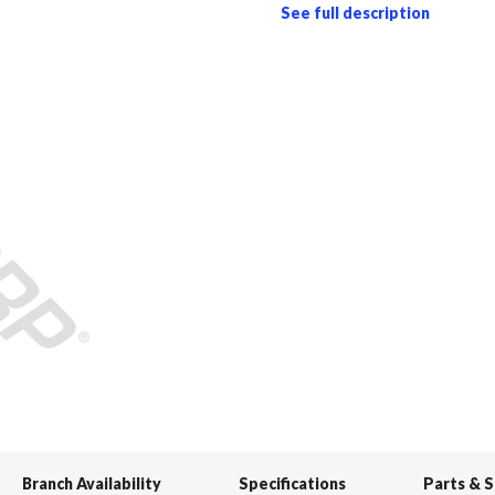
See full description
Branch Availability
Specifications
Parts & 