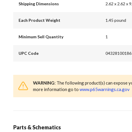
Shipping Dimensions
2.62 x 2.62 x 9
Each Product Weight
1.45 pound
Minimum Sell Quantity
1
UPC Code
04328100186
WARNING
: The following product(s) can expose y
more information go to
www.p65warnings.ca.gov
Parts & Schematics