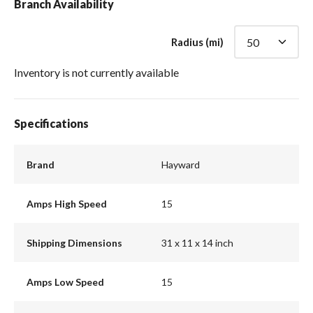
Branch Availability
Radius (mi)
Inventory is not currently available
Specifications
Brand
Hayward
Amps High Speed
15
Shipping Dimensions
31 x 11 x 14 inch
Amps Low Speed
15