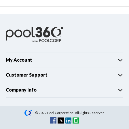
My Account
Customer Support
Company Info
© 2022 Pool Corporation. All Rights Reserved