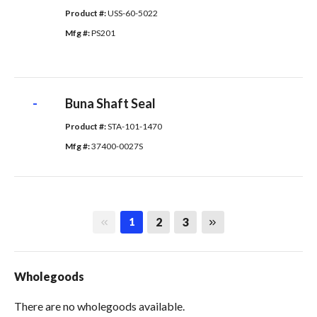
Product #: 
USS-60-5022
Mfg #: 
PS201
-
Buna Shaft Seal
Product #: 
STA-101-1470
Mfg #: 
37400-0027S
First page
Last page
2
3
1
Wholegoods
There are no wholegoods available.