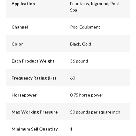
Application
Fountains, Inground, Pool,
Spa
Channel
Pool Equipment
Color
Black, Gold
Each Product Weight
36 pound
Frequency Rating (Hz)
60
Horsepower
0.75 horse power
Max Working Pressure
50 pounds per square inch
Minimum Sell Quantity
1