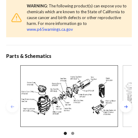
WARNING
: The following product(s) can expose you to
chemicals which are known to the State of California to
cause cancer and birth defects or other reproductive
harm. For more information go to
www.p65warnings.ca.gov
Parts & Schematics