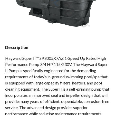
Spas / Hot Tubs
Description
Hayward Super II™ SP3005X7AZ 1-Speed Up Rated High
Performance Pump 3/4 HP 115/230V. The Hayward Super
II Pump is specifically engineered for the demanding
requirements of today’s in-ground swimming pool/spa that
is equipped with large capacity filters, heaters, and pool
cleaning equipment. The Super II is a self-priming pump that
incorporates an improved seal and impeller design that will
provide many years of efficient, dependable, corrosion-free
service. The advanced design provides superior
performance while reducing maintenance requirements.