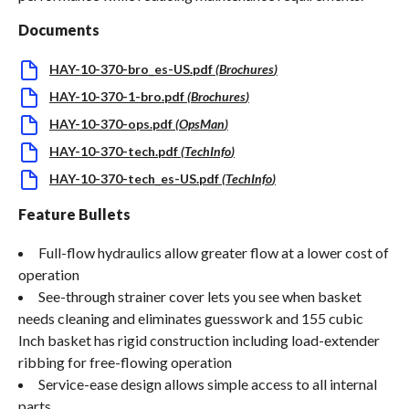
Documents
HAY-10-370-bro_es-US.pdf
(
Brochures
)
HAY-10-370-1-bro.pdf
(
Brochures
)
HAY-10-370-ops.pdf
(
OpsMan
)
HAY-10-370-tech.pdf
(
TechInfo
)
HAY-10-370-tech_es-US.pdf
(
TechInfo
)
Feature Bullets
Full-flow hydraulics allow greater flow at a lower cost of
operation
See-through strainer cover lets you see when basket
needs cleaning and eliminates guesswork and 155 cubic
Inch basket has rigid construction including load-extender
ribbing for free-flowing operation
Service-ease design allows simple access to all internal
parts