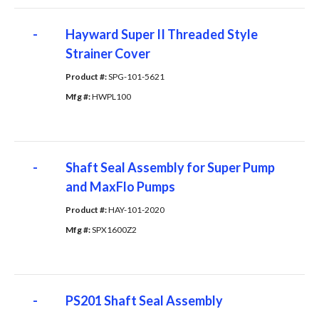
-
Hayward Super II Threaded Style
Strainer Cover
Product #: 
SPG-101-5621
Mfg #: 
HWPL100
-
Shaft Seal Assembly for Super Pump
and MaxFlo Pumps
Product #: 
HAY-101-2020
Mfg #: 
SPX1600Z2
-
PS201 Shaft Seal Assembly