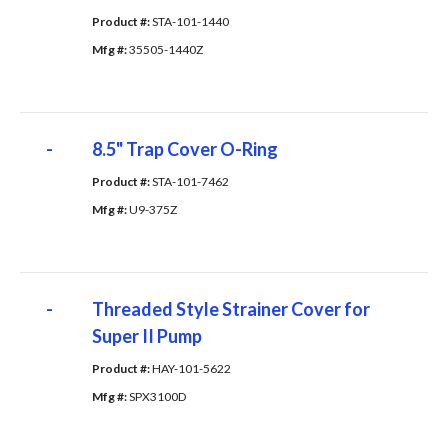
Product #: 
STA-101-1440
Mfg #: 
35505-1440Z
-
8.5" Trap Cover O-Ring
Product #: 
STA-101-7462
Mfg #: 
U9-375Z
-
Threaded Style Strainer Cover for
Super II Pump
Product #: 
HAY-101-5622
Mfg #: 
SPX3100D