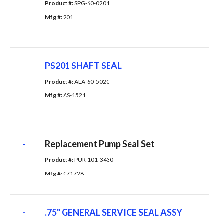
Product #: 
SPG-60-0201
Mfg #: 
201
-
PS201 SHAFT SEAL
Product #: 
ALA-60-5020
Mfg #: 
AS-1521
-
Replacement Pump Seal Set
Product #: 
PUR-101-3430
Mfg #: 
071728
-
.75" GENERAL SERVICE SEAL ASSY