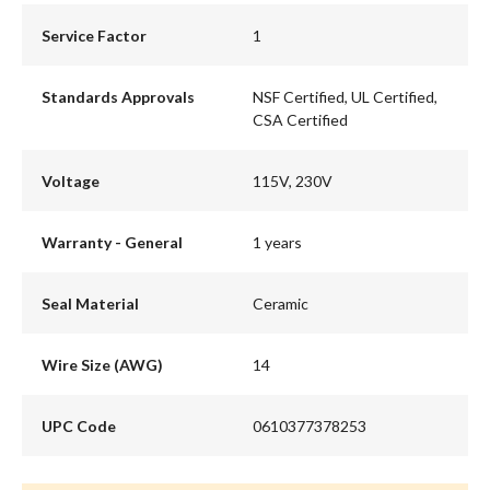
Service Factor
1
Standards Approvals
NSF Certified, UL Certified,
CSA Certified
Voltage
115V, 230V
Warranty - General
1 years
Seal Material
Ceramic
Wire Size (AWG)
14
UPC Code
0610377378253