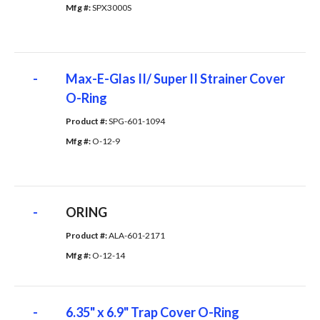
Mfg #: 
SPX3000S
-
Max-E-Glas II/ Super II Strainer Cover
O-Ring
Product #: 
SPG-601-1094
Mfg #: 
O-12-9
-
ORING
Product #: 
ALA-601-2171
Mfg #: 
O-12-14
-
6.35" x 6.9" Trap Cover O-Ring