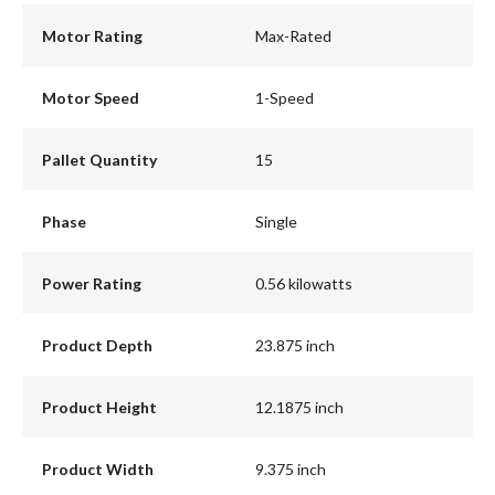
Motor Rating
Max-Rated
Motor Speed
1-Speed
Pallet Quantity
15
Phase
Single
Power Rating
0.56 kilowatts
Product Depth
23.875 inch
Product Height
12.1875 inch
Product Width
9.375 inch