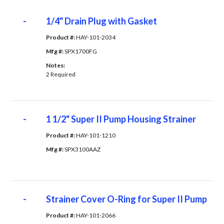
-
1/4" Drain Plug with Gasket
Product #: 
HAY-101-2034
Mfg #: 
SPX1700FG
Notes: 
2 Required
-
1 1/2" Super II Pump Housing Strainer
Product #: 
HAY-101-1210
Mfg #: 
SPX3100AAZ
-
Strainer Cover O-Ring for Super II Pump
Product #: 
HAY-101-2066