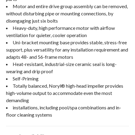
Motor and entire drive group assembly can be removed,
without disturbing pipe or mounting connections, by
disengaging just six bolts
Heavy-duty, high performance motor with airflow
ventilation for quieter, cooler operation
Uni-bracket mounting base provides stable, stress-free
support, plus versatility for any installation requirement and
adapts 48- and 56-frame motors
Heat-resistant, industrial-size ceramic seal is long-
wearing and drip proof
Self-Priming
Totally balanced, Noryl® high-head impeller provides
high-volume output to accommodate even the most
demanding
installations, including pool/spa combinations and in-
floor cleaning systems