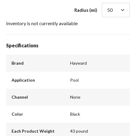
Radius (mi)
Inventory is not currently available
Specifications
Brand
Hayward
Application
Pool
Channel
None
Color
Black
Each Product Weight
43 pound