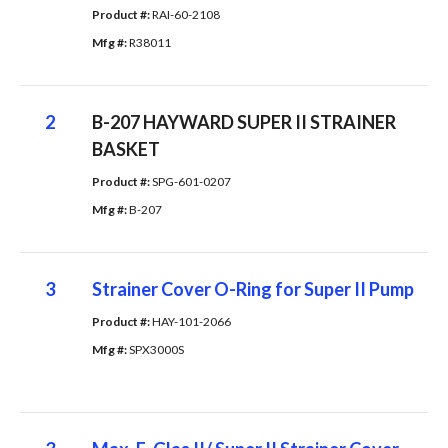
Product #: 
RAI-60-2108
Mfg #: 
R38011
2
B-207 HAYWARD SUPER II STRAINER
BASKET
Product #: 
SPG-601-0207
Mfg #: 
B-207
3
Strainer Cover O-Ring for Super II Pump
Product #: 
HAY-101-2066
Mfg #: 
SPX3000S