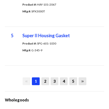
Product #: 
HAY-101-2067
Mfg #: 
SPX3000T
5
Super II Housing Gasket
Product #: 
SPG-601-1030
Mfg #: 
G-345-9
First page
Last page
2
3
4
5
1
Wholegoods