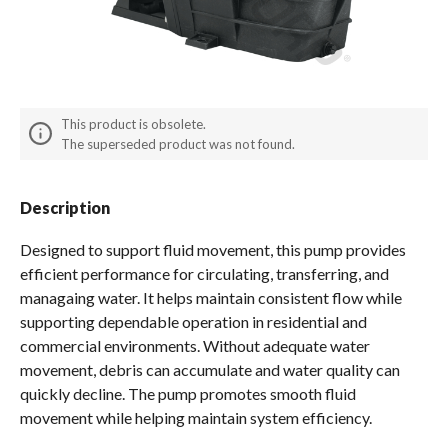
Spas / Hot Tubs
This product is obsolete.
The superseded product was not found.
Description
Designed to support fluid movement, this pump provides
efficient performance for circulating, transferring, and
managaing water. It helps maintain consistent flow while
supporting dependable operation in residential and
commercial environments. Without adequate water
movement, debris can accumulate and water quality can
quickly decline. The pump promotes smooth fluid
movement while helping maintain system efficiency.