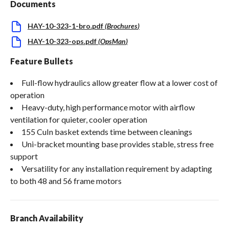
Documents
HAY-10-323-1-bro.pdf
(
Brochures
)
HAY-10-323-ops.pdf
(
OpsMan
)
Feature Bullets
Full-flow hydraulics allow greater flow at a lower cost of
operation
Heavy-duty, high performance motor with airflow
ventilation for quieter, cooler operation
155 CuIn basket extends time between cleanings
Uni-bracket mounting base provides stable, stress free
support
Versatility for any installation requirement by adapting
to both 48 and 56 frame motors
Branch Availability