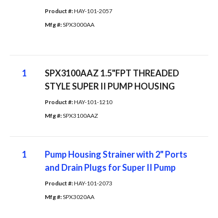
Product #: 
HAY-101-2057
Mfg #: 
SPX3000AA
1
SPX3100AAZ 1.5"FPT THREADED
STYLE SUPER II PUMP HOUSING
Product #: 
HAY-101-1210
Mfg #: 
SPX3100AAZ
1
Pump Housing Strainer with 2" Ports
and Drain Plugs for Super II Pump
Product #: 
HAY-101-2073
Mfg #: 
SPX3020AA