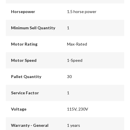
Horsepower
1.5 horse power
Minimum Sell Quantity
1
Motor Rating
Max-Rated
Motor Speed
1-Speed
Pallet Quantity
30
Service Factor
1
Voltage
115V, 230V
Warranty - General
1 years