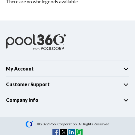
There are no wholegoods available.
My Account
Customer Support
Company Info
© 2022 Pool Corporation. All Rights Reserved