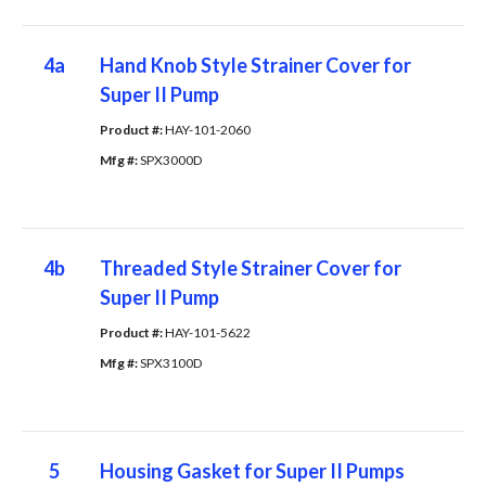
4a
Hand Knob Style Strainer Cover for
Super II Pump
Product #: 
HAY-101-2060
Mfg #: 
SPX3000D
4b
Threaded Style Strainer Cover for
Super II Pump
Product #: 
HAY-101-5622
Mfg #: 
SPX3100D
5
Housing Gasket for Super II Pumps