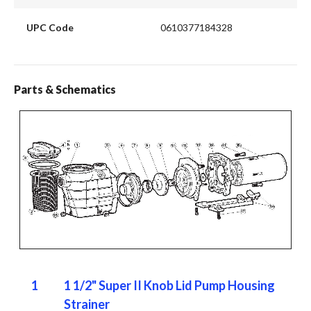
UPC Code
0610377184328
Parts & Schematics
1
1 1/2" Super II Knob Lid Pump Housing
Strainer