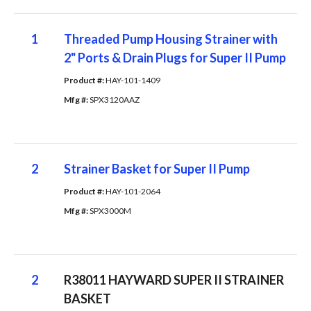
1
Threaded Pump Housing Strainer with
2" Ports & Drain Plugs for Super II Pump
Product #: 
HAY-101-1409
Mfg #: 
SPX3120AAZ
2
Strainer Basket for Super II Pump
Product #: 
HAY-101-2064
Mfg #: 
SPX3000M
2
R38011 HAYWARD SUPER II STRAINER
BASKET