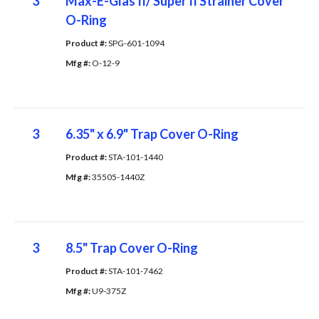
3
Max-E-Glas II/ Super II Strainer Cover
O-Ring
Product #: 
SPG-601-1094
Mfg #: 
O-12-9
3
6.35" x 6.9" Trap Cover O-Ring
Product #: 
STA-101-1440
Mfg #: 
35505-1440Z
3
8.5" Trap Cover O-Ring
Product #: 
STA-101-7462
Mfg #: 
U9-375Z