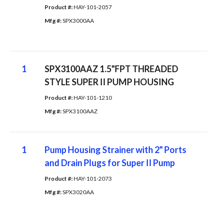
Product #: 
HAY-101-2057
Mfg #: 
SPX3000AA
1
SPX3100AAZ 1.5"FPT THREADED
STYLE SUPER II PUMP HOUSING
Product #: 
HAY-101-1210
Mfg #: 
SPX3100AAZ
1
Pump Housing Strainer with 2" Ports
and Drain Plugs for Super II Pump
Product #: 
HAY-101-2073
Mfg #: 
SPX3020AA