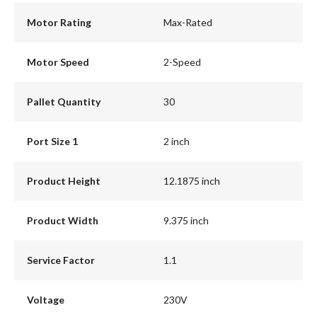
Motor Rating
Max-Rated
Motor Speed
2-Speed
Pallet Quantity
30
Port Size 1
2 inch
Product Height
12.1875 inch
Product Width
9.375 inch
Service Factor
1.1
Voltage
230V