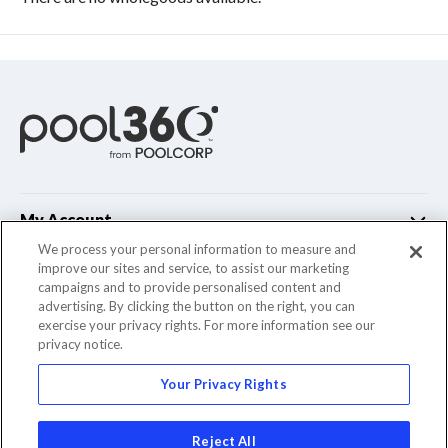
My Account
We process your personal information to measure and
improve our sites and service, to assist our marketing
Customer Support
campaigns and to provide personalised content and
advertising. By clicking the button on the right, you can
Company Info
exercise your privacy rights. For more information see our
privacy notice.
Your Privacy Rights
© 2022 Pool Corporation. All Rights Reserved
Reject All