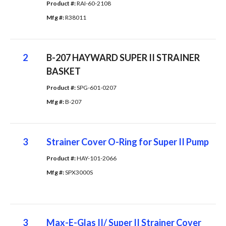
Product #: 
RAI-60-2108
Mfg #: 
R38011
2
B-207 HAYWARD SUPER II STRAINER
BASKET
Product #: 
SPG-601-0207
Mfg #: 
B-207
3
Strainer Cover O-Ring for Super II Pump
Product #: 
HAY-101-2066
Mfg #: 
SPX3000S
3
Max-E-Glas II/ Super II Strainer Cover