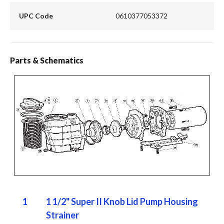
UPC Code
0610377053372
Parts & Schematics
1
1 1/2" Super II Knob Lid Pump Housing
Strainer