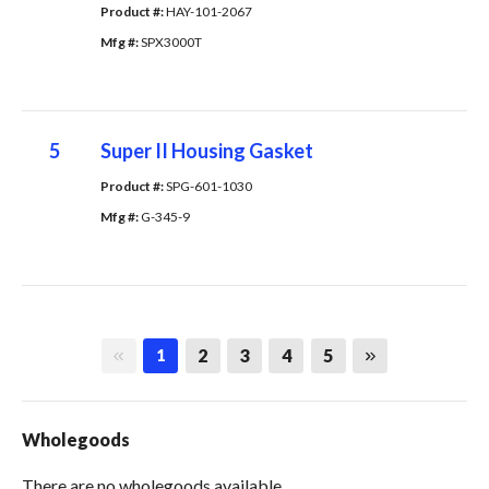
Product #: 
HAY-101-2067
Mfg #: 
SPX3000T
5
Super II Housing Gasket
Product #: 
SPG-601-1030
Mfg #: 
G-345-9
First page
Last page
2
3
4
5
1
Wholegoods
There are no wholegoods available.