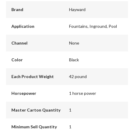
Brand
Hayward
Application
Fountains, Inground, Pool
Channel
None
Color
Black
Each Product Weight
42 pound
Horsepower
1 horse power
Master Carton Quantity
1
Minimum Sell Quantity
1