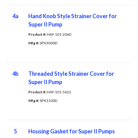
4a
Hand Knob Style Strainer Cover for
Super II Pump
Product #: 
HAY-101-2060
Mfg #: 
SPX3000D
4b
Threaded Style Strainer Cover for
Super II Pump
Product #: 
HAY-101-5622
Mfg #: 
SPX3100D
5
Housing Gasket for Super II Pumps