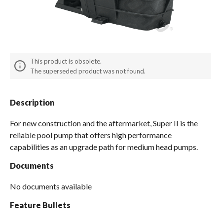
Spas / Hot Tubs
This product is obsolete.
The superseded product was not found.
Description
For new construction and the aftermarket, Super II is the
reliable pool pump that offers high performance
capabilities as an upgrade path for medium head pumps.
Documents
No documents available
Feature Bullets