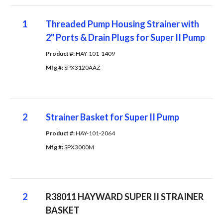
1
Threaded Pump Housing Strainer with
2" Ports & Drain Plugs for Super II Pump
Product #: 
HAY-101-1409
Mfg #: 
SPX3120AAZ
2
Strainer Basket for Super II Pump
Product #: 
HAY-101-2064
Mfg #: 
SPX3000M
2
R38011 HAYWARD SUPER II STRAINER
BASKET