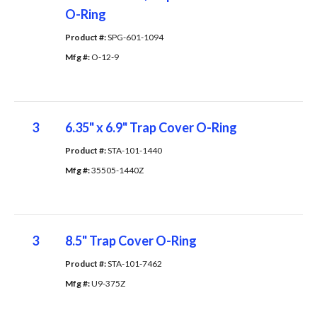
O-Ring
Product #: 
SPG-601-1094
Mfg #: 
O-12-9
3
6.35" x 6.9" Trap Cover O-Ring
Product #: 
STA-101-1440
Mfg #: 
35505-1440Z
3
8.5" Trap Cover O-Ring
Product #: 
STA-101-7462
Mfg #: 
U9-375Z