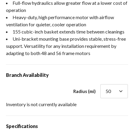
Full-flow hydraulics allow greater flow at a lower cost of
operation
Heavy-duty, high performance motor with airflow
ventilation for quieter, cooler operation
155 cubic-inch basket extends time between cleanings
Uni-bracket mounting base provides stable, stress-free
support. Versatility for any installation requirement by
adapting to both 48 and 56 frame motors
Branch Availability
Radius (mi)
Inventory is not currently available
Specifications