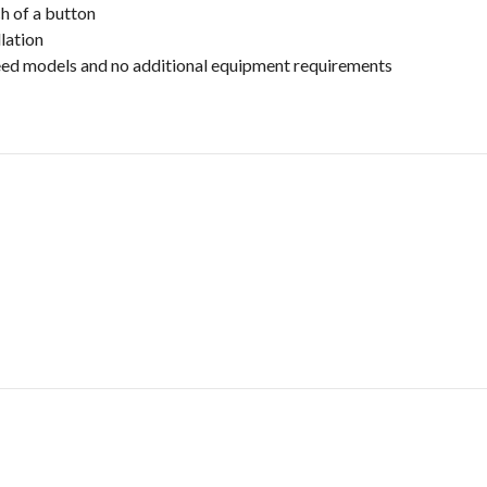
h of a button
lation
speed models and no additional equipment requirements