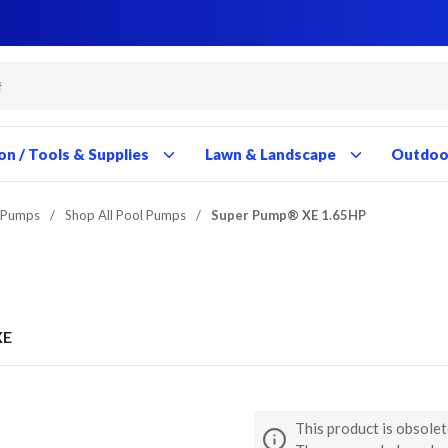
Close
Close
Close
Close
Close
Close
Close
Close
Close
Close
Close
Close
Close
Close
Close
Close
Close
Close
Close
Close
Close
Close
Close
Close
Close
Close
Close
Close
on / Tools & Supplies
Lawn & Landscape
Outdoor
 Pumps
/
Shop All Pool Pumps
/
Super Pump® XE 1.65HP
XE
This product is obsolet