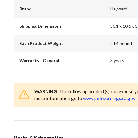
Brand
Hayward
Shipping Dimensions
30.1 x 10.6 x 1
Each Product Weight
34.4 pound
Warranty - General
3 years
WARNING
: The following product(s) can expose y
more information go to
www.p65warnings.ca.gov
Parts & Schematics