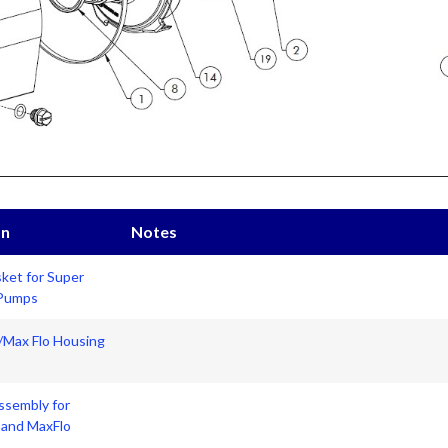
on
Notes
ket for Super
 Pumps
Max Flo Housing
ssembly for
and MaxFlo