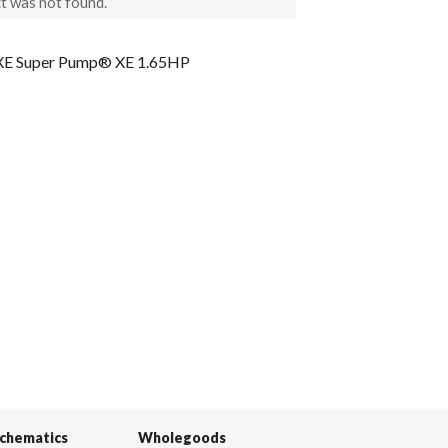
t was not found.
 Super Pump® XE 1.65HP
Schematics
Wholegoods