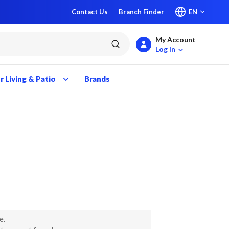
Contact Us
Branch Finder
EN
My Account
submit search
Log In
 Living & Patio
Brands
e.