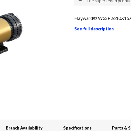
The superseded produc
Hayward® W3SP2610X15XE
See full description
Branch Availability
Specifications
Parts & 