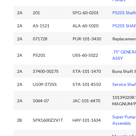
2A
201
SPG-60-0201
PS201 Shaft
2A
AS-1521
ALA-60-5020
PS201 SHAF
2A
071728
PUR-101-3430
Replacement
.75" GENER
2A
PS201
USS-60-5022
ASSY
2A
37400-0027S
STA-101-1470
Buna Shaft S
2A
U109-372SS
STA-101-8550
Service Shaf
10139020R 
2A
5064-07
JAC-101-6470
MAGNUM/P
Super Pumps
2B
SPX1600Z2VIT
HAY-101-1634
Assembly