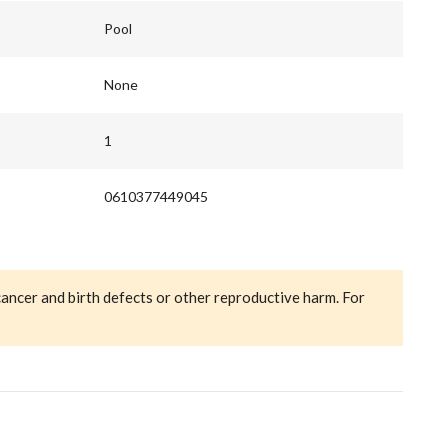
Pool
None
1
0610377449045
cancer and birth defects or other reproductive harm. For