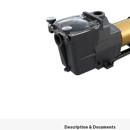
Spas / Hot Tubs
Description & Documents