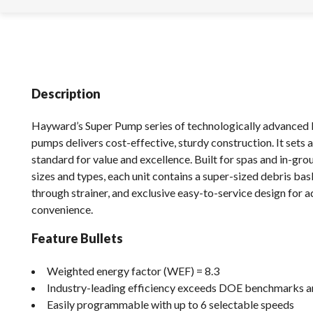
Description
Hayward’s Super Pump series of technologically advanced 
pumps delivers cost-effective, sturdy construction. It sets 
standard for value and excellence. Built for spas and in-grou
sizes and types, each unit contains a super-sized debris bas
through strainer, and exclusive easy-to-service design for 
convenience.
Feature Bullets
Weighted energy factor (WEF) = 8.3
Industry-leading efficiency exceeds DOE benchmarks 
Easily programmable with up to 6 selectable speeds