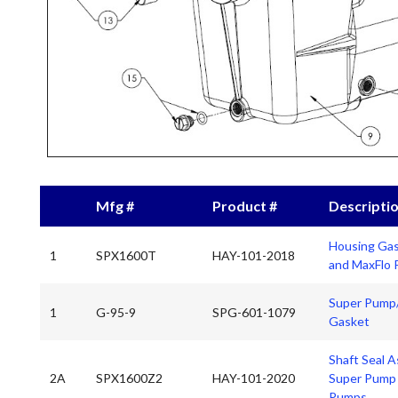
Mfg #
Product #
Descripti
Housing Gas
1
SPX1600T
HAY-101-2018
and MaxFlo
Super Pump/
1
G-95-9
SPG-601-1079
Gasket
Shaft Seal A
2A
SPX1600Z2
HAY-101-2020
Super Pump 
Pumps