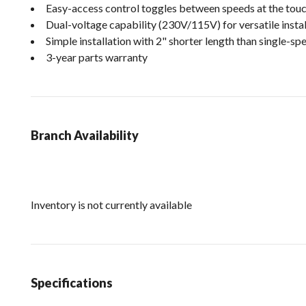
Easy-access control toggles between speeds at the touc
Dual-voltage capability (230V/115V) for versatile instal
Simple installation with 2" shorter length than single-
3-year parts warranty
Branch Availability
Inventory is not currently available
Specifications