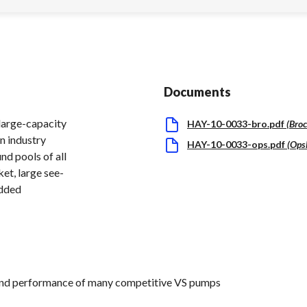
Documents
large-capacity
HAY-10-0033-bro.pdf
(
Bro
an industry
HAY-10-0033-ops.pdf
(
Ops
nd pools of all
ket, large see-
added
and performance of many competitive VS pumps