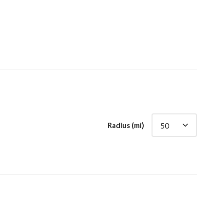
Radius (mi)