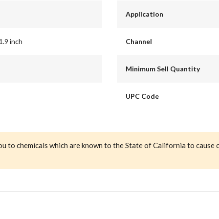
Application
1.9 inch
Channel
Minimum Sell Quantity
UPC Code
ou to chemicals which are known to the State of California to cause 