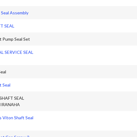
 Seal Assembly
T SEAL
 Pump Seal Set
AL SERVICE SEAL
eal
t Seal
SHAFT SEAL
IRANAHA
 Viton Shaft Seal