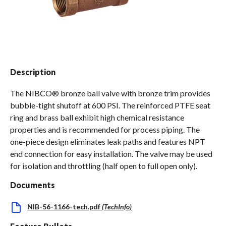
Spas / Hot Tubs
Description
The NIBCO® bronze ball valve with bronze trim provides
bubble-tight shutoff at 600 PSI. The reinforced PTFE seat
ring and brass ball exhibit high chemical resistance
properties and is recommended for process piping. The
one-piece design eliminates leak paths and features NPT
end connection for easy installation. The valve may be used
for isolation and throttling (half open to full open only).
Documents
NIB-56-1166-tech.pdf
(
TechInfo
)