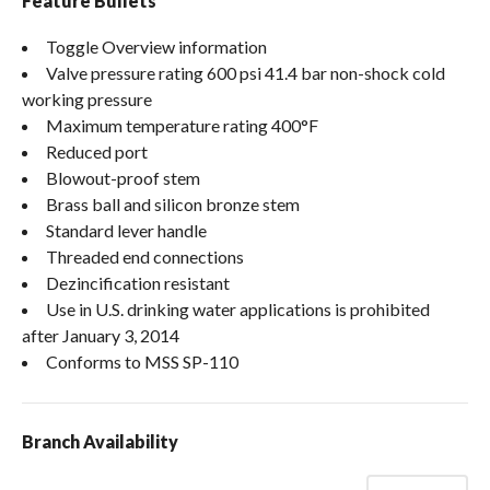
Feature Bullets
Toggle Overview information
Valve pressure rating 600 psi 41.4 bar non-shock cold
working pressure
Maximum temperature rating 400°F
Reduced port
Blowout-proof stem
Brass ball and silicon bronze stem
Standard lever handle
Threaded end connections
Dezincification resistant
Use in U.S. drinking water applications is prohibited
after January 3, 2014
Conforms to MSS SP-110
Branch Availability