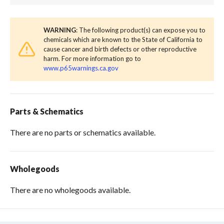
WARNING
: The following product(s) can expose you to
chemicals which are known to the State of California to
cause cancer and birth defects or other reproductive
harm. For more information go to
www.p65warnings.ca.gov
Parts & Schematics
There are no parts or schematics available.
Wholegoods
There are no wholegoods available.