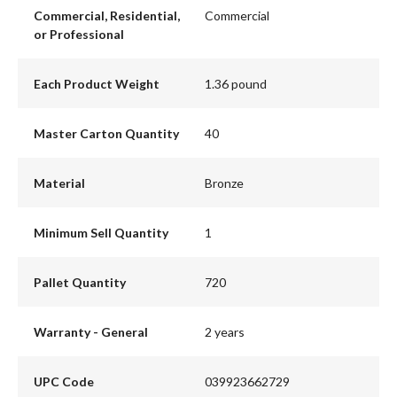
Commercial, Residential,
Commercial
or Professional
Each Product Weight
1.36 pound
Master Carton Quantity
40
Material
Bronze
Minimum Sell Quantity
1
Pallet Quantity
720
Warranty - General
2 years
UPC Code
039923662729