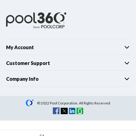
My Account
Customer Support
Company Info
© 2022 Pool Corporation. All Rights Reserved