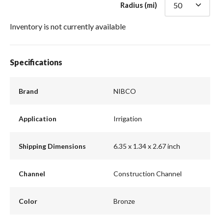
Radius (mi)
Inventory is not currently available
Specifications
Brand
NIBCO
Application
Irrigation
Shipping Dimensions
6.35 x 1.34 x 2.67 inch
Channel
Construction Channel
Color
Bronze