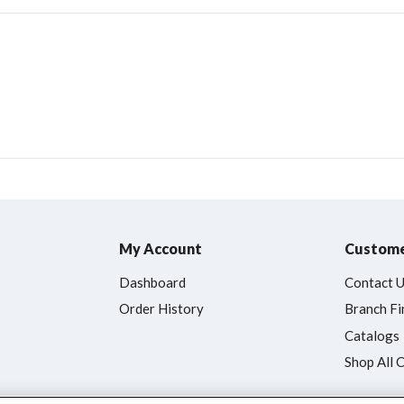
My Account
Custome
Dashboard
Contact 
Order History
Branch Fi
Catalogs
Shop All 