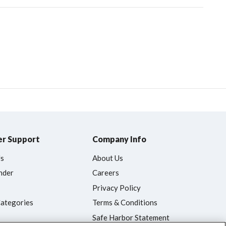
r Support
Company Info
Us
About Us
nder
Careers
Privacy Policy
Categories
Terms & Conditions
Safe Harbor Statement