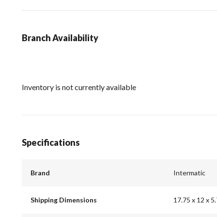
Branch Availability
Inventory is not currently available
Specifications
Brand
Intermatic
Shipping Dimensions
17.75 x 12 x 5