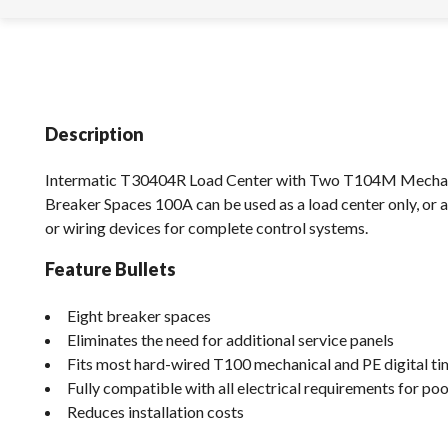
Description
Intermatic T30404R Load Center with Two T104M Mecha
Breaker Spaces 100A can be used as a load center only, or
or wiring devices for complete control systems.
Feature Bullets
Eight breaker spaces
Eliminates the need for additional service panels
Fits most hard-wired T100 mechanical and PE digital ti
Fully compatible with all electrical requirements for po
Reduces installation costs