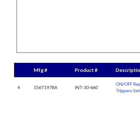
Mfg #
Product #
Descripti
ON/OFF Rep
4
156T1978A
INT-30-660
Trippers Set