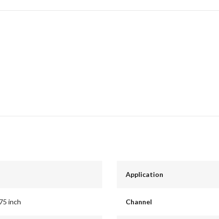
Application
.75 inch
Channel