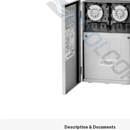
Spas / Hot Tubs
Description & Documents