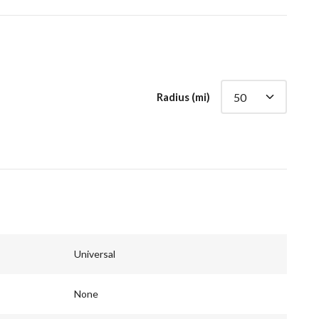
Radius (mi)
Universal
None