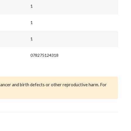
1
1
1
078275124318
cancer and birth defects or other reproductive harm. For