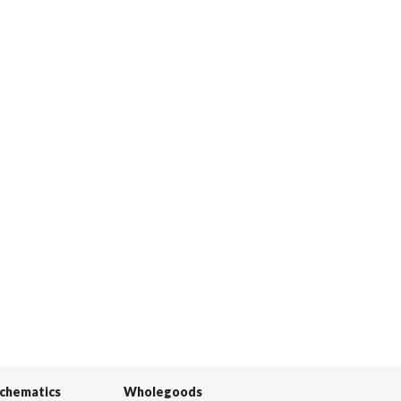
Schematics
Wholegoods