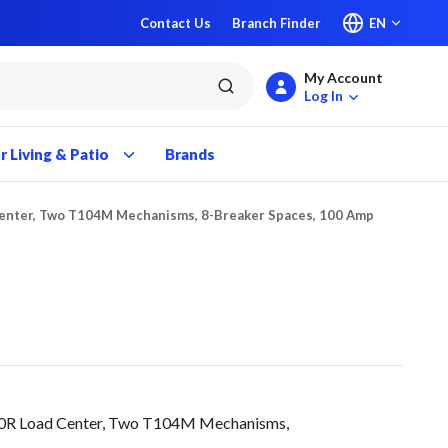
Contact Us
Branch Finder
EN
My Account
submit search
Log In
 Living & Patio
Brands
enter, Two T104M Mechanisms, 8-Breaker Spaces, 100 Amp
0R Load Center, Two T104M Mechanisms,