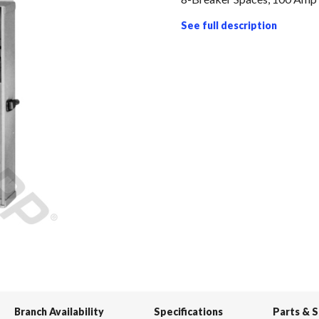
See full description
Branch Availability
Specifications
Parts & 