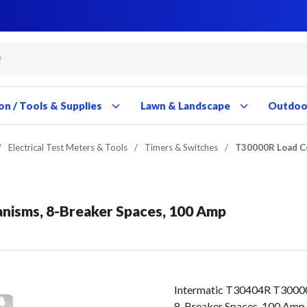
Close
Close
Close
Close
Close
Close
Close
Close
Close
Close
Close
Close
Close
Close
Close
Close
Close
Close
Close
Close
Close
Close
Close
Close
Close
Close
Close
Close
on / Tools & Supplies
Lawn & Landscape
Outdoor
/
Electrical Test Meters & Tools
/
Timers & Switches
/
T30000R Load C
isms, 8-Breaker Spaces, 100 Amp
Intermatic T30404R T3000
8-Breaker Spaces, 100 Amp