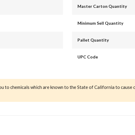
Master Carton Quantity
Minimum Sell Quantity
Pallet Quantity
UPC Code
ou to chemicals which are known to the State of California to cause 