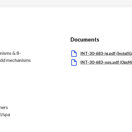
Documents
nisms & 8-
INT-30-683-ig.pdf
(
Install
 add mechanisms
INT-30-683-ops.pdf
(
OpsM
mers
ol/spa