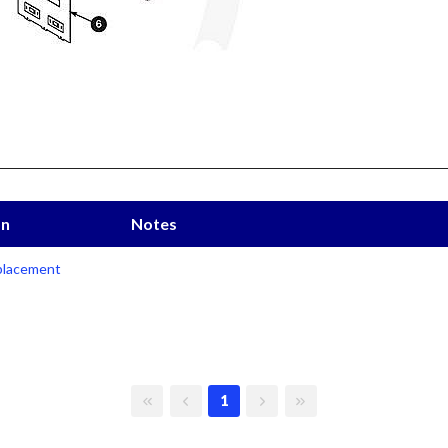
on
Notes
lacement
First page
Previous page
Next page
Last page
1