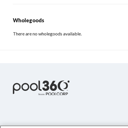
Wholegoods
There are no wholegoods available.