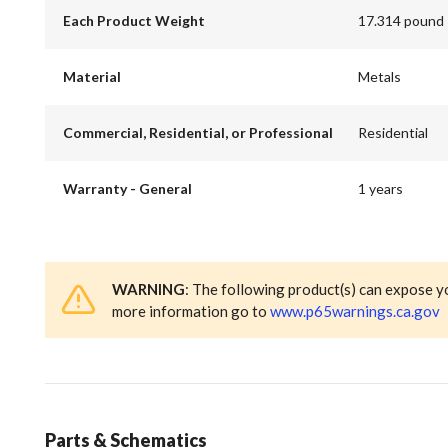
Each Product Weight
17.314 pound
Material
Metals
Commercial, Residential, or Professional
Residential
Warranty - General
1 years
WARNING
: The following product(s) can expose y
more information go to
www.p65warnings.ca.gov
Parts & Schematics