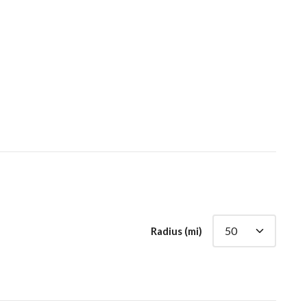
Radius (mi)