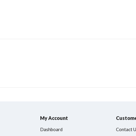
My Account
Custome
Dashboard
Contact 