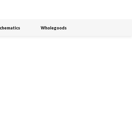
Schematics
Wholegoods