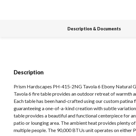
Description & Documents
Description
Prism Hardscapes PH-415-2NG Tavola 6 Ebony Natural Ga
Tavola 6 fire table provides an outdoor retreat of warmth 
Each table has been hand-crafted using our custom patina f
guaranteeing a one-of-a-kind creation with subtle variation
table provides a beautiful and functional centerpiece for a
patio or lounging area. The ambient heat provides plenty o
multiple people. The 90,000 BTUs unit operates on either 