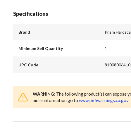
Specifications
Brand
Prism Hardsc
Minimum Sell Quantity
1
UPC Code
81008006410
WARNING
: The following product(s) can expose y
more information go to
www.p65warnings.ca.gov