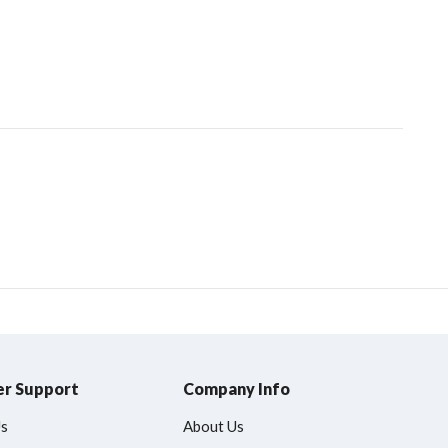
r Support
Company Info
Us
About Us