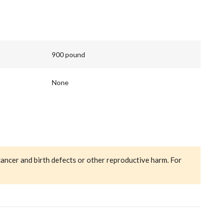
900 pound
None
cancer and birth defects or other reproductive harm. For