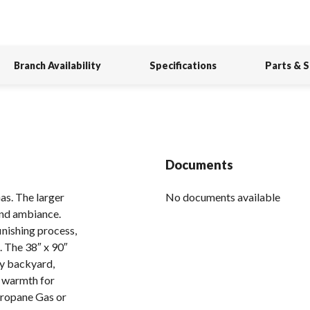
Branch Availability
Specifications
Parts & 
Documents
s. The larger
No documents available
and ambiance.
inishing process,
. The 38″ x 90″
ny backyard,
f warmth for
Propane Gas or