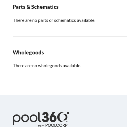
Parts & Schematics
There are no parts or schematics available.
Wholegoods
There are no wholegoods available.