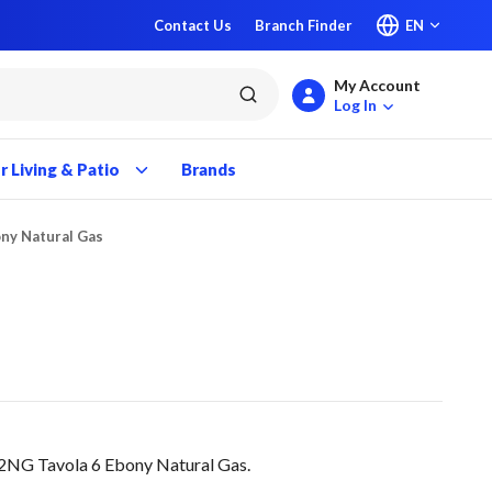
Contact Us
Branch Finder
EN
My Account
submit search
Log In
 Living & Patio
Brands
ony Natural Gas
NG Tavola 6 Ebony Natural Gas.