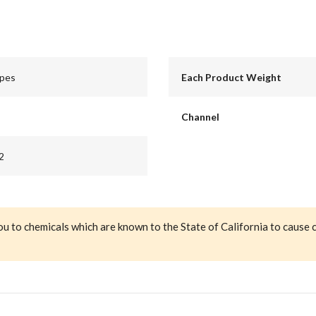
apes
Each Product Weight
Channel
2
ou to chemicals which are known to the State of California to cause 