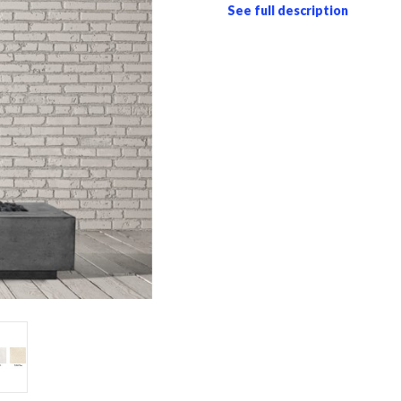
See full description