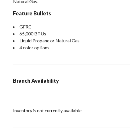
Natural Gas.
Feature Bullets
GFRC
65,000 BTUs
Liquid Propane or Natural Gas
4 color options
Branch Availability
Inventory is not currently available