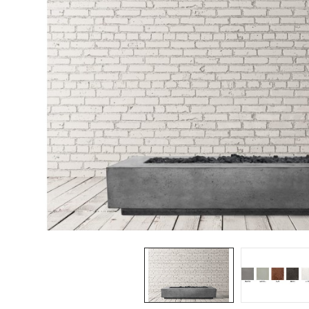
Spas / Hot Tubs