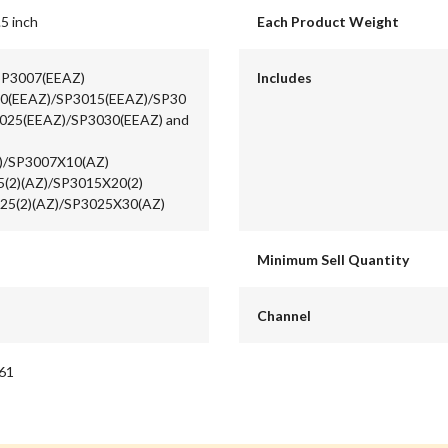
.5 inch
Each Product Weight
 SP3007(EEAZ)
Includes
0(EEAZ)/SP3015(EEAZ)/SP30
025(EEAZ)/SP3030(EEAZ) and
)/SP3007X10(AZ)
5(2)(AZ)/SP3015X20(2)
25(2)(AZ)/SP3025X30(AZ)
Minimum Sell Quantity
Channel
61