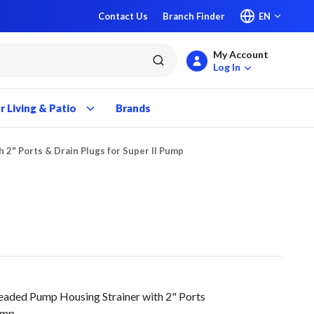
Contact Us
Branch Finder
EN
My Account
submit search
Log In
 Living & Patio
Brands
2" Ports & Drain Plugs for Super II Pump
ed Pump Housing Strainer with 2" Ports
Pump