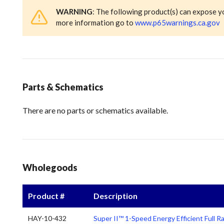
WARNING
: The following product(s) can expose y
more information go to
www.p65warnings.ca.gov
Parts & Schematics
There are no parts or schematics available.
Wholegoods
Product #
Description
HAY-10-432
Super II™ 1-Speed Energy Efficient Full