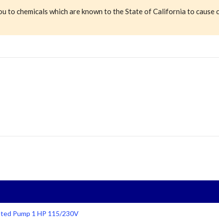
ou to chemicals which are known to the State of California to cause 
 Rated Pump 1 HP 115/230V