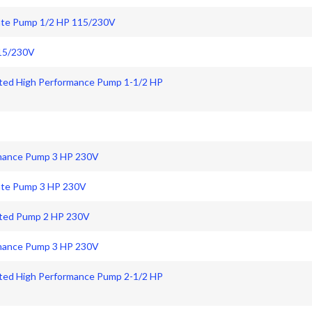
 Rate Pump 1/2 HP 115/230V
115/230V
ated High Performance Pump 1-1/2 HP
rmance Pump 3 HP 230V
Rate Pump 3 HP 230V
Rated Pump 2 HP 230V
rmance Pump 3 HP 230V
ated High Performance Pump 2-1/2 HP