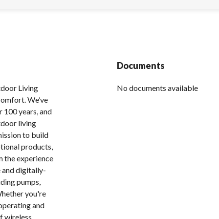
Documents
tdoor Living
No documents available
 comfort. We’ve
r 100 years, and
tdoor living
ission to build
tional products,
m the experience
 and digitally-
uding pumps,
 Whether you're
 operating and
f wireless