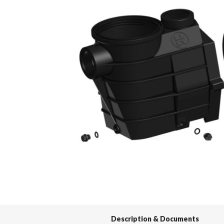
Spas / Hot Tubs
Description & Documents