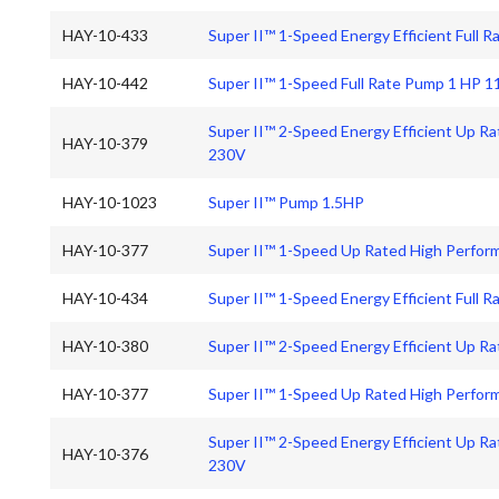
HAY-10-433
Super II™ 1-Speed Energy Efficient Full
HAY-10-442
Super II™ 1-Speed Full Rate Pump 1 HP 
Super II™ 2-Speed Energy Efficient Up R
HAY-10-379
230V
HAY-10-1023
Super II™ Pump 1.5HP
HAY-10-377
Super II™ 1-Speed Up Rated High Perfo
HAY-10-434
Super II™ 1-Speed Energy Efficient Full 
HAY-10-380
Super II™ 2-Speed Energy Efficient Up 
HAY-10-377
Super II™ 1-Speed Up Rated High Perfo
Super II™ 2-Speed Energy Efficient Up R
HAY-10-376
230V