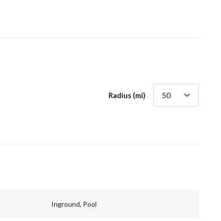
Radius (mi)
Inground, Pool