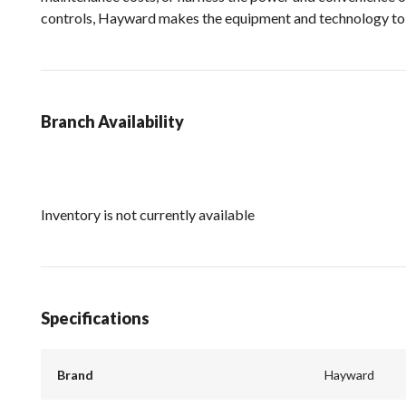
controls, Hayward makes the equipment and technology to h
Branch Availability
Inventory is not currently available
Specifications
Brand
Hayward