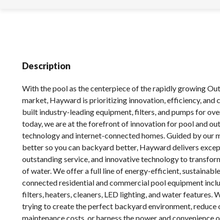
Description
With the pool as the centerpiece of the rapidly growing Ou
market, Hayward is prioritizing innovation, efficiency, and
built industry-leading equipment, filters, and pumps for ove
today, we are at the forefront of innovation for pool and ou
technology and internet-connected homes. Guided by our m
better so you can backyard better, Hayward delivers excep
outstanding service, and innovative technology to transfor
of water. We offer a full line of energy-efficient, sustainable
connected residential and commercial pool equipment incl
filters, heaters, cleaners, LED lighting, and water features.
trying to create the perfect backyard environment, reduce
maintenance costs, or harness the power and convenience o