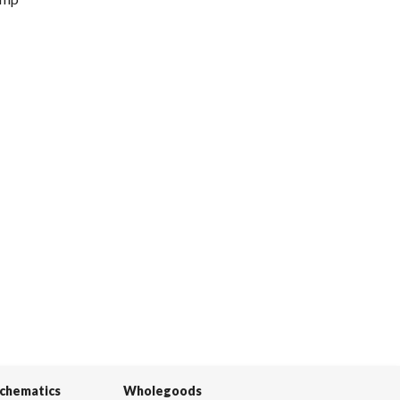
Schematics
Wholegoods