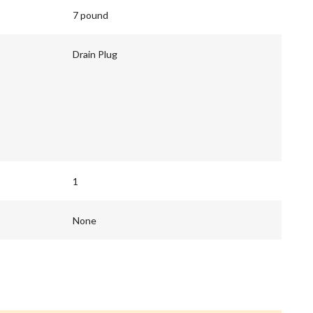
7 pound
Drain Plug
1
None