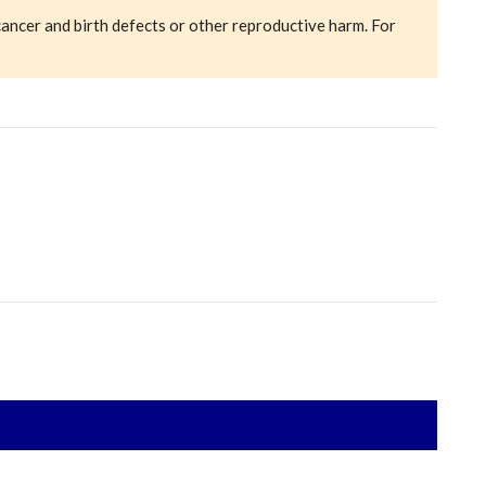
cancer and birth defects or other reproductive harm. For