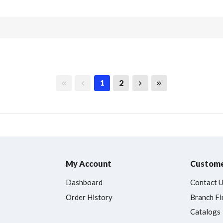
First page
Previous page
Next page
Last page
2
1
My Account
Custome
Dashboard
Contact 
Order History
Branch Fi
Catalogs