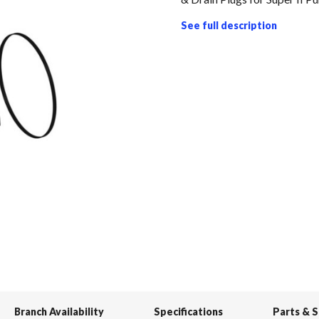
See full description
Branch Availability
Specifications
Parts & 