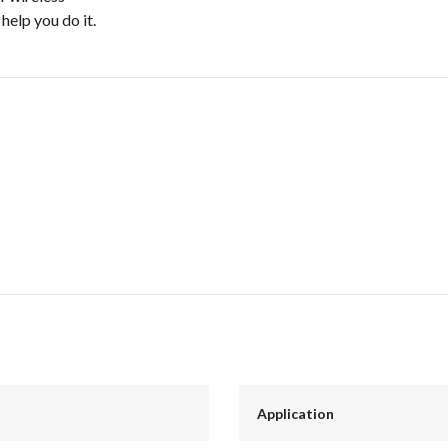
elp you do it.
Application