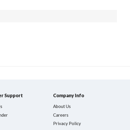
r Support
Company Info
Us
About Us
nder
Careers
Privacy Policy