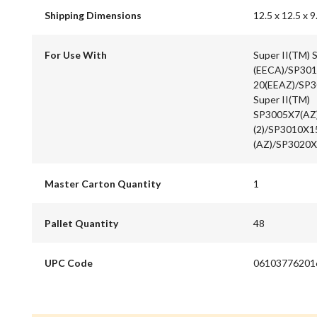
Shipping Dimensions
12.5 x 12.5 x 9
For Use With
Super II(TM)
(EECA)/SP301
20(EEAZ)/SP3
Super II(TM)
SP3005X7(AZ
(2)/SP3010X1
(AZ)/SP3020X
Master Carton Quantity
1
Pallet Quantity
48
UPC Code
06103776201