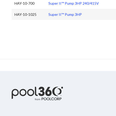
HAY-10-700
Super II™ Pump 3HP 240/415V
HAY-10-1025
Super II™ Pump 3HP