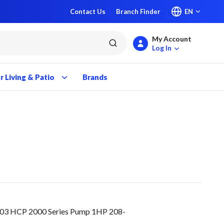
Contact Us
Branch Finder
EN
My Account
submit search
Log In
 Living & Patio
Brands
03 HCP 2000 Series Pump 1HP 208-