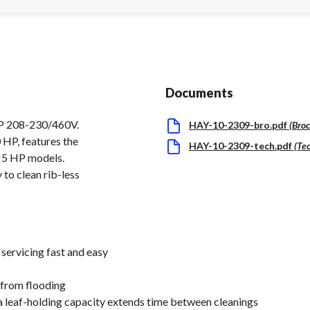
Documents
P 208-230/460V.
HAY-10-2309-bro.pdf
(
Bro
 HP, features the
HAY-10-2309-tech.pdf
(
Te
o 5 HP models.
 to clean rib-less
 servicing fast and easy
 from flooding
a leaf-holding capacity extends time between cleanings