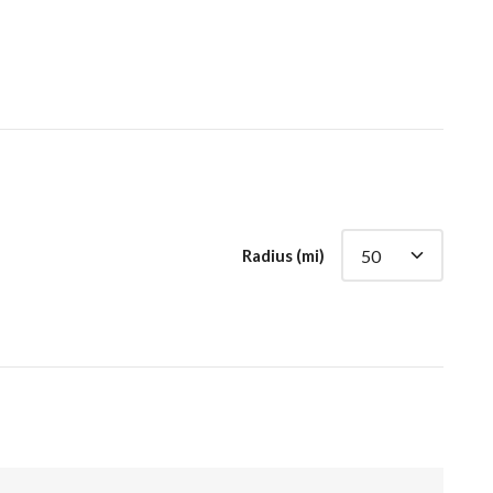
Radius (mi)