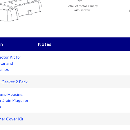
on
Notes
ctor Kit for
Star and
Pumps
n Gasket 2 Pack
ump Housing
h Drain Plugs for
p
iner Cover Kit