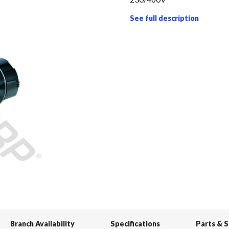
See full description
Branch Availability
Specifications
Parts & 