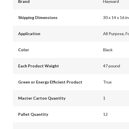
Brand
Hayward
Shipping Dimensions
30 x 14 x 16 i
Application
All Purpose, F
Color
Black
Each Product Weight
47 pound
Green or Energy Efficient Product
True
Master Carton Quantity
1
Pallet Quantity
12