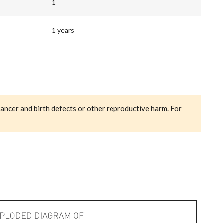
1
1 years
cancer and birth defects or other reproductive harm. For