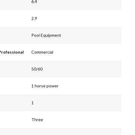
6.4
2.9
Pool Equipment
Professional
Commercial
50/60
1 horse power
1
Three