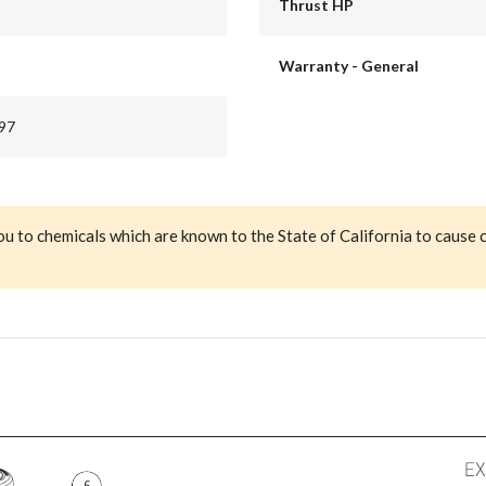
Thrust HP
Warranty - General
97
ou to chemicals which are known to the State of California to cause 