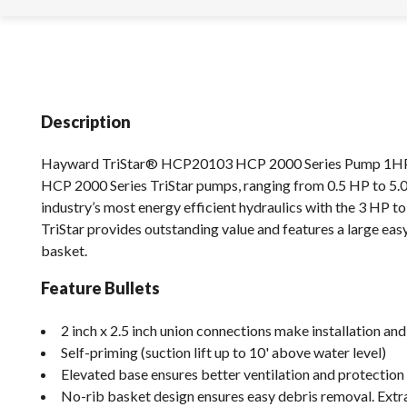
Description
Hayward TriStar® HCP20103 HCP 2000 Series Pump 1H
HCP 2000 Series TriStar pumps, ranging from 0.5 HP to 5.0
industry’s most energy efficient hydraulics with the 3 HP t
TriStar provides outstanding value and features a large easy
basket.
Feature Bullets
2 inch x 2.5 inch union connections make installation and
Self-priming (suction lift up to 10' above water level)
Elevated base ensures better ventilation and protection
No-rib basket design ensures easy debris removal. Extr