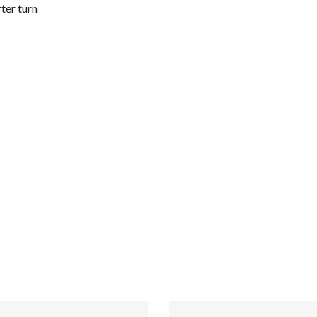
rter turn