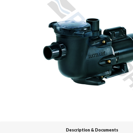
Spas / Hot Tubs
Description & Documents