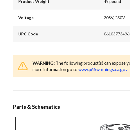
Product Weight
49 pound
Voltage
208V, 230V
UPC Code
06103773496
WARNING
: The following product(s) can expose y
more information go to
www.p65warnings.ca.gov
Parts & Schematics