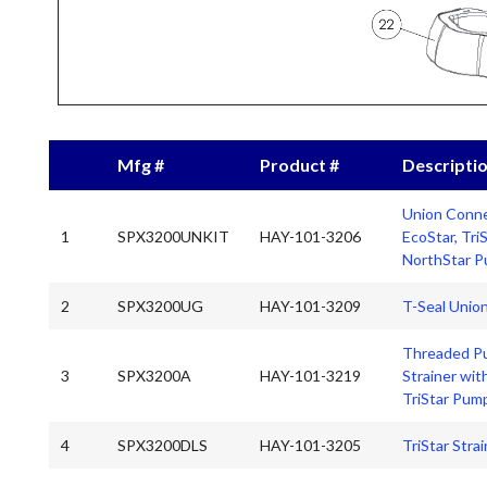
Mfg #
Product #
Descripti
Union Conne
1
SPX3200UNKIT
HAY-101-3206
EcoStar, Tri
NorthStar 
2
SPX3200UG
HAY-101-3209
T-Seal Unio
Threaded P
3
SPX3200A
HAY-101-3219
Strainer wit
TriStar Pum
4
SPX3200DLS
HAY-101-3205
TriStar Stra