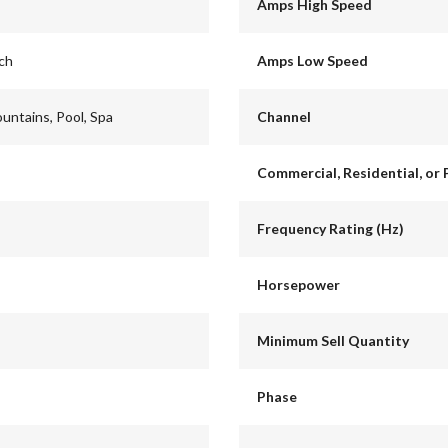
Amps High Speed
nch
Amps Low Speed
ountains, Pool, Spa
Channel
Commercial, Residential, or 
Frequency Rating (Hz)
Horsepower
Minimum Sell Quantity
Phase