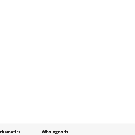
Schematics
Wholegoods