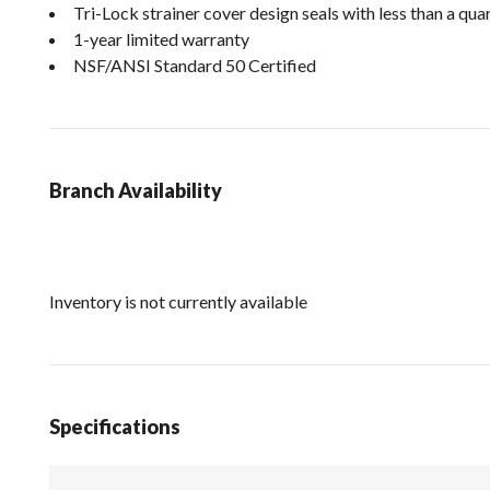
Tri-Lock strainer cover design seals with less than a qua
1-year limited warranty
NSF/ANSI Standard 50 Certified
Branch Availability
Inventory is not currently available
Specifications