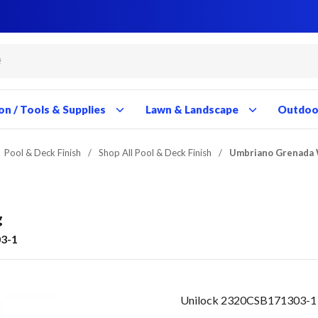
Close
Close
Close
Close
Close
Close
Close
Close
Close
Close
Close
Close
Close
Close
Close
Close
Close
Close
Close
Close
Close
Close
Close
Close
Close
Close
Close
Close
on / Tools & Supplies
Lawn & Landscape
Outdoor
Pool & Deck Finish
/
Shop All Pool & Deck Finish
/
Umbriano Grenada 
g
3-1
Unilock 2320CSB171303-1 