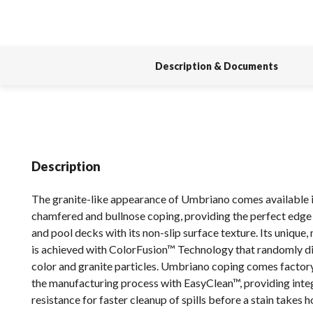
Description & Documents
Description
The granite-like appearance of Umbriano comes available i
chamfered and bullnose coping, providing the perfect edge 
and pool decks with its non-slip surface texture. Its unique,
is achieved with ColorFusion™ Technology that randomly di
color and granite particles. Umbriano coping comes factor
the manufacturing process with EasyClean™, providing integ
resistance for faster cleanup of spills before a stain takes