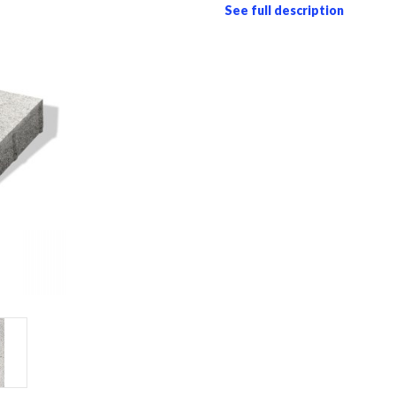
See full description