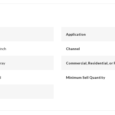
Application
inch
Channel
Gray
Commercial, Residential, or 
d
Minimum Sell Quantity