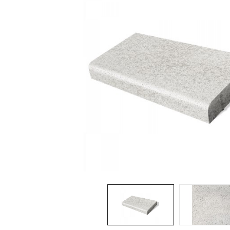
Spas / Hot Tubs