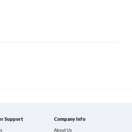
r Support
Company Info
Us
About Us