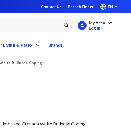
Contact Us
Branch Finder
EN
My Account
submit search
Log In
 Living & Patio
Brands
White Bullnose Coping
Umbriano Grenada White Bullnose Coping