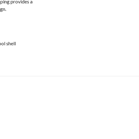
ping provides a
gn.
ol shell