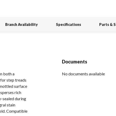
Branch Availability
Specifications
Parts & 
Documents
n both a
No documents available
for step treads
 mottled surface
sperses rich
y-sealed during
ral stain
 hold. Compatible