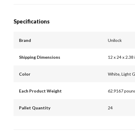
Specifications
Brand
Unilock
Shipping Dimensions
12 x 24 x 2.38 
Color
White, Light 
Each Product Weight
62.9167 poun
Pallet Quantity
24