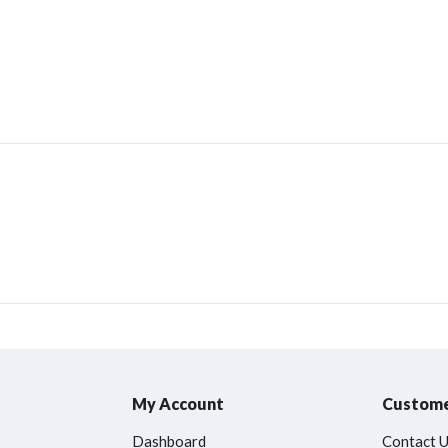
My Account
Custome
Dashboard
Contact 