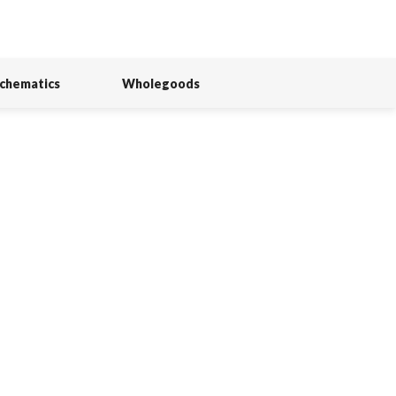
Schematics
Wholegoods