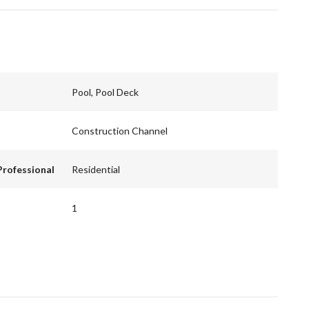
Pool, Pool Deck
Construction Channel
Professional
Residential
1