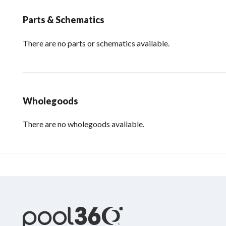
Parts & Schematics
There are no parts or schematics available.
Wholegoods
There are no wholegoods available.