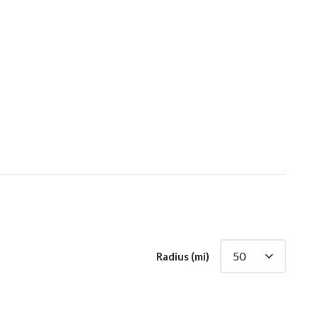
Radius (mi)