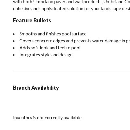
with both Umbriano paver and wall products, Umbriano Co
cohesive and sophisticated solution for your landscape desi
Feature Bullets
Smooths and finishes pool surface
Covers concrete edges and prevents water damage in po
Adds soft look and feel to pool
Integrates style and design
Branch Availability
Inventory is not currently available