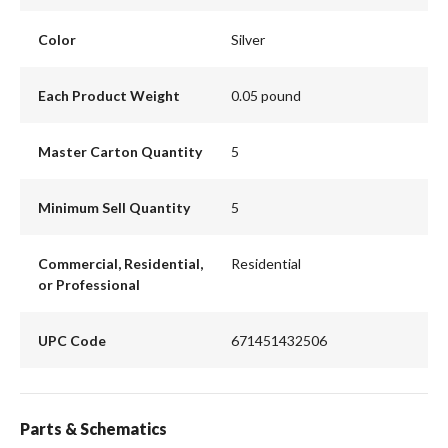
Color
Silver
Each Product Weight
0.05 pound
Master Carton Quantity
5
Minimum Sell Quantity
5
Commercial, Residential,
Residential
or Professional
UPC Code
671451432506
Parts & Schematics