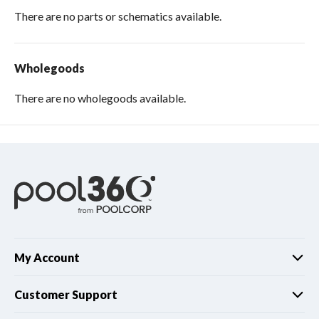
There are no parts or schematics available.
Wholegoods
There are no wholegoods available.
My Account
Customer Support