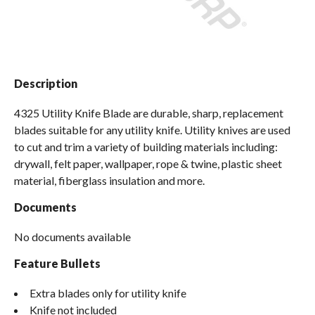
Spas / Hot Tubs
Description
4325 Utility Knife Blade are durable, sharp, replacement
blades suitable for any utility knife. Utility knives are used
to cut and trim a variety of building materials including:
drywall, felt paper, wallpaper, rope & twine, plastic sheet
material, fiberglass insulation and more.
Documents
No documents available
Feature Bullets
Extra blades only for utility knife
Knife not included