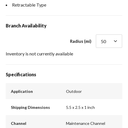
Retractable Type
Branch Availability
Radius (mi)
Inventory is not currently available
Specifications
Application
Outdoor
Shipping Dimensions
5.5 x 2.5 x 1 inch
Channel
Maintenance Channel