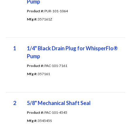
Pump
Product #: 
PUR-101-1064
Mfg #: 
357161Z
1
1/4" Black Drain Plug for WhisperFlo®
Pump
Product #: 
PAC-101-7161
Mfg #: 
357161
2
5/8" Mechanical Shaft Seal
Product #: 
PAC-101-4545
Mfg #: 
354545S