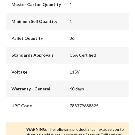
Master Carton Quantity
1
Minimum Sell Quantity
1
Pallet Quantity
36
Standards Approvals
CSA Certified
Voltage
115V
Warranty - General
60 days
UPC Code
788379688325
WARNING
: The following product(s) can expose you to
chemicals which are known to the State of California to