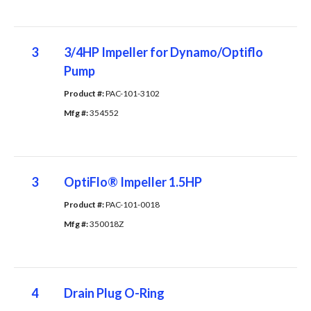
3
3/4HP Impeller for Dynamo/Optiflo
Pump
Product #: 
PAC-101-3102
Mfg #: 
354552
3
OptiFlo® Impeller 1.5HP
Product #: 
PAC-101-0018
Mfg #: 
350018Z
4
Drain Plug O-Ring