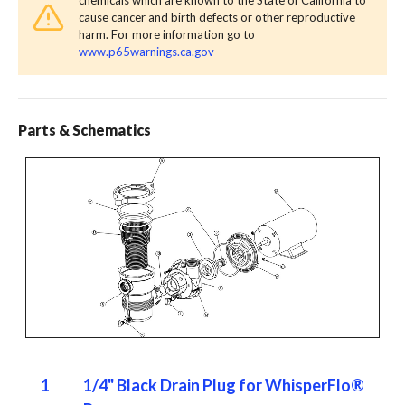
cause cancer and birth defects or other reproductive
harm. For more information go to
www.p65warnings.ca.gov
Parts & Schematics
1
1/4" Black Drain Plug for WhisperFlo®