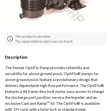
Spas / Hot Tubs
This product is obsolete.
The superseded product was not found.
Description
The Pentair OptiFlo Pump provides reliability and
versatility for above ground pools. OptiFlo® pumps for
above ground pools feature a revolutionary design that
delivers dependable high flow performance. The OptiFlo®
features a 48 frame-thru bolt motor, easy access to change
the discharge port position, service the impeller, and an
exclusive Cam and Ramp™ lid. The OptiFlo® is available
with 3 ft cord, with a twist lock or standard plug.