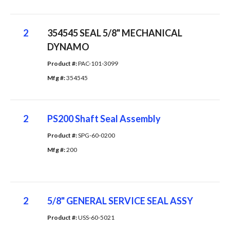
2
354545 SEAL 5/8" MECHANICAL
DYNAMO
Product #: 
PAC-101-3099
Mfg #: 
354545
2
PS200 Shaft Seal Assembly
Product #: 
SPG-60-0200
Mfg #: 
200
2
5/8" GENERAL SERVICE SEAL ASSY
Product #: 
USS-60-5021