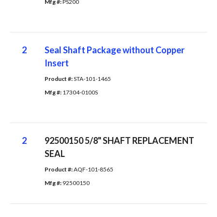
Mfg #: 
PS200
2
Seal Shaft Package without Copper
Insert
Product #: 
STA-101-1465
Mfg #: 
17304-0100S
2
92500150 5/8" SHAFT REPLACEMENT
SEAL
Product #: 
AQF-101-8565
Mfg #: 
92500150