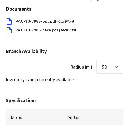
Documents
PAC-10-7985-ops.pdf
(
OpsMan
)
PAC-10-7985-tech.pdf
(
TechInfo
)
Branch Availability
Radius (mi)
Inventory is not currently available
Specifications
Brand
Pentair