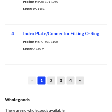
Product #: 
PUR-101-1060
Mfg #: 
192115Z
4
Index Plate/Connector Fitting O-Ring
Product #: 
SPG-601-1100
Mfg #: 
O-130-9
First page
Last page
2
3
4
1
Wholegoods
There are no wholegoods available.