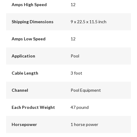
Amps High Speed
12
Shipping Dimensions
9 x 22.5 x 11.5 inch
Amps Low Speed
12
Application
Pool
Cable Length
3 foot
Channel
Pool Equipment
Each Product Weight
47 pound
Horsepower
1 horse power