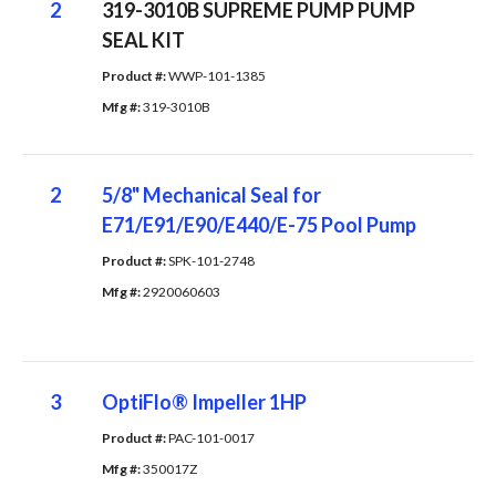
2
319-3010B SUPREME PUMP PUMP
SEAL KIT
Product #: 
WWP-101-1385
Mfg #: 
319-3010B
2
5/8" Mechanical Seal for
E71/E91/E90/E440/E-75 Pool Pump
Product #: 
SPK-101-2748
Mfg #: 
2920060603
3
OptiFlo® Impeller 1HP
Product #: 
PAC-101-0017
Mfg #: 
350017Z