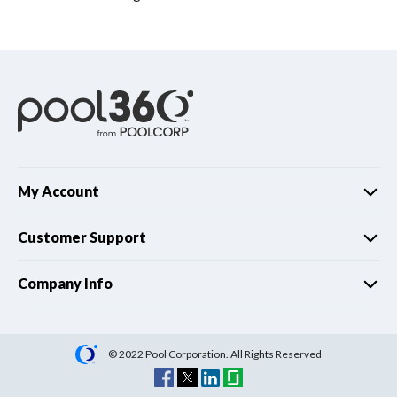
My Account
Customer Support
Company Info
© 2022 Pool Corporation. All Rights Reserved