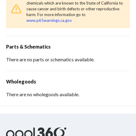
chemicals which are known to the State of California to
cause cancer and birth defects or other reproductive
harm. For more information go to
www.p65warnings.ca.gov
Parts & Schematics
There are no parts or schematics available.
Wholegoods
There are no wholegoods available.