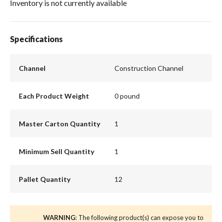
Inventory is not currently available
Specifications
Channel
Construction Channel
Each Product Weight
0 pound
Master Carton Quantity
1
Minimum Sell Quantity
1
Pallet Quantity
12
WARNING
: The following product(s) can expose you to