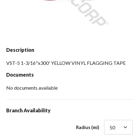
Spas / Hot Tubs
Description
VST-5 1-3/16"x300' YELLOW VINYL FLAGGING TAPE
Documents
No documents available
Branch Availability
Radius (mi)