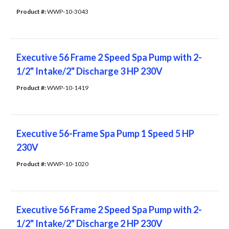
Product #: 
WWP-10-3043
Executive 56 Frame 2 Speed Spa Pump with 2-
1/2" Intake/2" Discharge 3 HP 230V
Product #: 
WWP-10-1419
Executive 56-Frame Spa Pump 1 Speed 5 HP
230V
Product #: 
WWP-10-1020
Executive 56 Frame 2 Speed Spa Pump with 2-
1/2" Intake/2" Discharge 2 HP 230V