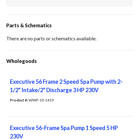
Parts & Schematics
There are no parts or schematics available.
Wholegoods
Executive 56 Frame 2 Speed Spa Pump with 2-
1/2" Intake/2" Discharge 3 HP 230V
Product #: 
WWP-10-1419
Executive 56-Frame Spa Pump 1 Speed 5 HP
230V