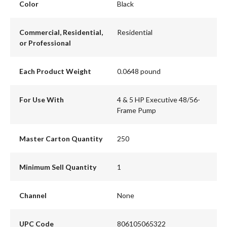
Color
Black
Commercial, Residential,
Residential
or Professional
Each Product Weight
0.0648 pound
For Use With
4 & 5 HP Executive 48/56-
Frame Pump
Master Carton Quantity
250
Minimum Sell Quantity
1
Channel
None
UPC Code
806105065322