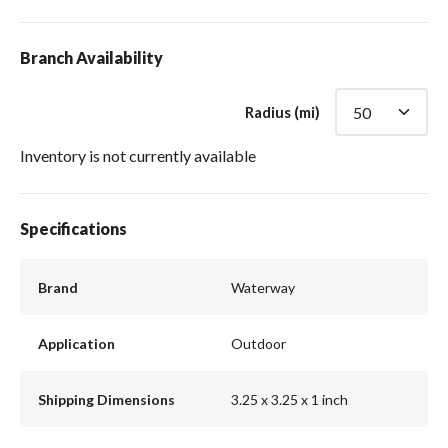
Branch Availability
Radius (mi)
Inventory is not currently available
Specifications
Brand
Waterway
Application
Outdoor
Shipping Dimensions
3.25 x 3.25 x 1 inch