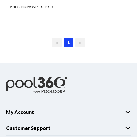
Product #: 
WWP-10-1015
First page
Last page
1
My Account
Customer Support