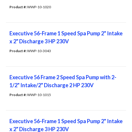
Product #: 
WWP-10-1020
Executive 56-Frame 1 Speed Spa Pump 2" Intake
x 2" Discharge 3 HP 230V
Product #: 
WWP-10-3043
Executive 56 Frame 2 Speed Spa Pump with 2-
1/2" Intake/2" Discharge 2 HP 230V
Product #: 
WWP-10-1015
Executive 56-Frame 1 Speed Spa Pump 2" Intake
x 2" Discharge 3 HP 230V