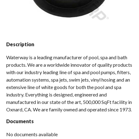
Spas / Hot Tubs
Description
Waterway is a leading manufacturer of pool, spa and bath
products. We are a worldwide innovator of quality products
with our industry leading line of spa and pool pumps, filters,
automation systems, spa jets, swim jets, vinyl hosing and an
extensive line of white goods for both the pool and spa
industry. Everything is designed, engineered and
manufactured in our state of the art, 500,000 SqFt facility in
Oxnard, CA. We are family owned and operated since 1973.
Documents
No documents available