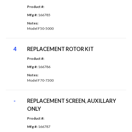
Product #: 
Mfg #: 
166785
Notes: 
Model F50-5000
4
REPLACEMENT ROTOR KIT
Product #: 
Mfg #: 
166786
Notes: 
Model F70-7300
-
REPLACEMENT SCREEN, AUXILLARY
ONLY
Product #: 
Mfg #: 
166787