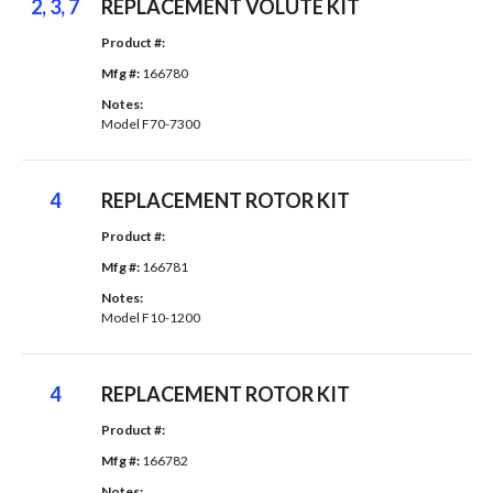
2, 3, 7
REPLACEMENT VOLUTE KIT
Product #: 
Mfg #: 
166780
Notes: 
Model F70-7300
4
REPLACEMENT ROTOR KIT
Product #: 
Mfg #: 
166781
Notes: 
Model F10-1200
4
REPLACEMENT ROTOR KIT
Product #: 
Mfg #: 
166782
Notes: 