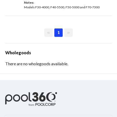
Notes: 
Models F30-4000, F40-5500, F50-5000 and F70-7300
First page
Last page
1
Wholegoods
There are no wholegoods available.