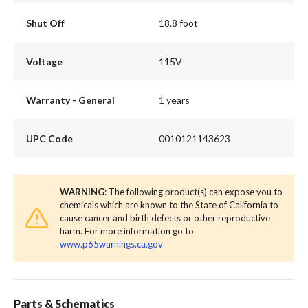
Shut Off
18.8 foot
Voltage
115V
Warranty - General
1 years
UPC Code
0010121143623
WARNING
: The following product(s) can expose you to
chemicals which are known to the State of California to
cause cancer and birth defects or other reproductive
harm. For more information go to
www.p65warnings.ca.gov
Parts & Schematics