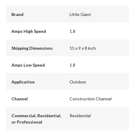
Brand
Little Giant
Amps High Speed
1.8
Shipping Dimensions
15 x 9 x 8 inch
Amps Low Speed
1.8
Application
Outdoor
Channel
Construction Channel
Commercial, Residential,
Residential
or Professional