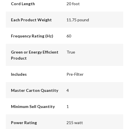
Cord Length
20 foot
Each Product Weight
11.75 pound
Frequency Rating (Hz)
60
Green or Energy Efficient
True
Product
Includes
Pre-Filter
Master Carton Quantity
4
Minimum Sell Quantity
1
Power Rating
215 watt