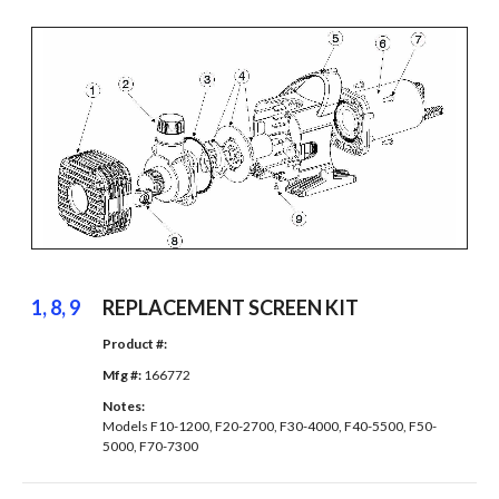
1, 8, 9
REPLACEMENT SCREEN KIT
Product #: 
Mfg #: 
166772
Notes: 
Models F10-1200, F20-2700, F30-4000, F40-5500, F50-
5000, F70-7300