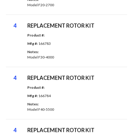
Model F20-2700
4
REPLACEMENT ROTOR KIT
Product #: 
Mfg #: 
166783
Notes: 
Model F30-4000
4
REPLACEMENT ROTOR KIT
Product #: 
Mfg #: 
166784
Notes: 
Model F40-5500
4
REPLACEMENT ROTOR KIT