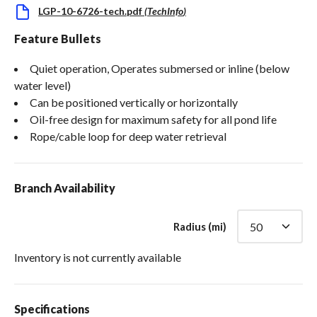
LGP-10-6726-tech.pdf
(
TechInfo
)
Feature Bullets
Quiet operation, Operates submersed or inline (below
water level)
Can be positioned vertically or horizontally
Oil-free design for maximum safety for all pond life
Rope/cable loop for deep water retrieval
Branch Availability
Radius (mi)
Inventory is not currently available
Specifications