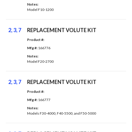
Notes: 
Model F10-1200
2, 3, 7
REPLACEMENT VOLUTE KIT
Product #: 
Mfg #: 
166776
Notes: 
Model F20-2700
2, 3, 7
REPLACEMENT VOLUTE KIT
Product #: 
Mfg #: 
166777
Notes: 
Models F30-4000, F40-5500, and F50-5000