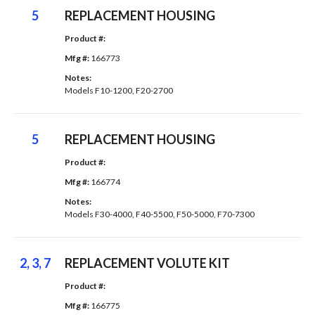
5
REPLACEMENT HOUSING
Product #: 
Mfg #: 
166773
Notes: 
Models F10-1200, F20-2700
5
REPLACEMENT HOUSING
Product #: 
Mfg #: 
166774
Notes: 
Models F30-4000, F40-5500, F50-5000, F70-7300
2, 3, 7
REPLACEMENT VOLUTE KIT
Product #: 
Mfg #: 
166775