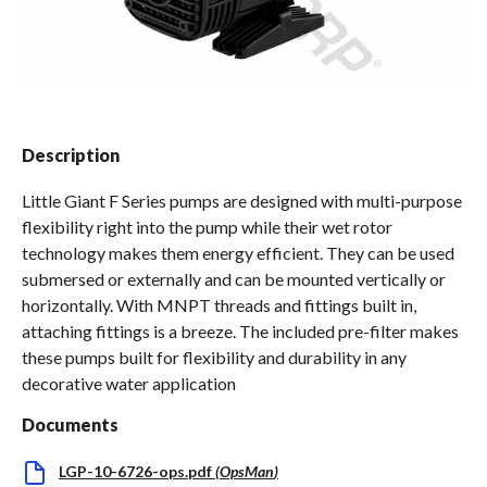
Spas / Hot Tubs
Description
Little Giant F Series pumps are designed with multi-purpose
flexibility right into the pump while their wet rotor
technology makes them energy efficient. They can be used
submersed or externally and can be mounted vertically or
horizontally. With MNPT threads and fittings built in,
attaching fittings is a breeze. The included pre-filter makes
these pumps built for flexibility and durability in any
decorative water application
Documents
LGP-10-6726-ops.pdf
(
OpsMan
)