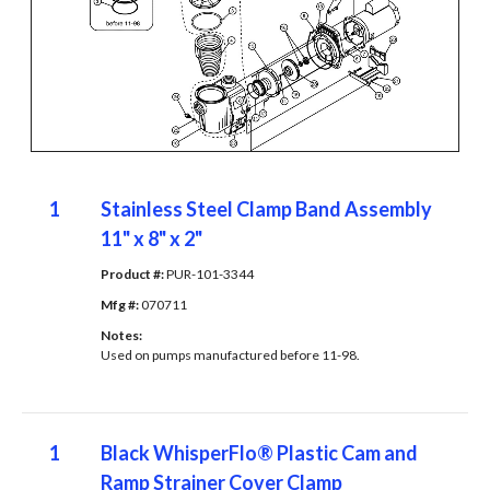
1
Stainless Steel Clamp Band Assembly
11" x 8" x 2"
Product #: 
PUR-101-3344
Mfg #: 
070711
Notes: 
Used on pumps manufactured before 11-98.
1
Black WhisperFlo® Plastic Cam and
Ramp Strainer Cover Clamp