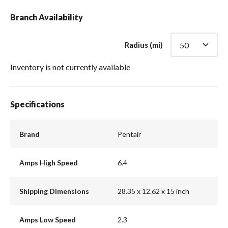
Branch Availability
Radius (mi)
Inventory is not currently available
Specifications
Brand
Pentair
Amps High Speed
6.4
Shipping Dimensions
28.35 x 12.62 x 15 inch
Amps Low Speed
2.3