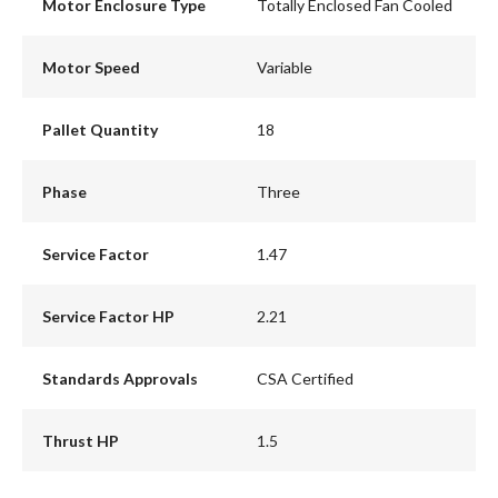
Motor Enclosure Type
Totally Enclosed Fan Cooled
Motor Speed
Variable
Pallet Quantity
18
Phase
Three
Service Factor
1.47
Service Factor HP
2.21
Standards Approvals
CSA Certified
Thrust HP
1.5