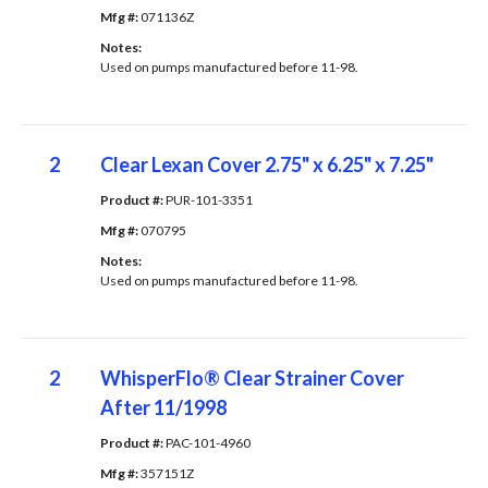
Mfg #: 
071136Z
Notes: 
Used on pumps manufactured before 11-98.
2
Clear Lexan Cover 2.75" x 6.25" x 7.25"
Product #: 
PUR-101-3351
Mfg #: 
070795
Notes: 
Used on pumps manufactured before 11-98.
2
WhisperFlo® Clear Strainer Cover
After 11/1998
Product #: 
PAC-101-4960
Mfg #: 
357151Z