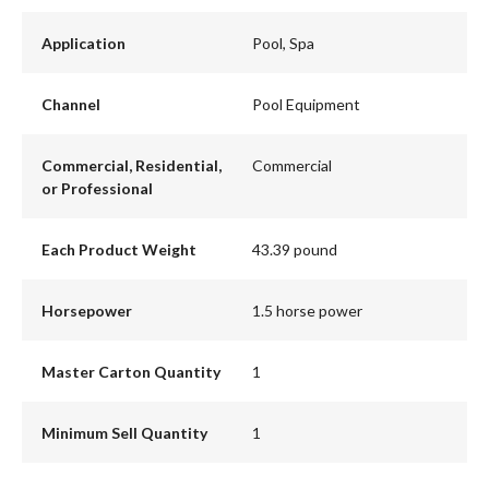
Application
Pool, Spa
Channel
Pool Equipment
Commercial, Residential,
Commercial
or Professional
Each Product Weight
43.39 pound
Horsepower
1.5 horse power
Master Carton Quantity
1
Minimum Sell Quantity
1