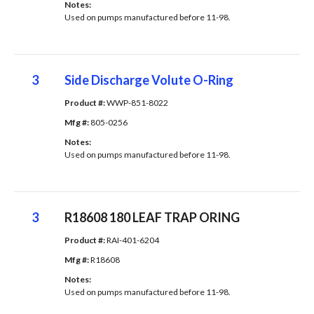
Notes: 
Used on pumps manufactured before 11-98.
3
Side Discharge Volute O-Ring
Product #: 
WWP-851-8022
Mfg #: 
805-0256
Notes: 
Used on pumps manufactured before 11-98.
3
R18608 180 LEAF TRAP ORING
Product #: 
RAI-401-6204
Mfg #: 
R18608
Notes: 
Used on pumps manufactured before 11-98.