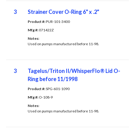
3
Strainer Cover O-Ring 6" x .2"
Product #: 
PUR-101-3400
Mfg #: 
071422Z
Notes: 
Used on pumps manufactured before 11-98.
3
Tagelus/Triton II/WhisperFlo® Lid O-
Ring before 11/1998
Product #: 
SPG-601-1090
Mfg #: 
O-108-9
Notes: 
Used on pumps manufactured before 11-98.