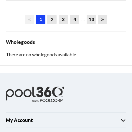
First page
Last page
2
3
4
…
10
1
Wholegoods
There are no wholegoods available.
My Account