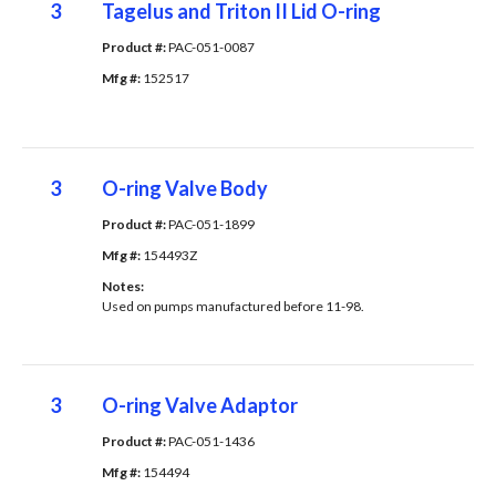
3
Tagelus and Triton II Lid O-ring
Product #: 
PAC-051-0087
Mfg #: 
152517
3
O-ring Valve Body
Product #: 
PAC-051-1899
Mfg #: 
154493Z
Notes: 
Used on pumps manufactured before 11-98.
3
O-ring Valve Adaptor
Product #: 
PAC-051-1436
Mfg #: 
154494