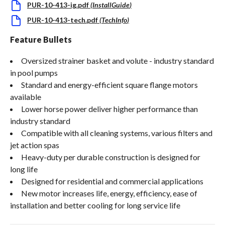
PUR-10-413-ig.pdf
(
InstallGuide
)
PUR-10-413-tech.pdf
(
TechInfo
)
Feature Bullets
Oversized strainer basket and volute - industry standard
in pool pumps
Standard and energy-efficient square flange motors
available
Lower horse power deliver higher performance than
industry standard
Compatible with all cleaning systems, various filters and
jet action spas
Heavy-duty per durable construction is designed for
long life
Designed for residential and commercial applications
New motor increases life, energy, efficiency, ease of
installation and better cooling for long service life