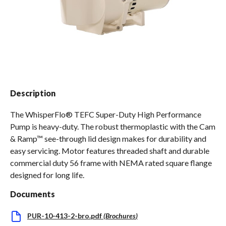
Spas / Hot Tubs
Description
The WhisperFlo® TEFC Super-Duty High Performance
Pump is heavy-duty. The robust thermoplastic with the Cam
& Ramp™ see-through lid design makes for durability and
easy servicing. Motor features threaded shaft and durable
commercial duty 56 frame with NEMA rated square flange
designed for long life.
Documents
PUR-10-413-2-bro.pdf
(
Brochures
)