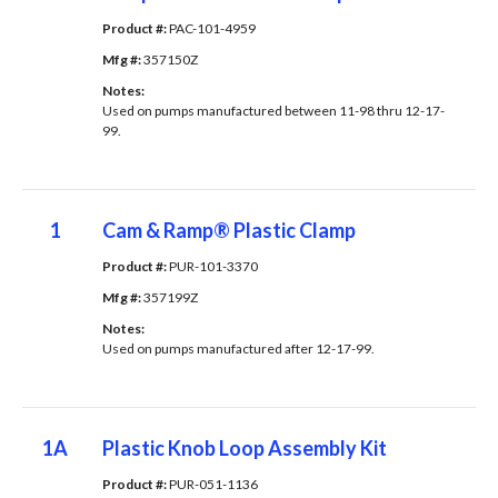
Product #: 
PAC-101-4959
Mfg #: 
357150Z
Notes: 
Used on pumps manufactured between 11-98 thru 12-17-
99.
1
Cam & Ramp® Plastic Clamp
Product #: 
PUR-101-3370
Mfg #: 
357199Z
Notes: 
Used on pumps manufactured after 12-17-99.
1A
Plastic Knob Loop Assembly Kit
Product #: 
PUR-051-1136