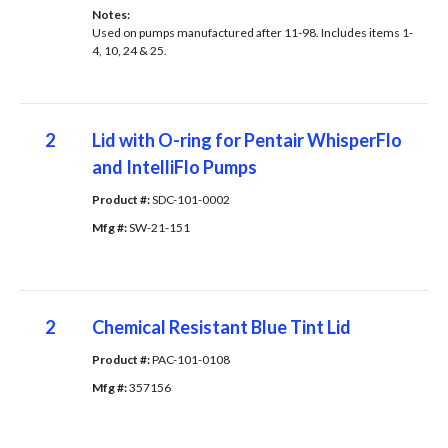
Notes: 
Used on pumps manufactured after 11-98. Includes items 1-
4, 10, 24 & 25.
2
Lid with O-ring for Pentair WhisperFlo
and IntelliFlo Pumps
Product #: 
SDC-101-0002
Mfg #: 
SW-21-151
2
Chemical Resistant Blue Tint Lid
Product #: 
PAC-101-0108
Mfg #: 
357156