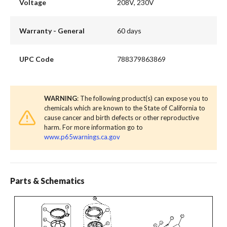
Voltage
208V, 230V
Warranty - General
60 days
UPC Code
788379863869
WARNING
: The following product(s) can expose you to
chemicals which are known to the State of California to
cause cancer and birth defects or other reproductive
harm. For more information go to
www.p65warnings.ca.gov
Parts & Schematics