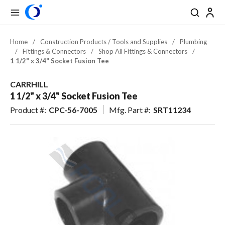
se Drawer
se Drawer
Skip to main content
menu
Search
Back
Back
Back
Back
Back
Back
Back
Close
Close
Close
Close
Close
Close
Close
Back
Back
Back
Back
Back
Back
Back
Back
Back
Back
Back
Back
Back
Back
Back
Back
Back
Back
Back
Back
Back
Back
Back
Back
Back
Back
Back
Back
USD
EN-US
EN-US
View All Pool & Spa
View All Construction / Tools & Supplies
View All Lawn & Landscape
View All Outdoor Living & Patio
Home
/
Construction Products / Tools and Supplies
/
Plumbing
/
Fittings & Connectors
/
Shop All Fittings & Connectors
/
CAD
FR-CA
FR-CA
Pool & Spa Equipment
Plumbing
Irrigation & Drainage
Outdoor Lighting
1 1/2" x 3/4" Socket Fusion Tee
ES-US
ES-US
Pool & Spa: Parts & Hardware
Electrical
Outdoor Power Equipment
Outdoor Kitchens & Grills
CARRHILL
Pool & Hardscape Building
Battery Powered Outdoor
1 1/2" x 3/4" Socket Fusion Tee
Pool & Spa Chemicals
Fire Features & Outdoor Heat
Materials
Equipment
Product #
:
CPC-56-7005
Mfg. Part #
:
SRT11234
Maintenance & Cleaning
Tools & Supplies
Fertilizer & Soil Amendments
Water Features & Ponds
Landscape Chemicals & Pest
Pool Safety, Entry & Accessibility
Worker Safety & Comfort
Furnishings & Accessories
Control
Erosion Control & Site
Landscape Materials &
Pool Kits & Components
Maintenance
Maintenance
Tile, Finish & Water Features
Seed & Sod
Aquatic Exercise, Recreation &
Golf & Sports Turf
Toys