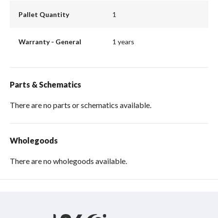
Pallet Quantity
1
Warranty - General
1 years
Parts & Schematics
There are no parts or schematics available.
Wholegoods
There are no wholegoods available.