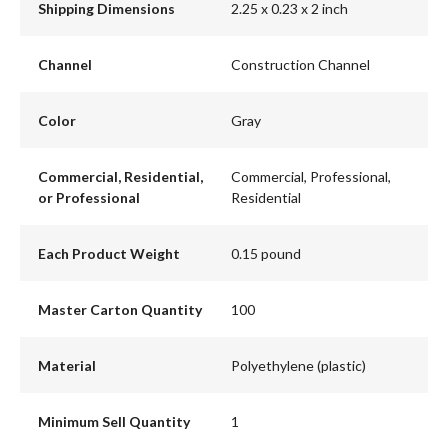
Shipping Dimensions
2.25 x 0.23 x 2 inch
Channel
Construction Channel
Color
Gray
Commercial, Residential,
Commercial, Professional,
or Professional
Residential
Each Product Weight
0.15 pound
Master Carton Quantity
100
Material
Polyethylene (plastic)
Minimum Sell Quantity
1