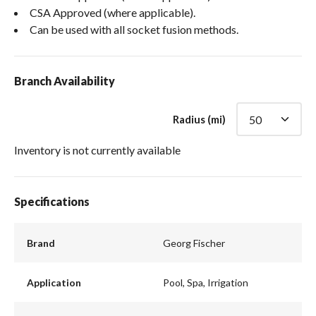
CSA Approved (where applicable).
Can be used with all socket fusion methods.
Branch Availability
Radius (mi)
Inventory is not currently available
Specifications
Brand
Georg Fischer
Application
Pool, Spa, Irrigation