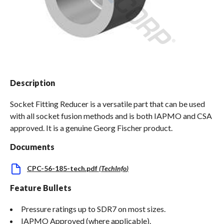
Spas / Hot Tubs
Description
Socket Fitting Reducer is a versatile part that can be used
with all socket fusion methods and is both IAPMO and CSA
approved. It is a genuine Georg Fischer product.
Documents
CPC-56-185-tech.pdf
(
TechInfo
)
Feature Bullets
Pressure ratings up to SDR7 on most sizes.
IAPMO Approved (where applicable).