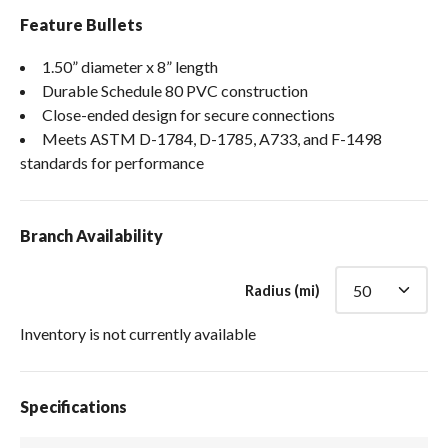
Feature Bullets
1.50” diameter x 8” length
Durable Schedule 80 PVC construction
Close-ended design for secure connections
Meets ASTM D-1784, D-1785, A733, and F-1498
standards for performance
Branch Availability
Radius (mi)
Inventory is not currently available
Specifications