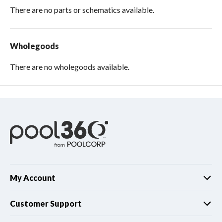
There are no parts or schematics available.
Wholegoods
There are no wholegoods available.
My Account
Customer Support