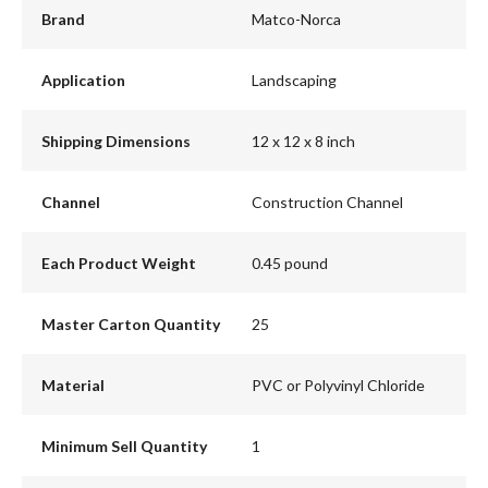
Brand
Matco-Norca
Application
Landscaping
Shipping Dimensions
12 x 12 x 8 inch
Channel
Construction Channel
Each Product Weight
0.45 pound
Master Carton Quantity
25
Material
PVC or Polyvinyl Chloride
Minimum Sell Quantity
1