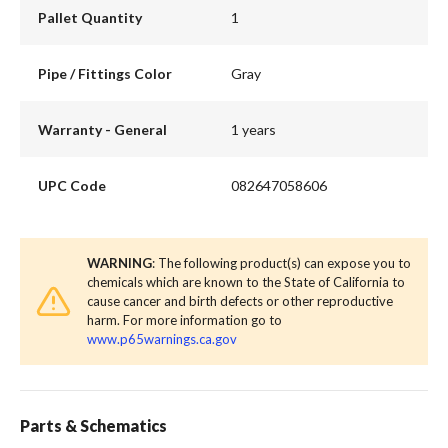
Pallet Quantity
1
Pipe / Fittings Color
Gray
Warranty - General
1 years
UPC Code
082647058606
WARNING
: The following product(s) can expose you to
chemicals which are known to the State of California to
cause cancer and birth defects or other reproductive
harm. For more information go to
www.p65warnings.ca.gov
Parts & Schematics