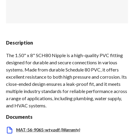
Spas / Hot Tubs
Description
The 1.50" x 8" SCH80 Nipple is a high-quality PVC fitting
designed for durable and secure connections in various
systems. Made from durable Schedule 80 PVC, it offers
excellent resistance to both high pressure and corrosion. Its
close-ended design ensures a leak-proof fit, and it meets
multiple industry standards for reliable performance across
a range of applications, including plumbing, water supply,
and HVAC systems.
Documents
MAT-56-9065-wty.pdf
(
Warranty
)