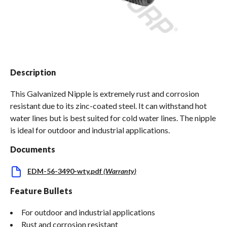
Spas / Hot Tubs
Description
This Galvanized Nipple is extremely rust and corrosion
resistant due to its zinc-coated steel. It can withstand hot
water lines but is best suited for cold water lines. The nipple
is ideal for outdoor and industrial applications.
Documents
EDM-56-3490-wty.pdf
(
Warranty
)
Feature Bullets
For outdoor and industrial applications
Rust and corrosion resistant