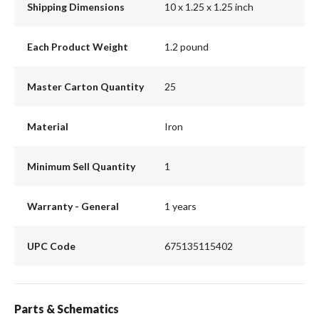
Shipping Dimensions
10 x 1.25 x 1.25 inch
Each Product Weight
1.2 pound
Master Carton Quantity
25
Material
Iron
Minimum Sell Quantity
1
Warranty - General
1 years
UPC Code
675135115402
Parts & Schematics