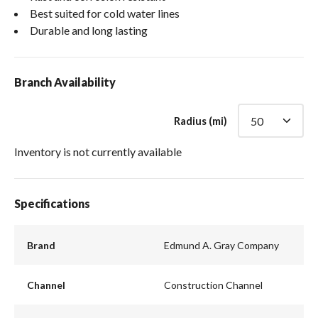
Best suited for cold water lines
Durable and long lasting
Branch Availability
Radius (mi)
Inventory is not currently available
Specifications
Brand
Edmund A. Gray Company
Channel
Construction Channel