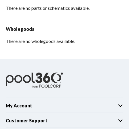
There are no parts or schematics available.
Wholegoods
There are no wholegoods available.
My Account
Customer Support