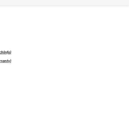
chInfo
)
ranty
)