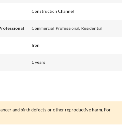
Construction Channel
Professional
Commercial, Professional, Residential
Iron
1 years
cancer and birth defects or other reproductive harm. For