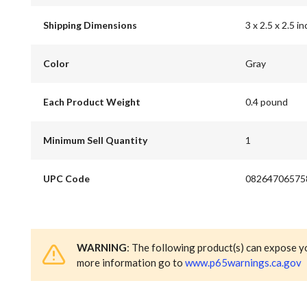
Shipping Dimensions
3 x 2.5 x 2.5 in
Color
Gray
Each Product Weight
0.4 pound
Minimum Sell Quantity
1
UPC Code
08264706575
WARNING
: The following product(s) can expose y
more information go to
www.p65warnings.ca.gov