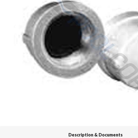
Spas / Hot Tubs
Description & Documents