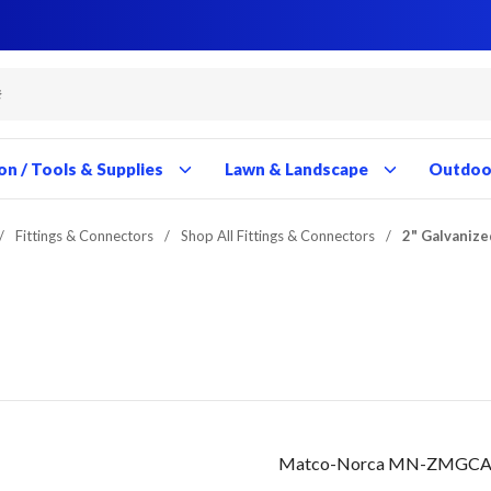
Close
Close
Close
Close
Close
Close
Close
Close
Close
Close
Close
Close
Close
Close
Close
Close
Close
Close
Close
Close
Close
Close
Close
Close
Close
Close
Close
Close
on / Tools & Supplies
Lawn & Landscape
Outdoor
/
Fittings & Connectors
/
Shop All Fittings & Connectors
/
2" Galvanize
Matco-Norca MN-ZMGCA08 