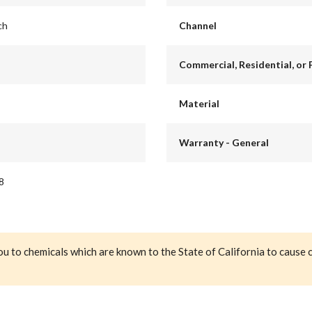
ch
Channel
Commercial, Residential, or 
Material
Warranty - General
8
ou to chemicals which are known to the State of California to cause 