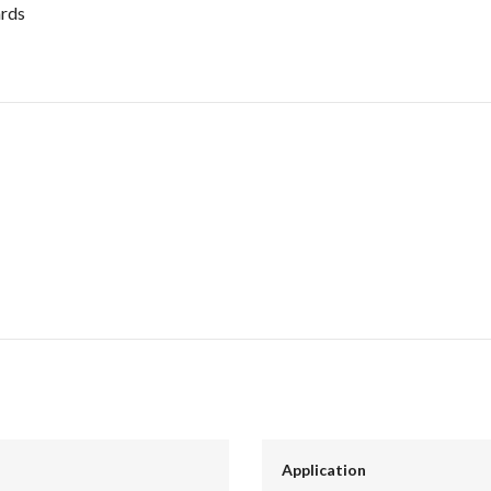
ards
Application