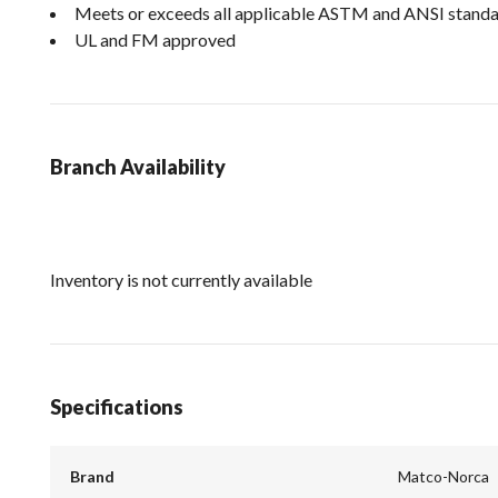
Meets or exceeds all applicable ASTM and ANSI stand
UL and FM approved
Branch Availability
Inventory is not currently available
Specifications
Brand
Matco-Norca