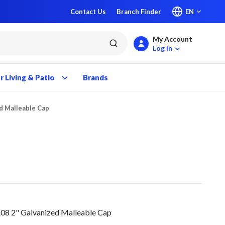
Contact Us
Branch Finder
EN
My Account
submit search
Log In
 Living & Patio
Brands
d Malleable Cap
2" Galvanized Malleable Cap