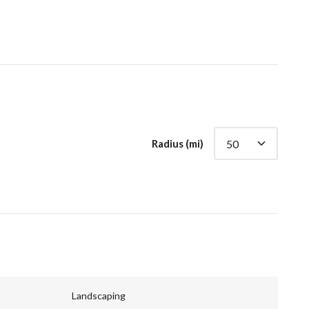
Radius (mi)
Landscaping