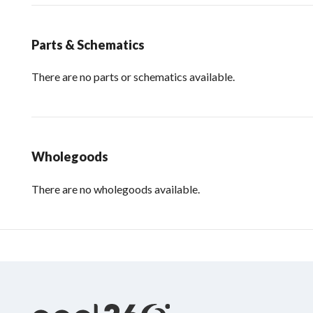
Parts & Schematics
There are no parts or schematics available.
Wholegoods
There are no wholegoods available.