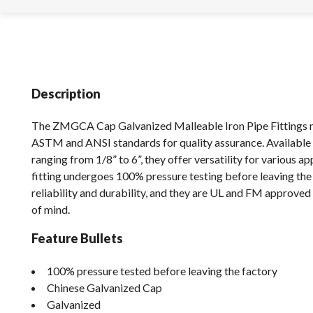
Description
The ZMGCA Cap Galvanized Malleable Iron Pipe Fittings 
ASTM and ANSI standards for quality assurance. Available 
ranging from 1/8” to 6”, they offer versatility for various ap
fitting undergoes 100% pressure testing before leaving the 
reliability and durability, and they are UL and FM approve
of mind.
Feature Bullets
100% pressure tested before leaving the factory
Chinese Galvanized Cap
Galvanized