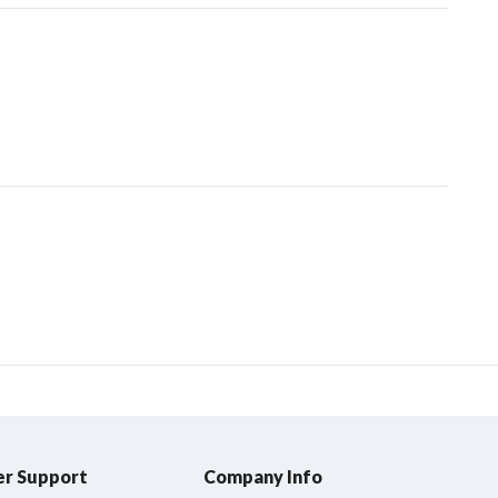
r Support
Company Info