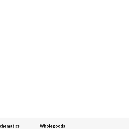
Schematics
Wholegoods