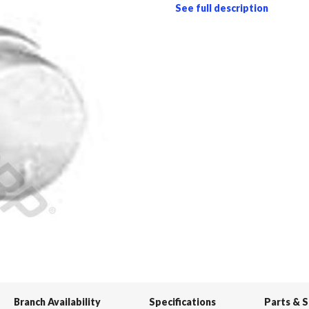
See full description
Branch Availability
Specifications
Parts & 