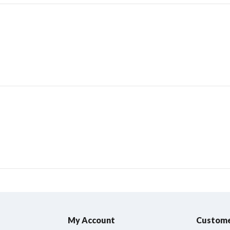
My Account
Custome