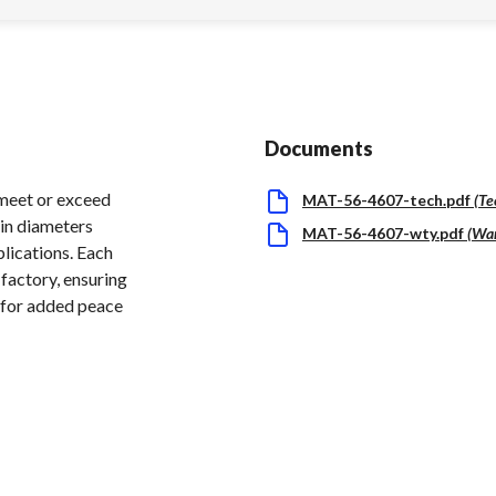
Documents
meet or exceed
MAT-56-4607-tech.pdf
(
Te
in diameters
MAT-56-4607-wty.pdf
(
War
plications. Each
factory, ensuring
d for added peace