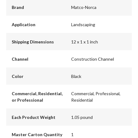
Brand
Matco-Norca
Application
Landscaping
Shipping Dimensions
12 x 1 x 1 inch
Channel
Construction Channel
Color
Black
Commercial, Residential,
Commercial, Professional,
or Professional
Residential
Each Product Weight
1.05 pound
Master Carton Quantity
1