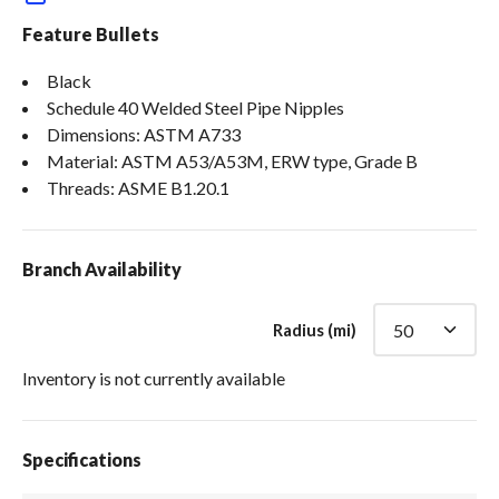
Feature Bullets
Black
Schedule 40 Welded Steel Pipe Nipples
Dimensions: ASTM A733
Material: ASTM A53/A53M, ERW type, Grade B
Threads: ASME B1.20.1
Branch Availability
Radius (mi)
Inventory is not currently available
Specifications