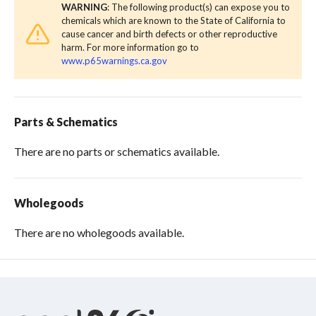
WARNING
: The following product(s) can expose you to
chemicals which are known to the State of California to
cause cancer and birth defects or other reproductive
harm. For more information go to
www.p65warnings.ca.gov
Parts & Schematics
There are no parts or schematics available.
Wholegoods
There are no wholegoods available.