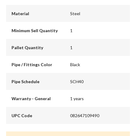
Material
Steel
Minimum Sell Quantity
1
Pallet Quantity
1
Pipe / Fittings Color
Black
Pipe Schedule
SCH40
Warranty - General
1 years
UPC Code
082647109490