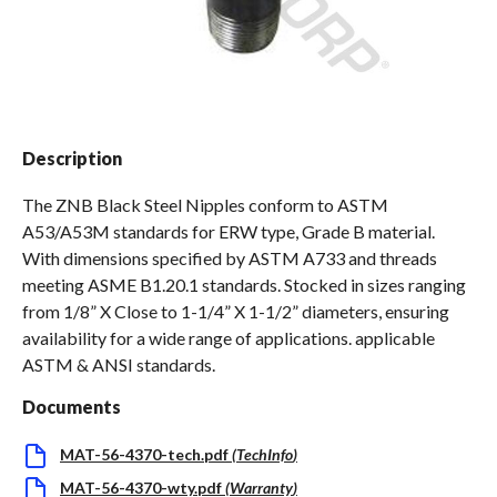
Spas / Hot Tubs
Description
The ZNB Black Steel Nipples conform to ASTM
A53/A53M standards for ERW type, Grade B material.
With dimensions specified by ASTM A733 and threads
meeting ASME B1.20.1 standards. Stocked in sizes ranging
from 1/8” X Close to 1-1/4” X 1-1/2” diameters, ensuring
availability for a wide range of applications. applicable
ASTM & ANSI standards.
Documents
MAT-56-4370-tech.pdf
(
TechInfo
)
MAT-56-4370-wty.pdf
(
Warranty
)