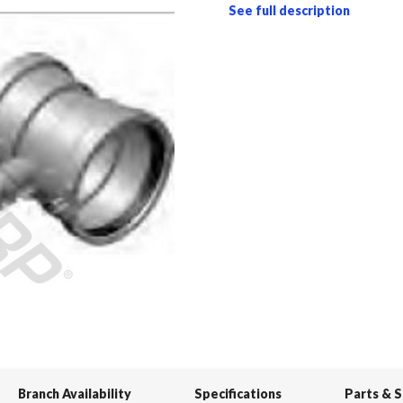
See full description
Branch Availability
Specifications
Parts & 