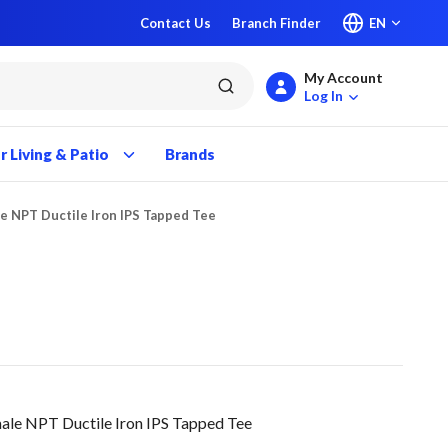
Contact Us
Branch Finder
EN
My Account
submit search
Log In
 Living & Patio
Brands
le NPT Ductile Iron IPS Tapped Tee
le NPT Ductile Iron IPS Tapped Tee