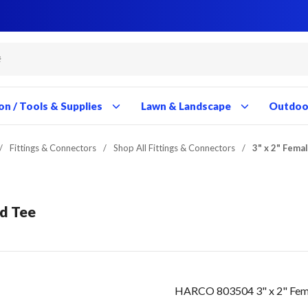
Close
Close
Close
Close
Close
Close
Close
Close
Close
Close
Close
Close
Close
Close
Close
Close
Close
Close
Close
Close
Close
Close
Close
Close
Close
Close
Close
Close
on / Tools & Supplies
Lawn & Landscape
Outdoor
/
Fittings & Connectors
/
Shop All Fittings & Connectors
/
3" x 2" Fema
ed Tee
HARCO 803504 3" x 2" Fema