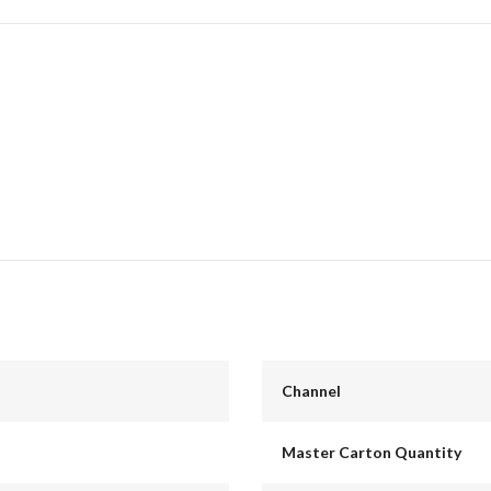
Channel
Master Carton Quantity