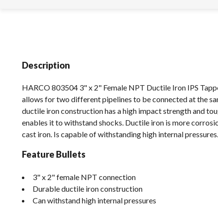
Description
HARCO 803504 3" x 2" Female NPT Ductile Iron IPS Tappe
allows for two different pipelines to be connected at the s
ductile iron construction has a high impact strength and to
enables it to withstand shocks. Ductile iron is more corrosi
cast iron. Is capable of withstanding high internal pressures
Feature Bullets
3" x 2" female NPT connection
Durable ductile iron construction
Can withstand high internal pressures