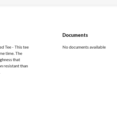
Documents
d Tee - This tee
No documents available
ame time. The
ughness that
on resistant than
.