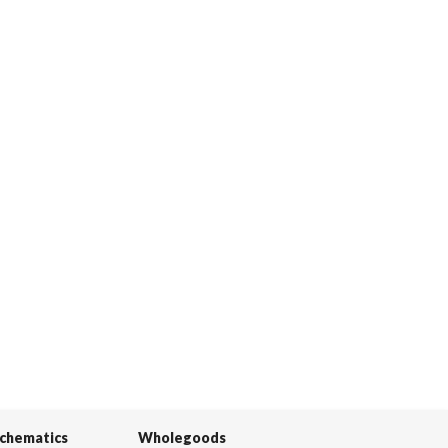
Schematics
Wholegoods