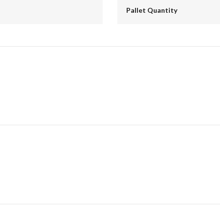
Pallet Quantity