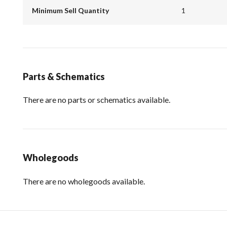
Minimum Sell Quantity
1
Parts & Schematics
There are no parts or schematics available.
Wholegoods
There are no wholegoods available.