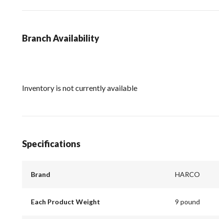
Branch Availability
Inventory is not currently available
Specifications
Brand
HARCO
Each Product Weight
9 pound