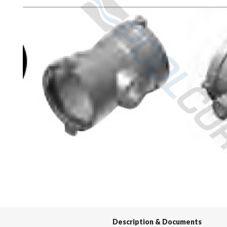
Spas / Hot Tubs
Description & Documents