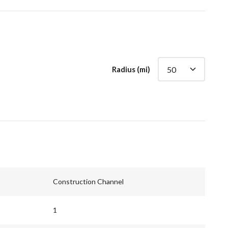
Radius (mi)
Construction Channel
1