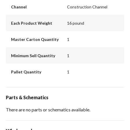
Channel
Construction Channel
Each Product Weight
16 pound
Master Carton Quantity
1
Minimum Sell Quantity
1
Pallet Quantity
1
Parts & Schematics
There are no parts or schematics available.