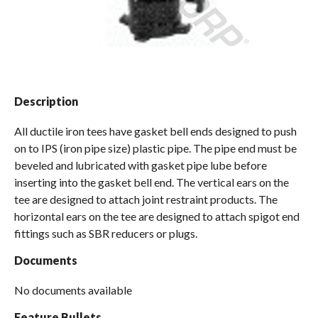
Spas / Hot Tubs
Description
All ductile iron tees have gasket bell ends designed to push
on to IPS (iron pipe size) plastic pipe. The pipe end must be
beveled and lubricated with gasket pipe lube before
inserting into the gasket bell end. The vertical ears on the
tee are designed to attach joint restraint products. The
horizontal ears on the tee are designed to attach spigot end
fittings such as SBR reducers or plugs.
Documents
No documents available
Feature Bullets