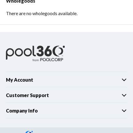
Wholegoods
There are no wholegoods available.
My Account
Customer Support
Company Info