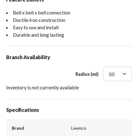
Bell x bell x bell connection
Ductile iron construction
Easy to use and install
Durable and long lasting
Branch Availability
Radius (mi)
Inventory is not currently available
Specifications
Brand
Leemco