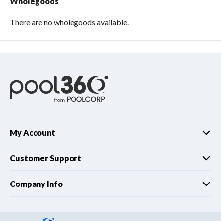
Wholegoods
There are no wholegoods available.
My Account
Customer Support
Company Info