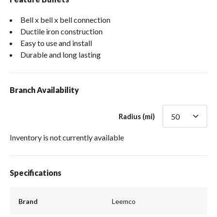
Bell x bell x bell connection
Ductile iron construction
Easy to use and install
Durable and long lasting
Branch Availability
Radius (mi)
Inventory is not currently available
Specifications
Brand
Leemco