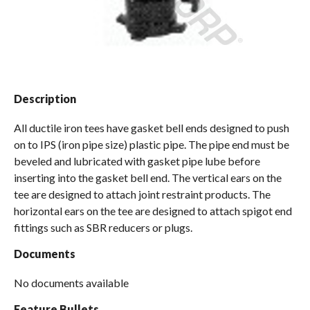
Spas / Hot Tubs
Description
All ductile iron tees have gasket bell ends designed to push
on to IPS (iron pipe size) plastic pipe. The pipe end must be
beveled and lubricated with gasket pipe lube before
inserting into the gasket bell end. The vertical ears on the
tee are designed to attach joint restraint products. The
horizontal ears on the tee are designed to attach spigot end
fittings such as SBR reducers or plugs.
Documents
No documents available
Feature Bullets