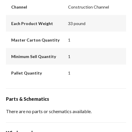
Channel
Construction Channel
Each Product Weight
33 pound
Master Carton Quantity
1
Minimum Sell Quantity
1
Pallet Quantity
1
Parts & Schematics
There are no parts or schematics available.