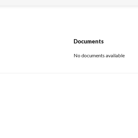
Documents
No documents available