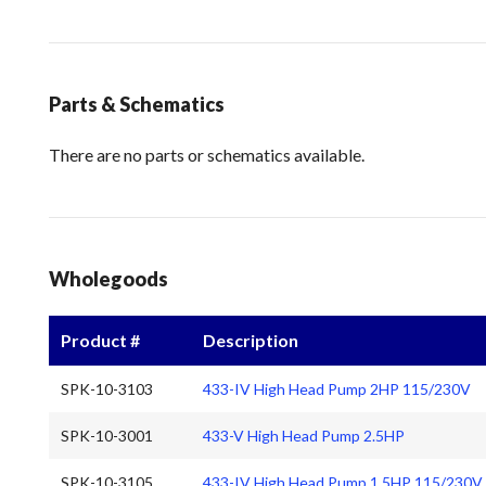
Parts & Schematics
There are no parts or schematics available.
Wholegoods
Product #
Description
SPK-10-3103
433-IV High Head Pump 2HP 115/230V
SPK-10-3001
433-V High Head Pump 2.5HP
SPK-10-3105
433-IV High Head Pump 1.5HP 115/230V