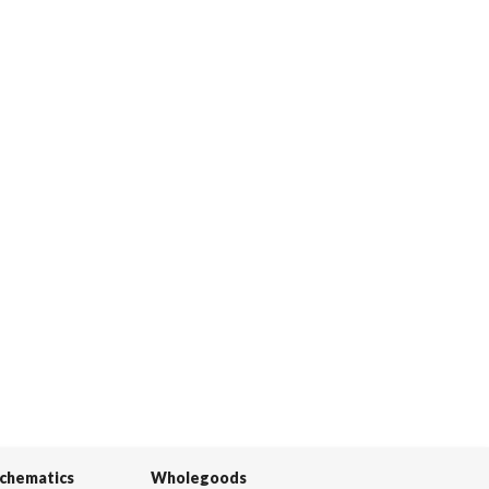
Schematics
Wholegoods