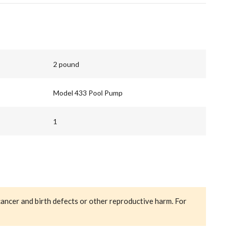
2 pound
Model 433 Pool Pump
1
cancer and birth defects or other reproductive harm. For