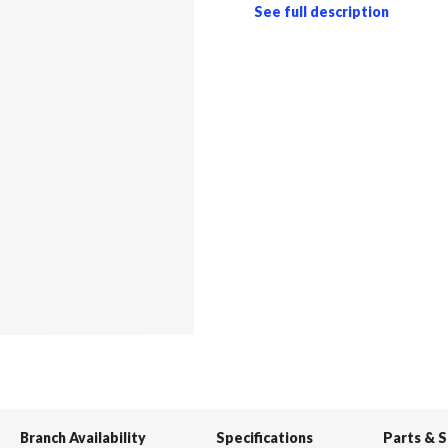
See full description
Branch Availability
Specifications
Parts & 