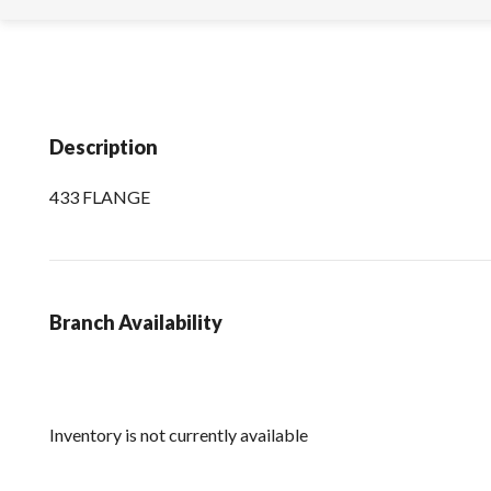
Description
433 FLANGE
Branch Availability
Inventory is not currently available