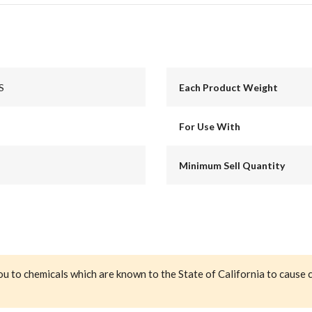
S
Each Product Weight
For Use With
Minimum Sell Quantity
ou to chemicals which are known to the State of California to cause 