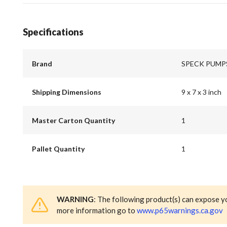
Specifications
Brand
SPECK PUMP
Shipping Dimensions
9 x 7 x 3 inch
Master Carton Quantity
1
Pallet Quantity
1
WARNING
: The following product(s) can expose y
more information go to
www.p65warnings.ca.gov