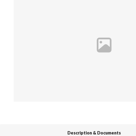
Spas / Hot Tubs
Description & Documents