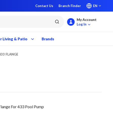
Contact Us
Branch Finder
EN
My Account
submit search
Log In
 Living & Patio
Brands
433 FLANGE
lange For 433 Pool Pump