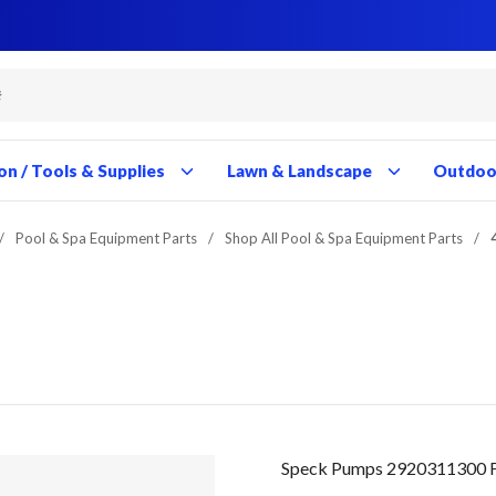
Close
Close
Close
Close
Close
Close
Close
Close
Close
Close
Close
Close
Close
Close
Close
Close
Close
Close
Close
Close
Close
Close
Close
Close
Close
Close
Close
Close
on / Tools & Supplies
Lawn & Landscape
Outdoor
/
Pool & Spa Equipment Parts
/
Shop All Pool & Spa Equipment Parts
/
Speck Pumps 2920311300 F