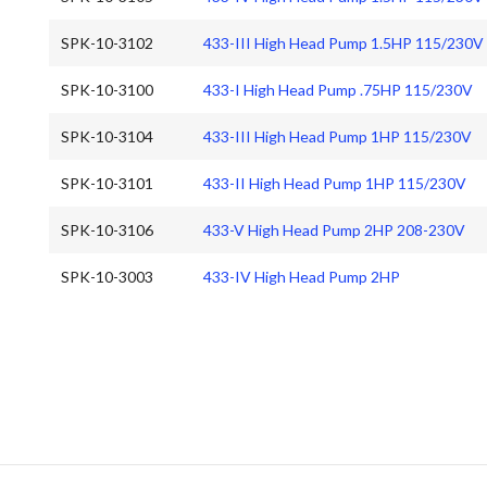
SPK-10-3102
433-III High Head Pump 1.5HP 115/230V
SPK-10-3100
433-I High Head Pump .75HP 115/230V
SPK-10-3104
433-III High Head Pump 1HP 115/230V
SPK-10-3101
433-II High Head Pump 1HP 115/230V
SPK-10-3106
433-V High Head Pump 2HP 208-230V
SPK-10-3003
433-IV High Head Pump 2HP