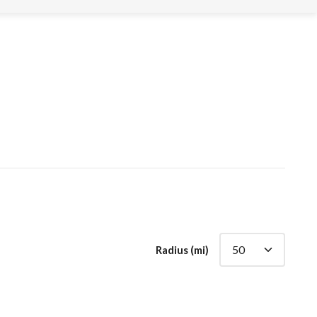
Radius (mi)