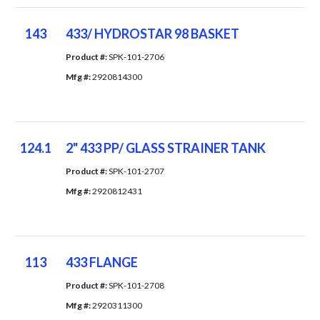
143
433/ HYDROSTAR 98 BASKET
Product #: 
SPK-101-2706
Mfg #: 
2920814300
124.1
2" 433 PP/ GLASS STRAINER TANK
Product #: 
SPK-101-2707
Mfg #: 
2920812431
113
433 FLANGE
Product #: 
SPK-101-2708
Mfg #: 
2920311300