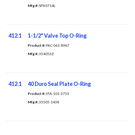
Mfg #: 
SPX0714L
412.1
1-1/2" Valve Top O-Ring
Product #: 
PAC-061-8967
Mfg #: 
354053Z
412.1
40 Duro Seal Plate O-Ring
Product #: 
STA-101-3753
Mfg #: 
35505-1438