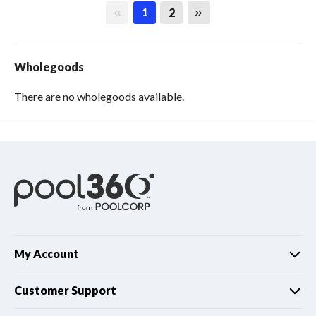
First page
Last page
2
1
Wholegoods
There are no wholegoods available.
My Account
Customer Support