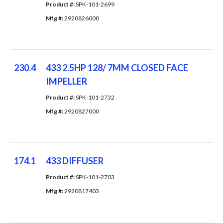
Product #: 
SPK-101-2699
Mfg #: 
2920826000
230.4
433 2.5HP 128/ 7MM CLOSED FACE
IMPELLER
Product #: 
SPK-101-2732
Mfg #: 
2920827000
174.1
433 DIFFUSER
Product #: 
SPK-101-2703
Mfg #: 
2920817403