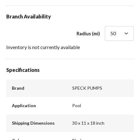
Branch Availability
Radius (mi)
Inventory is not currently available
Specifications
Brand
SPECK PUMPS
Application
Pool
Shipping Dimensions
30 x 11 x 18 inch