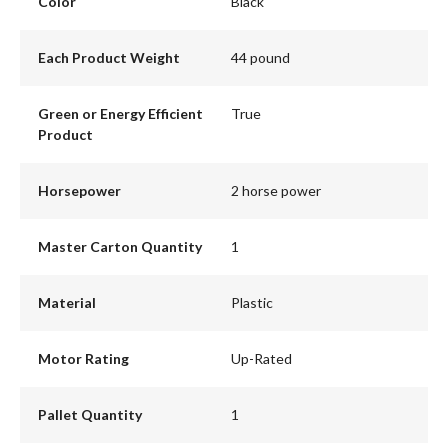
Color
Black
Each Product Weight
44 pound
Green or Energy Efficient
True
Product
Horsepower
2 horse power
Master Carton Quantity
1
Material
Plastic
Motor Rating
Up-Rated
Pallet Quantity
1