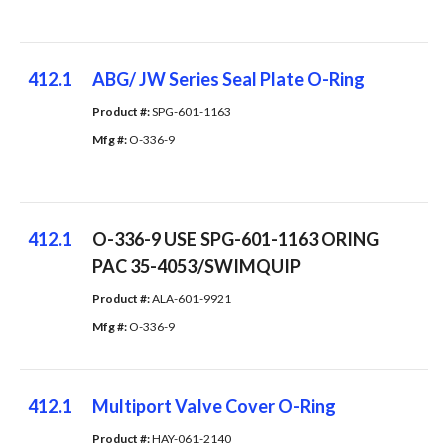
412.1
ABG/ JW Series Seal Plate O-Ring
Product #: 
SPG-601-1163
Mfg #: 
O-336-9
412.1
O-336-9 USE SPG-601-1163 ORING
PAC 35-4053/SWIMQUIP
Product #: 
ALA-601-9921
Mfg #: 
O-336-9
412.1
Multiport Valve Cover O-Ring
Product #: 
HAY-061-2140