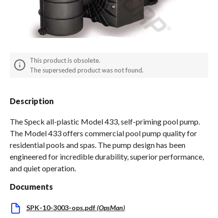
Spas / Hot Tubs
This product is obsolete.
The superseded product was not found.
Description
The Speck all-plastic Model 433, self-priming pool pump.
The Model 433 offers commercial pool pump quality for
residential pools and spas. The pump design has been
engineered for incredible durability, superior performance,
and quiet operation.
Documents
SPK-10-3003-ops.pdf
(
OpsMan
)