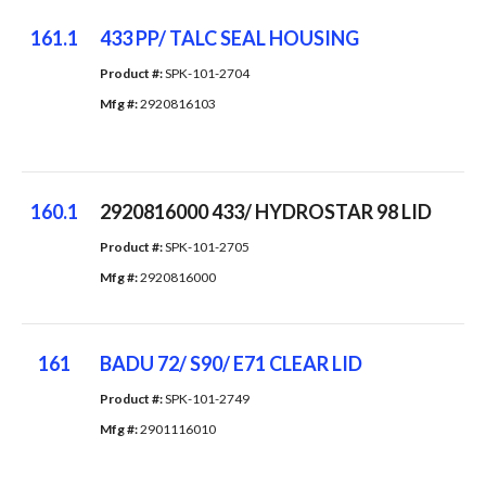
161.1
433 PP/ TALC SEAL HOUSING
Product #: 
SPK-101-2704
Mfg #: 
2920816103
160.1
2920816000 433/ HYDROSTAR 98 LID
Product #: 
SPK-101-2705
Mfg #: 
2920816000
161
BADU 72/ S90/ E71 CLEAR LID
Product #: 
SPK-101-2749
Mfg #: 
2901116010