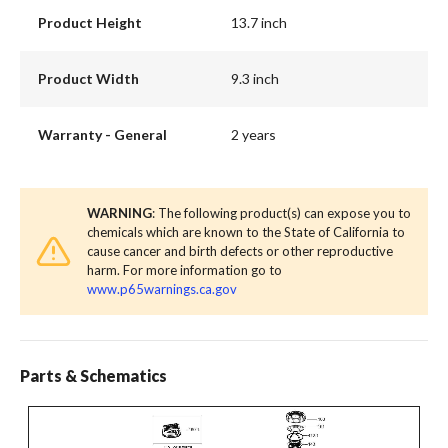
Product Height
13.7 inch
Product Width
9.3 inch
Warranty - General
2 years
WARNING
: The following product(s) can expose you to
chemicals which are known to the State of California to
cause cancer and birth defects or other reproductive
harm. For more information go to
www.p65warnings.ca.gov
Parts & Schematics