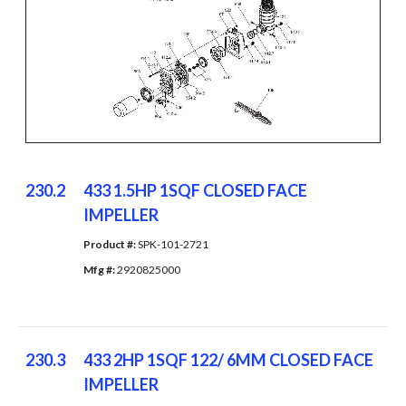
230.2
433 1.5HP 1SQF CLOSED FACE
IMPELLER
Product #: 
SPK-101-2721
Mfg #: 
2920825000
230.3
433 2HP 1SQF 122/ 6MM CLOSED FACE
IMPELLER