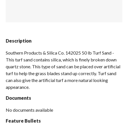
Spas / Hot Tubs
Description
Southern Products & Silica Co. 142025 50 lb Turf Sand -
This turf sand contains silica, which is finely broken down
quartz stone. This type of sand can be placed over artificial
turf to help the grass blades stand up correctly. Turf sand
can also give the artificial turf a more natural looking
appearance.
Documents
No documents available
Feature Bullets