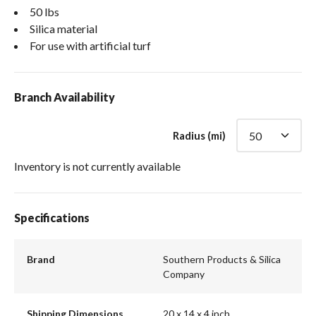
50 lbs
Silica material
For use with artificial turf
Branch Availability
Radius (mi)
Inventory is not currently available
Specifications
Brand
Southern Products & Silica
Company
Shipping Dimensions
20 x 14 x 4 inch