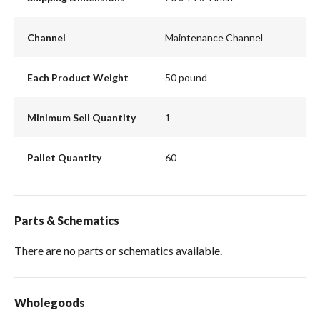
Channel
Maintenance Channel
Each Product Weight
50 pound
Minimum Sell Quantity
1
Pallet Quantity
60
Parts & Schematics
There are no parts or schematics available.
Wholegoods