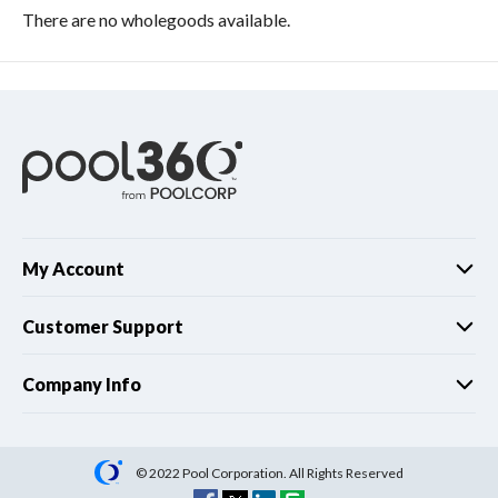
There are no wholegoods available.
My Account
Customer Support
Company Info
© 2022 Pool Corporation. All Rights Reserved