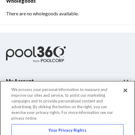
Wholegoods
There are no wholegoods available.
My Account
We process your personal information to measure and
improve our sites and service, to assist our marketing
Customer Support
campaigns and to provide personalised content and
advertising. By clicking the button on the right, you can
Company Info
exercise your privacy rights. For more information see our
privacy notice.
Your Privacy Rights