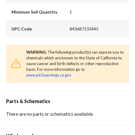
Minimum Sell Quantity
1
UPC Code
843687133445
WARNING
: The following product(s) can expose you to
chemicals which are known to the State of California to
cause cancer and birth defects or other reproductive
harm. For more information go to
www.p65warnings.ca.gov
Parts & Schematics
There are no parts or schematics available.