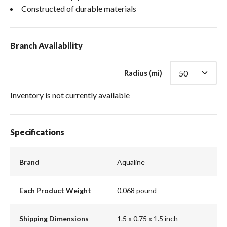
Constructed of durable materials
Branch Availability
Radius (mi)
Inventory is not currently available
Specifications
Brand
Aqualine
Each Product Weight
0.068 pound
Shipping Dimensions
1.5 x 0.75 x 1.5 inch