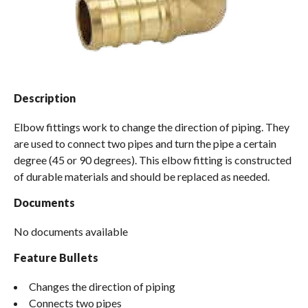
Spas / Hot Tubs
Description
Elbow fittings work to change the direction of piping. They
are used to connect two pipes and turn the pipe a certain
degree (45 or 90 degrees). This elbow fitting is constructed
of durable materials and should be replaced as needed.
Documents
No documents available
Feature Bullets
Changes the direction of piping
Connects two pipes